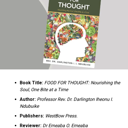
Ukandu understands something many professional
historians sometimes overlook: the disappearance of
everyday knowledge is often more permanent than the
loss of famous events. Kings, wars, and politicians
usually find chroniclers. The names of neighbors,
customs surrounding childbirth, wrestling ceremonies,
market routines, childhood games, and village footpaths
frequently vanish within two generations. His response
is encyclopedic. Across eighteen chapters, the author
Book Title:
FOOD FOR THOUGHT: Nourishing the
documents everything from family genealogies and
Soul, One Bite at a Time
village compounds to agricultural practices, religious
life, education, folklore, the Nigerian–Biafran War, and
Author:
Professor Rev. Dr. Darlington Iheonu I.
changing social values.
Ndubuike
Publishers:
WestBow Press.
Rather than pretending to produce an objective,
omniscient history, Ukandu openly defines the book as a
Reviewer:
Dr Emeaba O. Emeaba