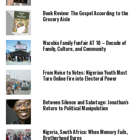
Kidnapping for ransom has become an industry in
Book Review: The Gospel According to the
restive northern Nigerian states where over 700 people
Grocery Aisle
have been abducted at education institutions since
December. President Muhammadu Buhari in February
told state governments that “rewarding” such crimes
Wazobia Family Funfair AT 10 – Decade of
with money and vehicles, could “boomerang
Family, Culture, and Community
disastrously”.
Peter, faced with the prospect of losing her daughter,
From Noise to Votes: Nigerian Youth Must
said the government must do more to free the students.
Turn Online Fire into Electoral Power
“I’m angry with them,” she said through tears of the
Kaduna government, at a meeting of relatives whose
Between Silence and Sabotage: Jonathan’s
loved ones were taken in the same raid.
Return to Political Manipulation
Kaduna state’s security commissioner, responding to
the comments, referred Reuters to an April 16
statement.
Nigeria, South Africa: When Memory Fails,
Brotherhood Burns