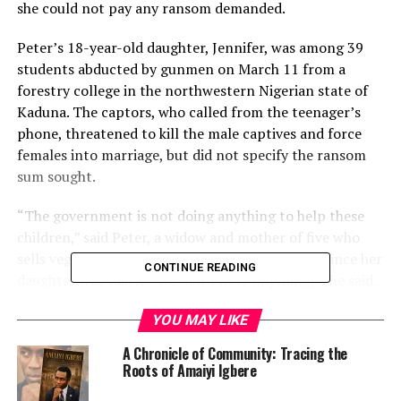
she could not pay any ransom demanded.
Peter’s 18-year-old daughter, Jennifer, was among 39
students abducted by gunmen on March 11 from a
forestry college in the northwestern Nigerian state of
Kaduna. The captors, who called from the teenager’s
phone, threatened to kill the male captives and force
females into marriage, but did not specify the ransom
sum sought.
“The government is not doing anything to help these
children,” said Peter, a widow and mother of five who
sells vegetables for a living but has not worked since her
CONTINUE READING
daughter was taken. “We don’t have anything,” she said.
Kaduna Governor Nasir El-Rufai has repeatedly said his
YOU MAY LIKE
state government will not negotiate with “bandits”, as
A Chronicle of Community: Tracing the
the marauding criminal gangs are known, or pay
Roots of Amaiyi Igbere
ransoms.