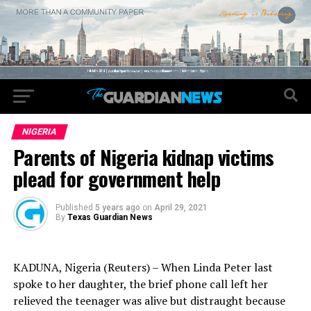
NIGERIA
Parents of Nigeria kidnap victims
plead for government help
Published
5 years ago
on
April 29, 2021
By
Texas Guardian News
KADUNA, Nigeria (Reuters) – When Linda Peter last
spoke to her daughter, the brief phone call left her
relieved the teenager was alive but distraught because