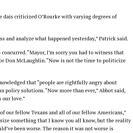
he dais criticized O’Rourke with varying degrees of
uss and analyze what happened yesterday,” Patrick said.
concurred. “Mayor, I’m sorry you had to witness that
or Don McLaughlin. “Now is not the time to politicize
knowledged that “people are rightfully angry about
un policy solutions. “Now more than ever,” Abbot said,
 our love.”
 of our fellow Texans and all of our fellow Americans,”
size something that I know you all know, but the reality
ould’ve been worse. The reason it was not worse is