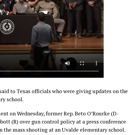
said to Texas officials who were giving updates on the
ry school.
nt on Wednesday, former Rep. Beto O’Rourke (D-
ott (R) over gun control policy at a press conference
on the mass shooting at an Uvalde elementary school.