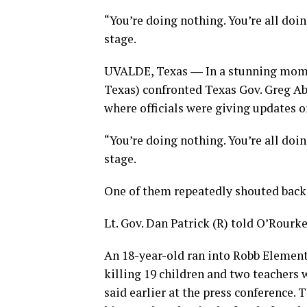
“You’re doing nothing. You’re all doi
stage.
UVALDE, Texas ― In a stunning mome
Texas) confronted Texas Gov. Greg Abb
where officials were giving updates 
“You’re doing nothing. You’re all doi
stage.
One of them repeatedly shouted back, “
Lt. Gov. Dan Patrick (R) told O’Rour
An 18-year-old ran into Robb Element
killing 19 children and two teachers 
said earlier at the press conference.