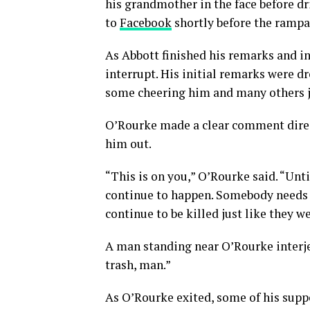
his grandmother in the face before dr
to
Facebook
shortly before the rampa
As Abbott finished his remarks and i
interrupt. His initial remarks were 
some cheering him and many others j
O’Rourke made a clear comment direc
him out.
“This is on you,” O’Rourke said. “Unti
continue to happen. Somebody needs to
continue to be killed just like they w
A man standing near O’Rourke interjec
trash, man.”
As O’Rourke exited, some of his supp