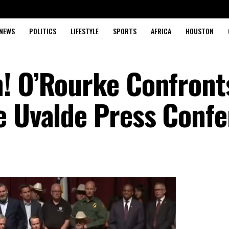
NEWS
POLITICS
LIFESTYLE
SPORTS
AFRICA
HOUSTON
! O’Rourke Confront
e Uvalde Press Conf