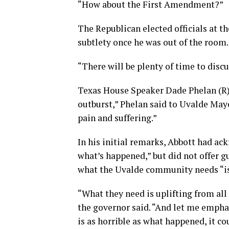
“How about the First Amendment?”
The Republican elected officials at t
subtlety once he was out of the room.
“There will be plenty of time to disc
Texas House Speaker Dade Phelan (R) 
outburst,” Phelan said to Uvalde May
pain and suffering.”
In his initial remarks, Abbott had ac
what’s happened,” but did not offer g
what the Uvalde community needs “is
“What they need is uplifting from all
the governor said. “And let me empha
is as horrible as what happened, it c