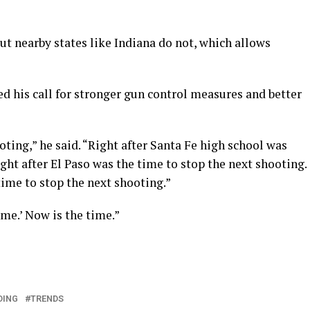
but nearby states like Indiana do not, which allows
d his call for stronger gun control measures and better
oting,” he said. “Right after Santa Fe high school was
ght after El Paso was the time to stop the next shooting.
ime to stop the next shooting.”
time.’ Now is the time.”
DING
TRENDS