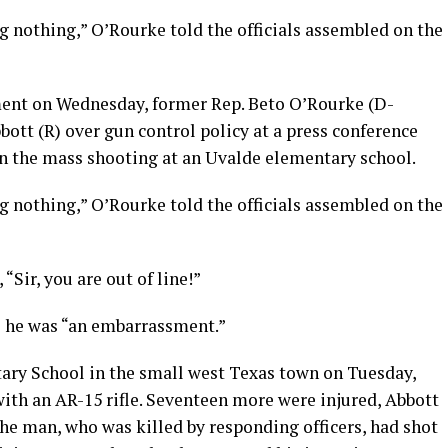
ng nothing,” O’Rourke told the officials assembled on the
nt on Wednesday, former Rep. Beto O’Rourke (D-
ott (R) over gun control policy at a press conference
on the mass shooting at an Uvalde elementary school.
ng nothing,” O’Rourke told the officials assembled on the
Sir, you are out of line!”
ke he was “an embarrassment.”
ary School in the small west Texas town on Tuesday,
with an AR-15 rifle. Seventeen more were injured, Abbott
 The man, who was killed by responding officers, had shot