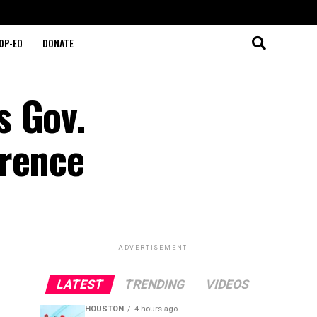
OP-ED
DONATE
s Gov.
erence
ADVERTISEMENT
LATEST
TRENDING
VIDEOS
HOUSTON
4 hours ago