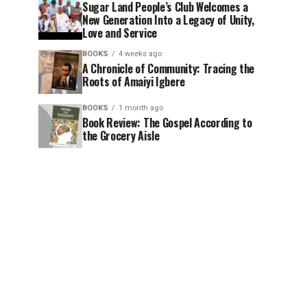
Sugar Land People’s Club Welcomes a
New Generation Into a Legacy of Unity,
Love and Service
BOOKS
4 weeks ago
A Chronicle of Community: Tracing the
Roots of Amaiyi Igbere
BOOKS
1 month ago
Book Review: The Gospel According to
the Grocery Aisle