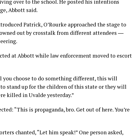
iving over to the school. He posted his intentions
ge, Abbott said.
ntroduced Patrick, O’Rourke approached the stage to
drowned out by crosstalk from different attendees ―
eering.
ted at Abbott while law enforcement moved to escort
l you choose to do something different, this will
 stand up for the children of this state or they will
ere killed in Uvalde yesterday.”
ted: “This is propaganda, bro. Get out of here. You’re
orters chanted, “Let him speak!” One person asked,