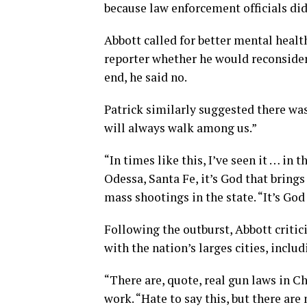
because law enforcement officials did
Abbott called for better mental healt
reporter whether he would reconsider
end, he said no.
Patrick similarly suggested there was 
will always walk among us.”
“In times like this, I’ve seen it … in 
Odessa, Santa Fe, it’s God that bring
mass shootings in the state. “It’s Go
Following the outburst, Abbott critici
with the nation’s larges cities, inclu
“There are, quote, real gun laws in C
work. “Hate to say this, but there a