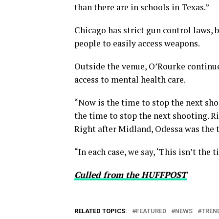
than there are in schools in Texas.”
Chicago has strict gun control laws, 
people to easily access weapons.
Outside the venue, O’Rourke continue
access to mental health care.
“Now is the time to stop the next sho
the time to stop the next shooting. Ri
Right after Midland, Odessa was the t
“In each case, we say, ‘This isn’t the 
Culled from the HUFFPOST
RELATED TOPICS:
FEATURED
NEWS
TREN