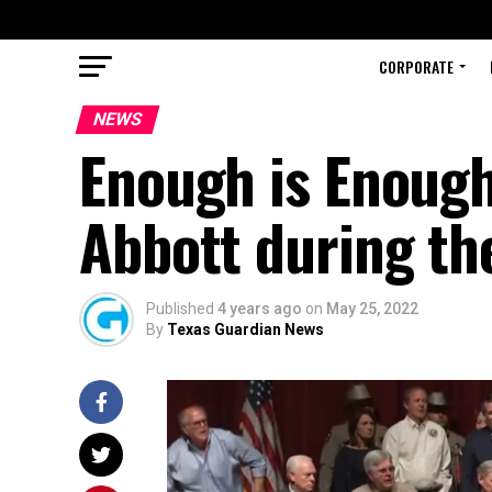
CORPORATE
NEWS
Enough is Enough
Abbott during th
Published
4 years ago
on
May 25, 2022
By
Texas Guardian News