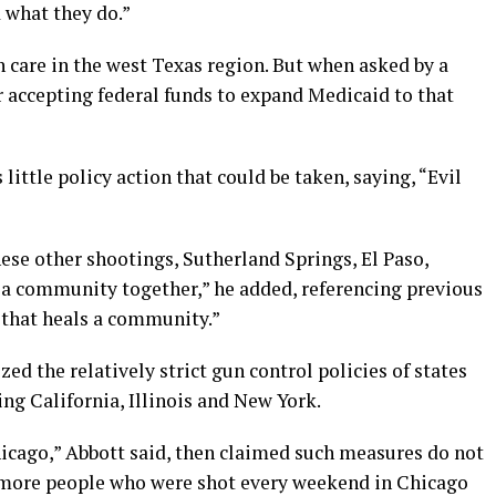
 what they do.”
h care in the west Texas region. But when asked by a
 accepting federal funds to expand Medicaid to that
little policy action that could be taken, saying, “Evil
these other shootings, Sutherland Springs, El Paso,
s a community together,” he added, referencing previous
d that heals a community.”
zed the relatively strict gun control policies of states
ding California, Illinois and New York.
hicago,” Abbott said, then claimed such measures do not
re more people who were shot every weekend in Chicago