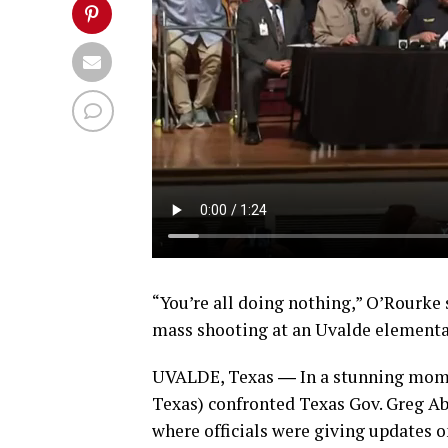
“You’re all doing nothing,” O’Rourke 
mass shooting at an Uvalde elementa
UVALDE, Texas ― In a stunning mome
Texas) confronted Texas Gov. Greg Abb
where officials were giving updates 