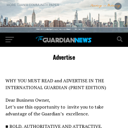
Advertise
WHY YOU MUST READ and ADVERTISE IN THE
INTERNATIONAL GUARDIAN (PRINT EDITION)
Dear Business Owner,
Let’s use this opportunity to invite you to take
advantage of the Guardian’s excellence.
■ BOLD, AUTHORITATIVE AND ATTRACTIVE.