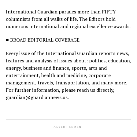
International Guardian parades more than FIFTY
columnists from all walks of life. The Editors hold
numerous international and regional excellence awards.
■ BROAD EDITORIAL COVERAGE
Every issue of the International Guardian reports news,
features and analysis of issues about: politics, education,
energy, business and finance, sports, arts and
entertainment, health and medicine, corporate
management, travels, transportation, and many more.
For further information, please reach us directly,
guardian@guardiannews.us.
ADVERTISEMENT