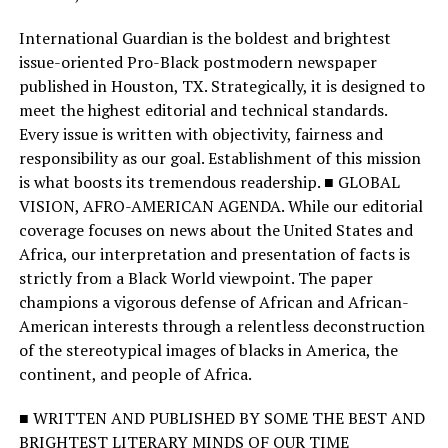
International Guardian is the boldest and brightest
issue-oriented Pro-Black postmodern newspaper
published in Houston, TX. Strategically, it is designed to
meet the highest editorial and technical standards.
Every issue is written with objectivity, fairness and
responsibility as our goal. Establishment of this mission
is what boosts its tremendous readership. ■ GLOBAL
VISION, AFRO-AMERICAN AGENDA. While our editorial
coverage focuses on news about the United States and
Africa, our interpretation and presentation of facts is
strictly from a Black World viewpoint. The paper
champions a vigorous defense of African and African-
American interests through a relentless deconstruction
of the stereotypical images of blacks in America, the
continent, and people of Africa.
■ WRITTEN AND PUBLISHED BY SOME THE BEST AND
BRIGHTEST LITERARY MINDS OF OUR TIME