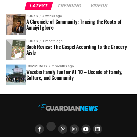
LATEST
TRENDING
VIDEOS
BOOKS
4 weeks ago
A Chronicle of Community: Tracing the Roots of
Amaiyi Igbere
BOOKS
1 month ago
Book Review: The Gospel According to the Grocery
Aisle
COMMUNITY
2 months ago
Wazobia Family Funfair AT 10 – Decade of Family,
Culture, and Community