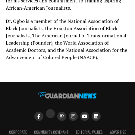
for his services and commitment to training aspiring
African-American Journalists.
Dr. Ogbo is a member of the National Association of
Black Journalists, the Houston Association of Black
Journalists, The American Journal of Transformational
Leadership (Founder), the World Association of
Academic Doctors, and the National Association for the
Advancement of Colored People (NAACP).
CORPORATE
COMMUNITY COVENANT
EDITORIAL VALUES
ADVERTISE