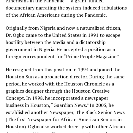
Americans in the Pandemic” – a grant-funded
documentary narrating the system-induced tribulations
of the African Americans during the Pandemic.
Originally from Nigeria and now a naturalized citizen,
Dr. Ogbo came to the United States in 1991 to escape
hostility between the Media and a dictatorship
government in Nigeria. He accepted a position as a
foreign correspondent for “Prime People Magazine.”
He resigned from this position in 1994 and joined the
Houston Sun as a production director. During the same
period, he worked with the Houston Chronicle as a
graphics designer through the Houston Creative
Concept. In 1998, he incorporated a newspaper
business in Houston, “Guardian News.” In 2005, he
established another Newspaper, The Black Senior News
(The first Newspaper for African-American Seniors in
Houston). Ogbo also worked directly with other African-