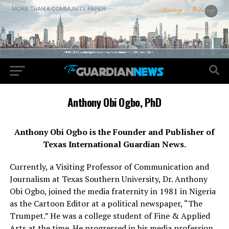
Anthony Obi Ogbo, PhD
Anthony Obi Ogbo is the Founder and Publisher of
Texas International Guardian News.
Currently, a Visiting Professor of Communication and
Journalism at Texas Southern University, Dr. Anthony
Obi Ogbo, joined the media fraternity in 1981 in Nigeria
as the Cartoon Editor at a political newspaper, “The
Trumpet.” He was a college student of Fine & Applied
Arts at the time. He progressed in his media profession