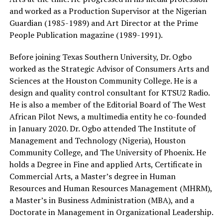
and worked as a Production Supervisor at the Nigerian
Guardian (1985-1989) and Art Director at the Prime
People Publication magazine (1989-1991).
Before joining Texas Southern University, Dr. Ogbo
worked as the Strategic Advisor of Consumers Arts and
Sciences at the Houston Community College. He is a
design and quality control consultant for KTSU2 Radio.
He is also a member of the Editorial Board of The West
African Pilot News, a multimedia entity he co-founded
in January 2020. Dr. Ogbo attended The Institute of
Management and Technology (Nigeria), Houston
Community College, and The University of Phoenix. He
holds a Degree in Fine and applied Arts, Certificate in
Commercial Arts, a Master’s degree in Human
Resources and Human Resources Management (MHRM),
a Master’s in Business Administration (MBA), and a
Doctorate in Management in Organizational Leadership.