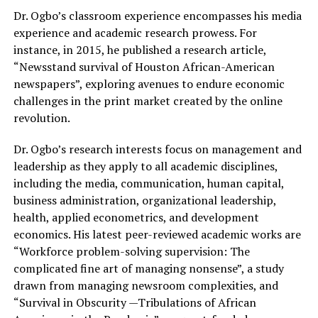
Dr. Ogbo’s classroom experience encompasses his media
experience and academic research prowess. For
instance, in 2015, he published a research article,
“Newsstand survival of Houston African-American
newspapers”, exploring avenues to endure economic
challenges in the print market created by the online
revolution.
Dr. Ogbo’s research interests focus on management and
leadership as they apply to all academic disciplines,
including the media, communication, human capital,
business administration, organizational leadership,
health, applied econometrics, and development
economics. His latest peer-reviewed academic works are
“Workforce problem-solving supervision: The
complicated fine art of managing nonsense”, a study
drawn from managing newsroom complexities, and
“Survival in Obscurity —Tribulations of African