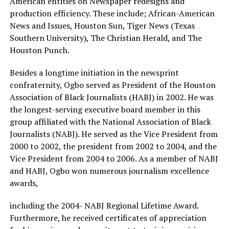
American entities on Newspaper redesigns and
production efficiency. These include; African-American
News and Issues, Houston Sun, Tiger News (Texas
Southern University), The Christian Herald, and The
Houston Punch.
Besides a longtime initiation in the newsprint
confraternity, Ogbo served as President of the Houston
Association of Black Journalists (HABJ) in 2002. He was
the longest-serving executive board member in this
group affiliated with the National Association of Black
Journalists (NABJ). He served as the Vice President from
2000 to 2002, the president from 2002 to 2004, and the
Vice President from 2004 to 2006. As a member of NABJ
and HABJ, Ogbo won numerous journalism excellence
awards,
including the 2004- NABJ Regional Lifetime Award.
Furthermore, he received certificates of appreciation