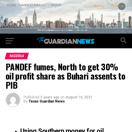
NIGERIA
PANDEF fumes, North to get 30%
oil profit share as Buhari assents to
PIB
Published
5 years ago
on
August 16, 2021
By
Texas Guardian News
Using Southern money for oil