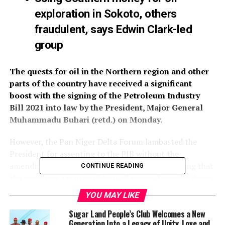
exploration in Sokoto, others
fraudulent, says Edwin Clark-led
group
The quests for oil in the Northern region and other
parts of the country have received a significant
boost with the signing of the Petroleum Industry
Bill 2021 into law by the President, Major General
Muhammadu Buhari (retd.) on Monday.
However, the Pan Niger Delta Forum lambasted the
President for assenting to the PIB without the
amendment of some controversial sections, adding that
CONTINUE READING
the move was a way to siphon oil money from Southern
Nigeria to the North.
YOU MAY LIKE
By assenting to the bill which legislation stalemated for
Sugar Land People’s Club Welcomes a New
Generation Into a Legacy of Unity, Love and
about 20 years before it was recently passed by the 9th