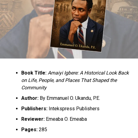
Culled from the Vanguard News Nigeria
RELATED TOPICS:
GOVERNOR BELLO
NEW CONSTITUTION
NEWS
NIGERIA
UP NEXT
OPEC congratulates Buhari on signing PIB into law
DON'T MISS
PANDEF fumes, North to get 30% oil profit share as
Buhari assents to PIB
Book Title:
Amaiyi Igbere: A Historical Look Back
on Life, People, and Places That Shaped the
Community
Author:
By Emmanuel O. Ukandu, P.E.
Publishers:
Intekspress Publishers
Reviewer:
Emeaba O. Emeaba
Pages:
285