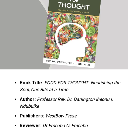
Ukandu understands something many professional
historians sometimes overlook: the disappearance of
everyday knowledge is often more permanent than the
loss of famous events. Kings, wars, and politicians
usually find chroniclers. The names of neighbors,
customs surrounding childbirth, wrestling ceremonies,
market routines, childhood games, and village footpaths
frequently vanish within two generations. His response
is encyclopedic. Across eighteen chapters, the author
Book Title:
FOOD FOR THOUGHT: Nourishing the
documents everything from family genealogies and
Soul, One Bite at a Time
village compounds to agricultural practices, religious
life, education, folklore, the Nigerian–Biafran War, and
Author:
Professor Rev. Dr. Darlington Iheonu I.
changing social values.
Ndubuike
Publishers:
WestBow Press.
Rather than pretending to produce an objective,
omniscient history, Ukandu openly defines the book as a
Reviewer:
Dr Emeaba O. Emeaba