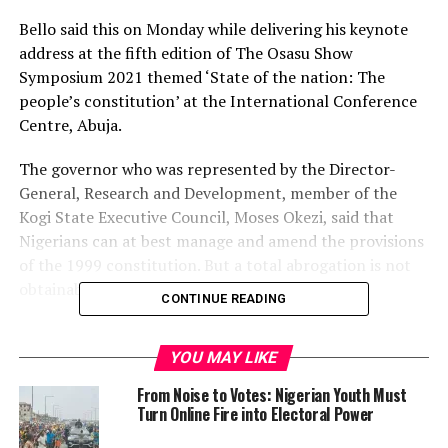
Bello said this on Monday while delivering his keynote
address at the fifth edition of The Osasu Show
Symposium 2021 themed ‘State of the nation: The
people’s constitution’ at the International Conference
Centre, Abuja.
The governor who was represented by the Director-
General, Research and Development, member of the
Kogi State Executive Council, Moses Okezi, said that
Nigerians can at best manage and amend the provisions
of the 1999 constitution. But a total abrogation is not
obtainable at this time.
CONTINUE READING
He said, “The constitution of Nigerian 1999 was enacted
on 29th May 1999 by military decree 24 inaugurating
YOU MAY LIKE
the Nigerian fourth republic and restoring democratic
From Noise to Votes: Nigerian Youth Must
rule.
Turn Online Fire into Electoral Power