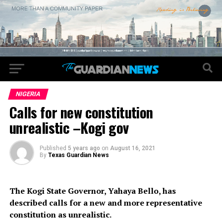
NIGERIA
Calls for new constitution
unrealistic –Kogi gov
Published
5 years ago
on
August 16, 2021
By
Texas Guardian News
The Kogi State Governor, Yahaya Bello, has
described calls for a new and more representative
constitution as unrealistic.