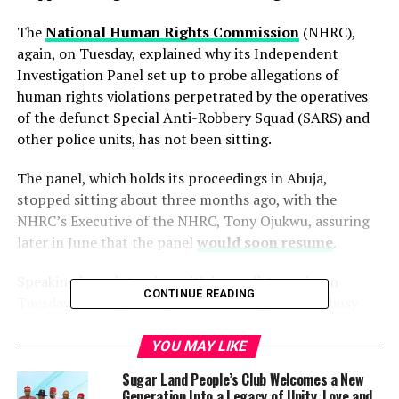
The
National Human Rights Commission
(NHRC),
again, on Tuesday, explained why its Independent
Investigation Panel set up to probe allegations of
human rights violations perpetrated by the operatives
of the defunct Special Anti-Robbery Squad (SARS) and
other police units, has not been sitting.
The panel, which holds its proceedings in Abuja,
stopped sitting about three months ago, with the
NHRC’s Executive of the NHRC, Tony Ojukwu, assuring
later in June that the panel
would soon resume
.
Speaking in an interview with journalists again on
CONTINUE READING
Tuesday in Abuja, Mr Ojukwu said the panel was busy
handling some administrative issues.
YOU MAY LIKE
He said the panel had a larger volume of work than the
Sugar Land People’s Club Welcomes a New
panels conducting inquiries on the similar matters of
Generation Into a Legacy of Unity, Love and