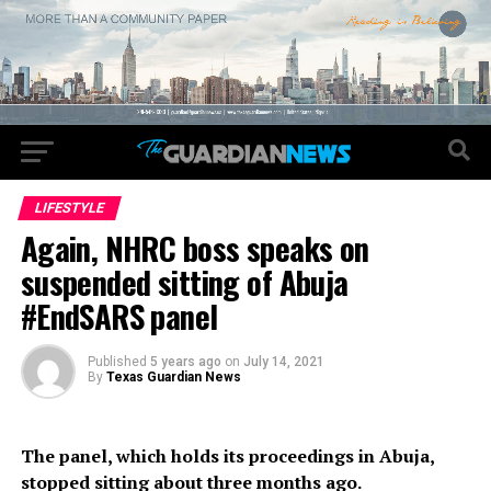
LIFESTYLE
Again, NHRC boss speaks on
suspended sitting of Abuja
#EndSARS panel
Published
5 years ago
on
July 14, 2021
By
Texas Guardian News
The panel, which holds its proceedings in Abuja,
stopped sitting about three months ago.