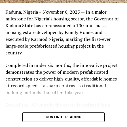
Friends of the couple said the marriage appeared stable
Kaduna, Nigeria – November 6, 2025 — In a major
during its early years, with the pair often seen together
milestone for Nigeria’s housing sector, the Governor of
at community events and social gatherings. However,
Kaduna State has commissioned a 100-unit mass
tensions reportedly escalated when Yolanda began
housing estate developed by Family Homes and
confronting Amos about his whereabouts, referencing
executed by Karmod Nigeria, marking the first-ever
locations and timelines he had not shared with her.
large-scale prefabricated housing project in the
country.
The situation reached a breaking point when Yolanda
allegedly tracked Amos to an apartment complex in
Completed in under six months, the innovative project
Burbank, where she believed he had gone without
demonstrates the power of modern prefabricated
informing her. Sources say she arrived at the location
construction to deliver high-quality, affordable homes
shortly after he did, leading to a heated confrontation
at record speed — a sharp contrast to traditional
in the parking area of the building. Neighbors, alarmed
building methods that often take years.
by raised voices, contacted local authorities.
Each of the 100 units in the estate is designed for a
Burbank police responded to the scene and separated
lifespan exceeding 50 years with routine maintenance.
the parties. While no arrests were immediately
CONTINUE READING
The development features tarred access roads, efficient
announced, the incident marked the effective end of the
drainage systems, clean water supply, and steady