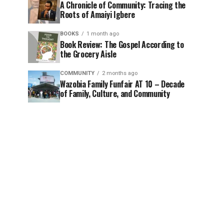
A Chronicle of Community: Tracing the
Roots of Amaiyi Igbere
BOOKS
1 month ago
Book Review: The Gospel According to
the Grocery Aisle
COMMUNITY
2 months ago
Wazobia Family Funfair AT 10 – Decade
of Family, Culture, and Community