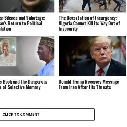
n Silence and Sabotage:
The Devastation of Insurgency:
an’s Return to Political
Nigeria Cannot Kill Its Way Out of
lation
Insecurity
s Book and the Dangerous
Donald Trump Receives Message
cs of Selective Memory
From Iran After His Threats
CLICK TO COMMENT