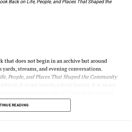
 Look Back on Life, People, and Places That Shaped the
rk that does not begin in an archive but around
 yards, streams, and evening conversations.
Life, People, and Places That Shaped the Community
tion. It is not merely a local history. It is an act
rt to rescue an entire way of life from the erosion
e immediately, presenting itself as a historical
TINUE READING
haped the community.”