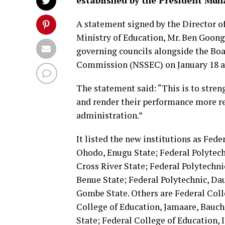
established by the President Mu
A statement signed by the Director of
Ministry of Education, Mr. Ben Goong
governing councils alongside the Boa
Commission (NSSEC) on January 18 and
The statement said: “This is to stre
and render their performance more re
administration.”
It listed the new institutions as Fede
Ohodo, Enugu State; Federal Polytech
Cross River State; Federal Polytechn
Benue State; Federal Polytechnic, Dau
Gombe State. Others are Federal Coll
College of Education, Jamaare, Bauch
State; Federal College of Education, I