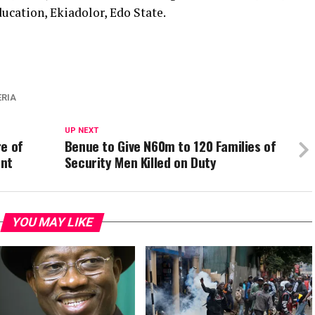
ucation, Ekiadolor, Edo State.
ERIA
UP NEXT
re of
Benue to Give N60m to 120 Families of
ent
Security Men Killed on Duty
YOU MAY LIKE