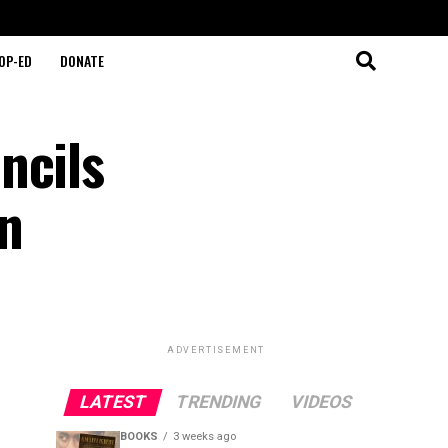
OP-ED
DONATE
ncils
on
ADVERTISEMENT
LATEST
TRENDING
VIDEOS
BOOKS
3 weeks ago