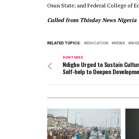
Osun State; and Federal College of Ed
Culled from Thisday News Nigeria
RELATED TOPICS:
EDUCATION
NEWS
NIG
DON'T MISS
Ndigbo Urged to Sustain Cultu
Self-help to Deepen Developm