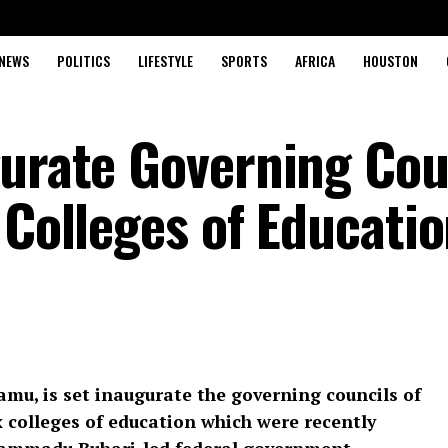
NEWS
POLITICS
LIFESTYLE
SPORTS
AFRICA
HOUSTON
gurate Governing Cou
 Colleges of Educati
mu, is set inaugurate the governing councils of
x colleges of education which were recently