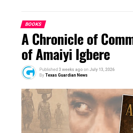
BOOKS
A Chronicle of Comm
of Amaiyi Igbere
Published
3 weeks ago
on
July 13, 2026
By
Texas Guardian News