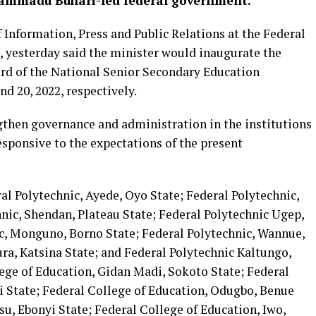
hammadu Buhari-led federal government.
 Information, Press and Public Relations at the Federal
, yesterday said the minister would inaugurate the
rd of the National Senior Secondary Education
 20, 2022, respectively.
ngthen governance and administration in the institutions
sponsive to the expectations of the present
ral Polytechnic, Ayede, Oyo State; Federal Polytechnic,
nic, Shendan, Plateau State; Federal Polytechnic Ugep,
ic, Monguno, Borno State; Federal Polytechnic, Wannue,
ra, Katsina State; and Federal Polytechnic Kaltungo,
ege of Education, Gidan Madi, Sokoto State; Federal
i State; Federal College of Education, Odugbo, Benue
su, Ebonyi State; Federal College of Education, Iwo,