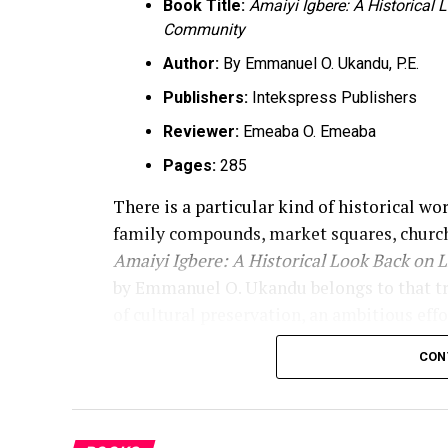
Book Title:
Amaiyi Igbere: A Historical
Community
Author:
By Emmanuel O. Ukandu, P.E.
Publishers:
Intekspress Publishers
Reviewer:
Emeaba O. Emeaba
Pages:
285
There is a particular kind of historical wo
family compounds, market squares, church
Amaiyi Igbere: A Historical Look Back on 
by Emmanuel O. Ukandu belongs to that tradi
of cultural preservation, an ambitious effo
of memory. The book announces that purpos
CON
record of “life, people, and places that s