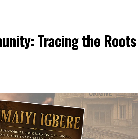
unity: Tracing the Roots