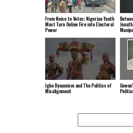
From Noise to Votes: Nigerian Youth
Betwee
Must Turn Online Fire into Electoral
Jonath
Power
Manipu
Igbo Dynamism and The Politics of
Gowon’
Misalignment
Politi