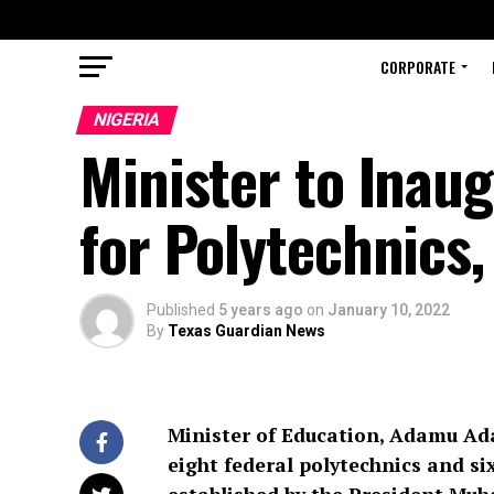
CORPORATE
NIGERIA
Minister to Inau
for Polytechnics,
Published
5 years ago
on
January 10, 2022
By
Texas Guardian News
Minister of Education, Adamu Ada
eight federal polytechnics and si