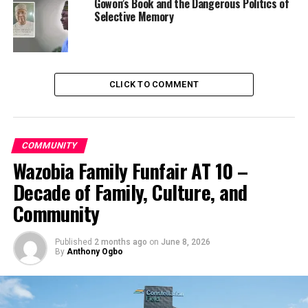
Gowon’s Book and the Dangerous Politics of
Selective Memory
CLICK TO COMMENT
COMMUNITY
Wazobia Family Funfair AT 10 –
Decade of Family, Culture, and
Community
Published
2 months ago
on
June 8, 2026
By
Anthony Ogbo