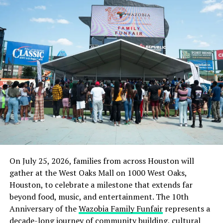
On July 25, 2026, families from across Houston will
gather at the West Oaks Mall on 1000 West Oaks,
Houston, to celebrate a milestone that extends far
beyond food, music, and entertainment. The 10th
Anniversary of the
Wazobia Family Funfair
represents a
decade-long journey of community building, cultural