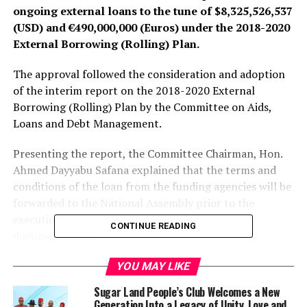
ongoing external loans to the tune of $8,325,526,537
(USD) and €
490,000,000 (Euros) under the 2018-2020
External Borrowing (Rolling) Plan.
The approval followed the consideration and adoption
of the interim report on the 2018-2020 External
Borrowing (Rolling) Plan by the Committee on Aids,
Loans and Debt Management.
Presenting the report, the Committee Chairman, Hon.
Ahmed Dayyabu Safana explained that the terms and
conditions of the loan from the funding agencies will be
forwarded to the National Assembly prior to the
execution of same for concurrence and proper
CONTINUE READING
documentation.
According to the lawmaker, the funding agencies are:
YOU MAY LIKE
World Bank – $796,000,000; China Exim Bank –
Sugar Land People’s Club Welcomes a New
$2,901,026,509; Industrial Commercial Bank of China –
Generation Into a Legacy of Unity, Love and