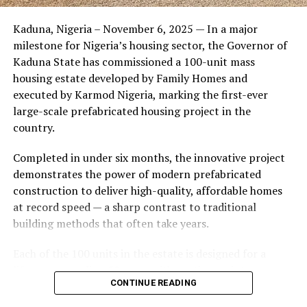
Friends of the couple said the marriage appeared stable
Kaduna, Nigeria – November 6, 2025 — In a major
during its early years, with the pair often seen together
milestone for Nigeria’s housing sector, the Governor of
at community events and social gatherings. However,
Kaduna State has commissioned a 100-unit mass
tensions reportedly escalated when Yolanda began
housing estate developed by Family Homes and
confronting Amos about his whereabouts, referencing
executed by Karmod Nigeria, marking the first-ever
locations and timelines he had not shared with her.
large-scale prefabricated housing project in the
country.
The situation reached a breaking point when Yolanda
allegedly tracked Amos to an apartment complex in
Completed in under six months, the innovative project
Burbank, where she believed he had gone without
demonstrates the power of modern prefabricated
informing her. Sources say she arrived at the location
construction to deliver high-quality, affordable homes
shortly after he did, leading to a heated confrontation
at record speed — a sharp contrast to traditional
in the parking area of the building. Neighbors, alarmed
building methods that often take years.
by raised voices, contacted local authorities.
Each of the 100 units in the estate is designed for a
Burbank police responded to the scene and separated
lifespan exceeding 50 years with routine maintenance.
the parties. While no arrests were immediately
CONTINUE READING
The development features tarred access roads, efficient
announced, the incident marked the effective end of the
drainage systems, clean water supply, and steady