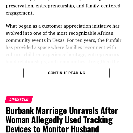
preservation, entrepreneurship, and family-centered
engagement.
What began as a customer appreciation initiative has
evolved into one of the most recognizable African
community events in Texas. For ten years, the Funfair
has provided a space where families reconnect with
culture, children experience heritage, entrepreneurs
build relationships, and communities strengthen the
bonds that define them.
CONTINUE READING
The story of the anniversary begins with the story of
Wazobia itself. Founded in 2013 by entrepreneur Tunde
Fashina, Wazobia was created with a vision that
LIFESTYLE
stretched beyond commerce. According to Fashina, the
Burbank Marriage Unravels After
goal was never simply to sell products.
Woman Allegedly Used Tracking
Devices to Monitor Husband