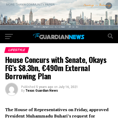
LIFESTYLE
House Concurs with Senate, Okays
FG’s $8.3bn, €490m External
Borrowing Plan
Published
5 years ago
on
July 16, 2021
By
Texas Guardian News
The House of Representatives on Friday, approved
President Muhammadu Buhari’s request for