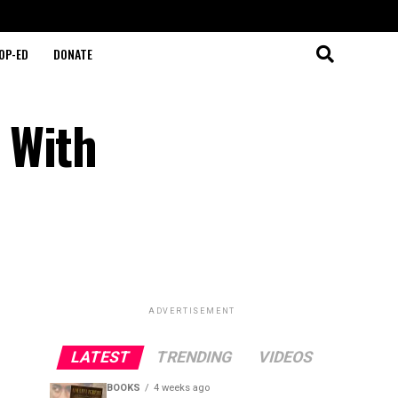
OP-ED
DONATE
 With
ADVERTISEMENT
LATEST
TRENDING
VIDEOS
BOOKS
4 weeks ago