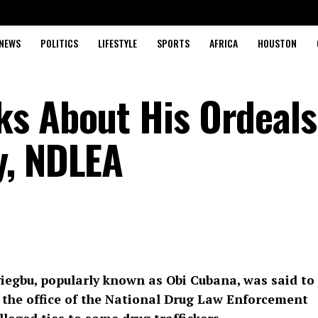
NEWS
POLITICS
LIFESTYLE
SPORTS
AFRICA
HOUSTON
s About His Ordeals
y, NDLEA
yiegbu, popularly known as Obi Cubana, was said to
 the office of the National Drug Law Enforcement