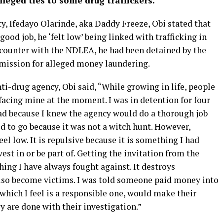
lleged ties to some drug traffickers.
y, Ifedayo Olarinde, aka Daddy Freeze, Obi stated that
od job, he ‘felt low’ being linked with trafficking in
encounter with the NDLEA, he had been detained by the
ission for alleged money laundering.
ti-drug agency, Obi said, “While growing in life, people
facing mine at the moment. I was in detention for four
 bad because I knew the agency would do a thorough job
ed to go because it was not a witch hunt. However,
l low. It is repulsive because it is something I had
st in or be part of. Getting the invitation from the
ing I have always fought against. It destroys
lso become victims. I was told someone paid money into
 which I feel is a responsible one, would make their
y are done with their investigation.”