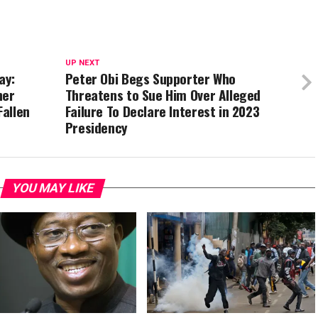
UP NEXT
ay:
Peter Obi Begs Supporter Who
her
Threatens to Sue Him Over Alleged
allen
Failure To Declare Interest in 2023
Presidency
YOU MAY LIKE