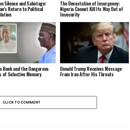
n Silence and Sabotage:
The Devastation of Insurgency:
an’s Return to Political
Nigeria Cannot Kill Its Way Out of
lation
Insecurity
s Book and the Dangerous
Donald Trump Receives Message
cs of Selective Memory
From Iran After His Threats
CLICK TO COMMENT