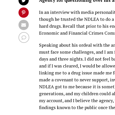
Agency for questioning over his a
In an interview with media personalit
though he trusted the NDLEA to do a go
hard drugs. Recall that prior to his 
Economic and Financial Crimes Comm
Speaking about his ordeal with the an
must face some challenges, and I am 
days and three nights. I did not feel
and if I was cleared, I would be allow
linking me to a drug issue made me fee
made a covenant to never support, inve
NDLEA got to me because it is someth
generations, and my children could a
my account, and I believe the agency,
findings known to the public once the