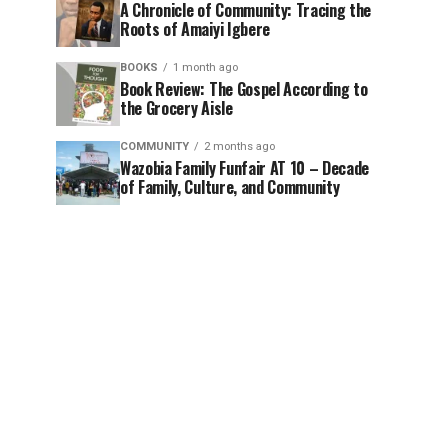
A Chronicle of Community: Tracing the
Roots of Amaiyi Igbere
BOOKS
1 month ago
Book Review: The Gospel According to
the Grocery Aisle
COMMUNITY
2 months ago
Wazobia Family Funfair AT 10 – Decade
of Family, Culture, and Community