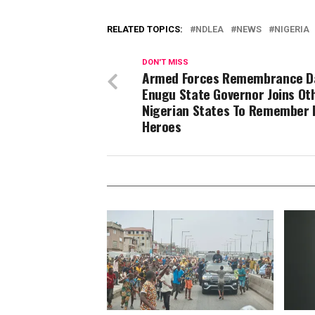
RELATED TOPICS:
NDLEA
NEWS
NIGERIA
DON'T MISS
Armed Forces Remembrance D
Enugu State Governor Joins Ot
Nigerian States To Remember F
Heroes