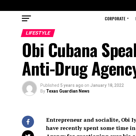
CORPORATE
LIFESTYLE
Obi Cubana Speak
Anti-Drug Agenc
Published
5 years ago
on
January 18, 2022
By
Texas Guardian News
Entrepreneur and socialite, Obi I
have recently spent some time in