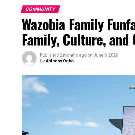
COMMUNITY
Wazobia Family Funfa
Family, Culture, an
Published
2 months ago
on
June 8, 2026
By
Anthony Ogbo