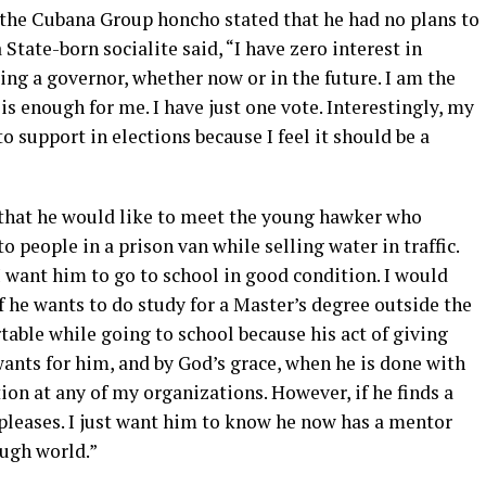
the Cubana Group honcho stated that he had no plans to
State-born socialite said, “I have zero interest in
ing a governor, whether now or in the future. I am the
s enough for me. I have just one vote. Interestingly, my
 support in elections because I feel it should be a
 that he would like to meet the young hawker who
o people in a prison van while selling water in traffic.
 I want him to go to school in good condition. I would
f he wants to do study for a Master’s degree outside the
rtable while going to school because his act of giving
ants for him, and by God’s grace, when he is done with
ion at any of my organizations. However, if he finds a
he pleases. I just want him to know he now has a mentor
ugh world.”