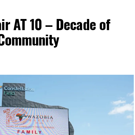
ir AT 10 – Decade of
d Community