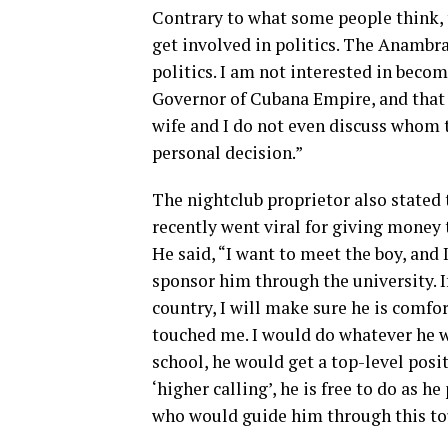
Contrary to what some people think, 
get involved in politics. The Anambra 
politics. I am not interested in becom
Governor of Cubana Empire, and that i
wife and I do not even discuss whom to
personal decision.”
The nightclub proprietor also stated
recently went viral for giving money t
He said, “I want to meet the boy, and
sponsor him through the university. I
country, I will make sure he is comfo
touched me. I would do whatever he w
school, he would get a top-level posit
‘higher calling’, he is free to do as 
who would guide him through this to