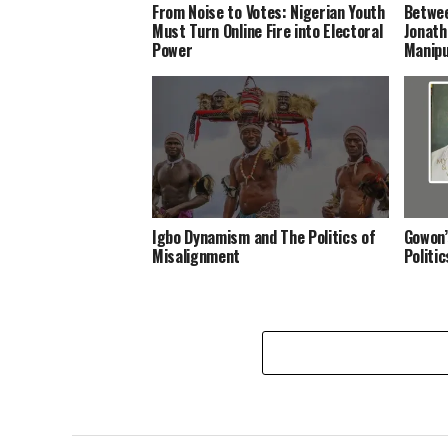
From Noise to Votes: Nigerian Youth
Betwee
Must Turn Online Fire into Electoral
Jonath
Power
Manipu
Igbo Dynamism and The Politics of
Gowon’
Misalignment
Politi