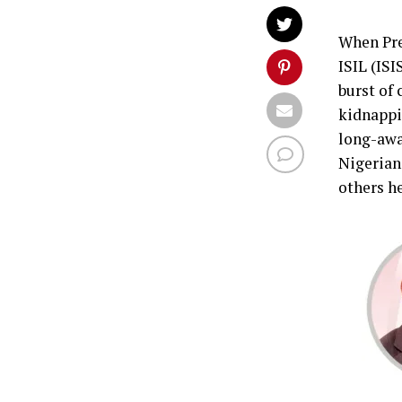
When Pre
ISIL (IS
burst of 
kidnappi
long-awa
Nigerians
others he