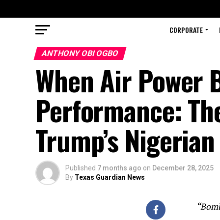
CORPORATE
ANTHONY OBI OGBO
When Air Power 
Performance: The 
Trump’s Nigerian
Published
7 months ago
on
December 28, 2025
By
Texas Guardian News
“
Bombs