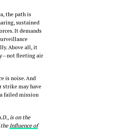
a, the path is
haring, sustained
forces. It demands
surveillance
ly. Above all, it
y—not fleeting air
e is noise. And
ir strike may have
 a failed mission
h.D., is on the
 the
Influence of