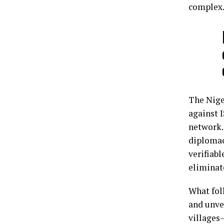
complex
The Niger
against 
network.
diplomac
verifiab
eliminat
What fol
and unve
villages