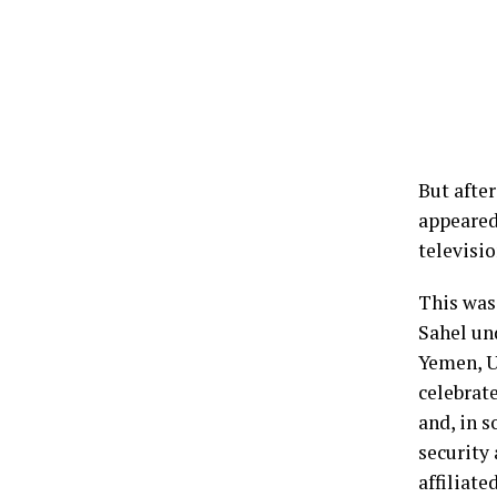
But after
appeared
televisi
This was 
Sahel un
Yemen, U
celebrat
and, in s
security 
affiliat