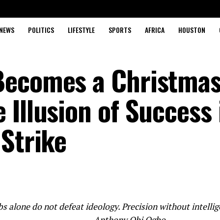
NEWS
POLITICS
LIFESTYLE
SPORTS
AFRICA
HOUSTON
Becomes a Christma
Illusion of Success 
 Strike
 alone do not defeat ideology. Precision without intellig
Anthony Obi Ogbo