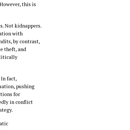
However, this is
ts. Not kidnappers.
zation with
dits, by contrast,
 theft, and
itically
In fact,
tuation, pushing
ctions for
dly in conflict
ategy.
atic