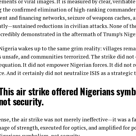
ments or viral images. It is measured by clear, verifiabl
g the confirmed elimination of high-ranking commanders
ent and financing networks, seizure of weapons caches,
tly—sustained reductions in civilian attacks. None of t
 credibly demonstrated in the aftermath of Trump’s Nigeri
 Nigeria wakes up to the same grim reality: villages rema
 unsafe, and communities terrorized. The strike did not
equation. It did not empower Nigerian forces. It did not r
e. And it certainly did not neutralize ISIS as a strategic 
This air strike offered Nigerians symb
not security.
ense, the air strike was not merely ineffective—it was a f
age of strength, executed for optics, and amplified for pol
Nigerians symbolism, not security.