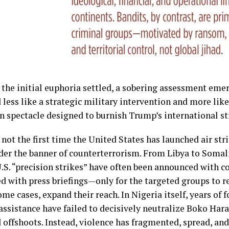
 the initial euphoria settled, a sobering assessment emer
 less like a strategic military intervention and more lik
on spectacle designed to burnish Trump’s international 
not the first time the United States has launched air stri
der the banner of counterterrorism. From Libya to Somali
.S. “precision strikes” have often been announced with c
ed with press briefings—only for the targeted groups to 
ome cases, expand their reach. In Nigeria itself, years of
assistance have failed to decisively neutralize Boko Hara
ed offshoots. Instead, violence has fragmented, spread, a