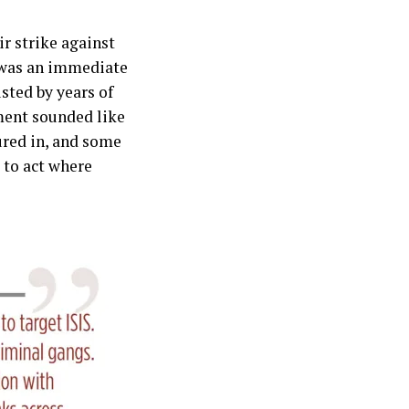
r strike against
e was an immediate
sted by years of
ment sounded like
ured in, and some
g to act where