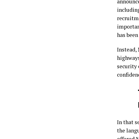
announce
includin
recruitm
importan
has been
Instead,
highways
security 
confidenc
In that s
the langu
offered 