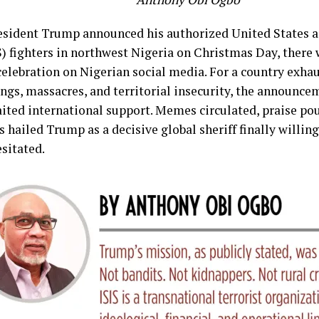
sident Trump announced his authorized United States ai
IS) fighters in northwest Nigeria on Christmas Day, ther
celebration on Nigerian social media. For a country exhau
ngs, massacres, and territorial insecurity, the announce
ited international support. Memes circulated, praise po
 hailed Trump as a decisive global sheriff finally willin
sitated.