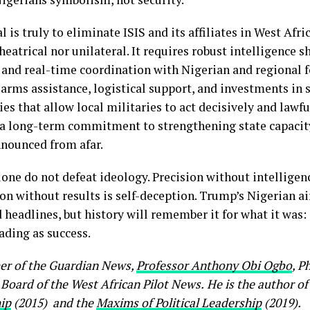
al is truly to eliminate ISIS and its affiliates in West Afric
heatrical nor unilateral. It requires robust intelligence s
, and real-time coordination with Nigerian and regional 
 arms assistance, logistical support, and investments in 
ies that allow local militaries to act decisively and lawful
 a long-term commitment to strengthening state capacit
nounced from afar.
one do not defeat ideology. Precision without intelligenc
on without results is self-deception. Trump’s Nigerian a
headlines, but history will remember it for what it was:
ding as success.
her of the Guardian News,
Professor Anthony Obi Ogbo
, P
 Board of the West African Pilot News.
He
is the author of
ip
(2015) and the
Maxims of Political Leadership
(2019).