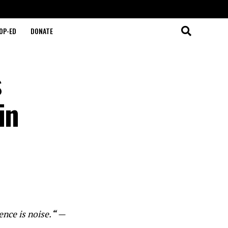
OP-ED
DONATE
s
in
ence is noise.
“
—