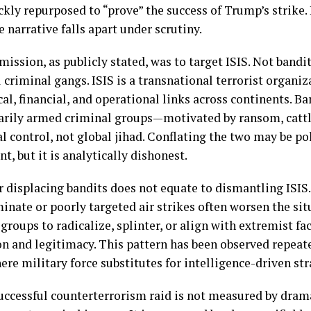
kly repurposed to “prove” the success of Trump’s strike. 
 narrative falls apart under scrutiny.
ission, as publicly stated, was to target ISIS. Not bandi
 criminal gangs. ISIS is a transnational terrorist organi
al, financial, and operational links across continents. Ban
arily armed criminal groups—motivated by ransom, cattle
al control, not global jihad. Conflating the two may be pol
t, but it is analytically dishonest.
r displacing bandits does not equate to dismantling ISIS. 
inate or poorly targeted air strikes often worsen the si
groups to radicalize, splinter, or align with extremist fa
on and legitimacy. This pattern has been observed repeate
re military force substitutes for intelligence-driven str
successful counterterrorism raid is not measured by dram