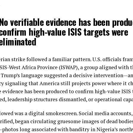
.
No verifiable evidence has been produ
confirm high-value ISIS targets were
eliminated
ian strike followed a familiar pattern. U.S. officials fra
ISIS-West Africa Province (ISWAP), a group aligned with t
 Trump’s language suggested a decisive intervention—an
y signaling that America still projects power where it ch
le evidence has been produced to confirm high-value ISIS
ed, leadership structures dismantled, or operational cap
lowed was a digital smokescreen. Social media account
rified, began circulating gruesome images of dead bodie
—photos long associated with banditry in Nigeria’s nort