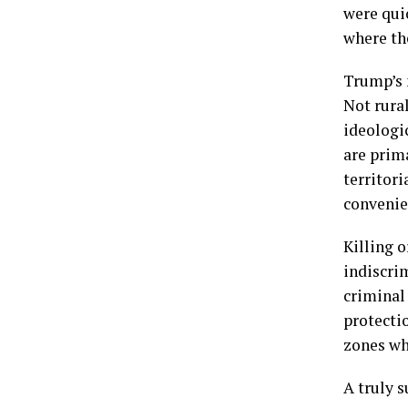
were quic
where the
Trump’s m
Not rural
ideologic
are prim
territori
convenien
Killing o
indiscrim
criminal 
protecti
zones whe
A truly 