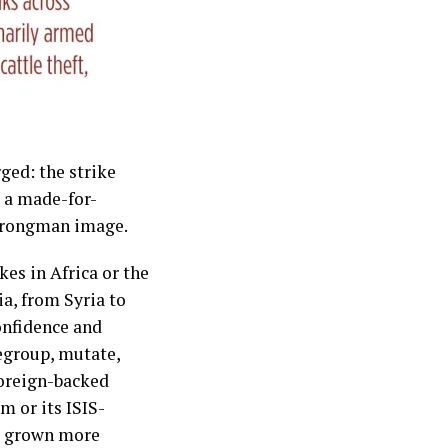
ged: the strike
e a made-for-
strongman image.
kes in Africa or the
a, from Syria to
onfidence and
regroup, mutate,
 foreign-backed
m or its ISIS-
nd grown more