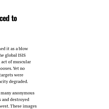
ced to
med it as a blow
he global ISIS
 act of muscular
ooses. Yet no
 targets were
acity degraded.
s, many anonymous
s and destroyed
hwest. These images