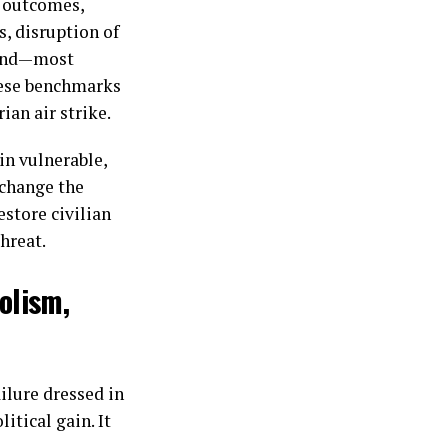
e outcomes,
, disruption of
 and—most
hese benchmarks
an air strike.
in vulnerable,
 change the
estore civilian
threat.
olism,
ailure dressed in
itical gain. It