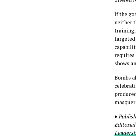
If the go
neither t
training
targeted
capabilit
requires
shows an
Bombs al
celebrati
produced 
masquera
♦ Publis
Editorial
Leadersh