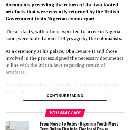
documents preceding the return of the two looted
artefacts that were recently returned by the British
Government to its Nigerian counterpart.
The artifacts, with others expected to arrive in Nigeria
soon, were looted about 124 yrs ago by the colonialists.
At a ceremony at his palace, Oba Ewuare II and those
involved in the process signed the necessary documents
in line with the British laws regarding return of
artefacts.
The objects would at a later day be handed over to the
monarch for keeps by the federal government.
CONTINUE READING
To safeguard the artworks and others expected to be
returned in the future, Oba Ewuare II announced Prof
YOU MAY LIKE
Wole Soyinka as a member of the board of trustees of
From Noise to Votes: Nigerian Youth Must
the Benin Royal Museum where the returned artifacts
Turn Online Fire into Electoral Power