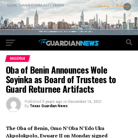
NIGERIA
Oba of Benin Announces Wole
Soyinka as Board of Trustees to
Guard Returnee Artifacts
Published
5 years ago
on
December 16, 2021
By
Texas Guardian News
The Oba of Benin, Omo N’Oba N’Edo Uku
Akpolokpolo, Ewuare II on Monday signed