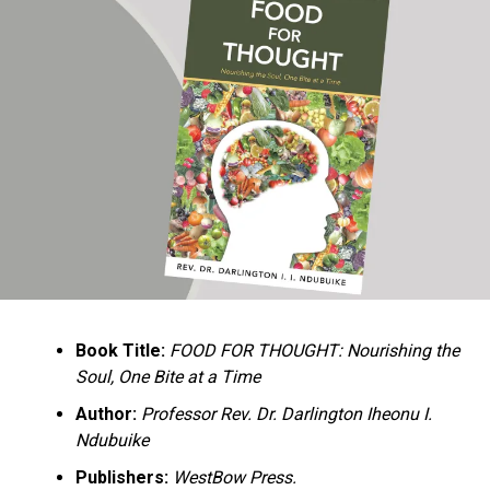
Ukandu understands something many professional
historians sometimes overlook: the disappearance of
everyday knowledge is often more permanent than the
loss of famous events. Kings, wars, and politicians
usually find chroniclers. The names of neighbors,
customs surrounding childbirth, wrestling ceremonies,
market routines, childhood games, and village footpaths
frequently vanish within two generations. His response
is encyclopedic. Across eighteen chapters, the author
Book Title:
FOOD FOR THOUGHT: Nourishing the
documents everything from family genealogies and
Soul, One Bite at a Time
village compounds to agricultural practices, religious
life, education, folklore, the Nigerian–Biafran War, and
Author:
Professor Rev. Dr. Darlington Iheonu I.
changing social values.
Ndubuike
Publishers:
WestBow Press.
Rather than pretending to produce an objective,