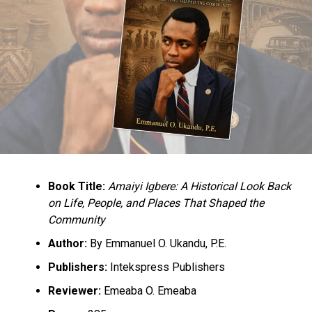
Minister of Health, Dr. Osagie Ehanire who is from
Benin.
Others were Minister of the Niger Delta, Sen. Godswill
Akpabio; former governor of Edo state and immediate
past National Chairman of the All Progressives
Congress, Comrade Adams Oshiomhole; Pastor Osagie
Ize-Iyamu, Ken Imansuagbon, former Deputy Governor
of the state, Lucky Imasuen; palace chiefs, and
traditional rulers from other parts of the state.
Book Title:
Amaiyi Igbere: A Historical Look Back
on Life, People, and Places That Shaped the
Community
Author:
By Emmanuel O. Ukandu, P.E.
Publishers:
Intekspress Publishers
RELATED TOPICS:
NEWS
NIGERIA
OBA OF BENIN
Reviewer:
Emeaba O. Emeaba
UP NEXT