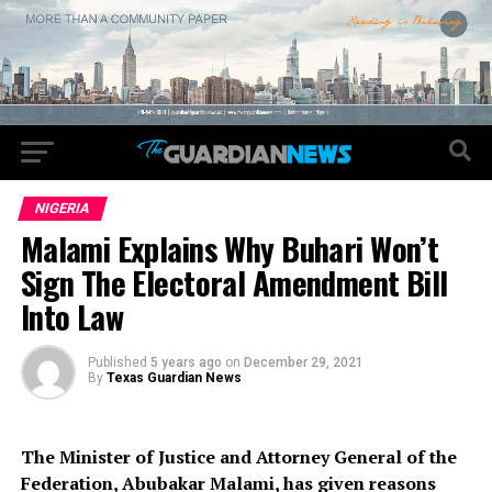
NIGERIA
Malami Explains Why Buhari Won’t
Sign The Electoral Amendment Bill
Into Law
Published
5 years ago
on
December 29, 2021
By
Texas Guardian News
The Minister of Justice and Attorney General of the
Federation, Abubakar Malami, has given reasons