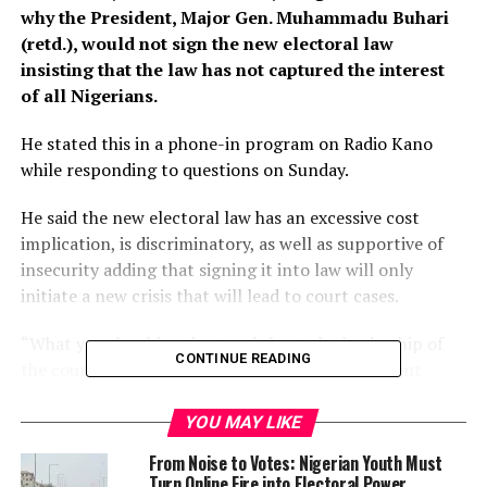
why the President, Major Gen. Muhammadu Buhari
(retd.), would not sign the new electoral law
insisting that the law has not captured the interest
of all Nigerians.
He stated this in a phone-in program on Radio Kano
while responding to questions on Sunday.
He said the new electoral law has an excessive cost
implication, is discriminatory, as well as supportive of
insecurity adding that signing it into law will only
initiate a new crisis that will lead to court cases.
“What you should understand about the leadership of
CONTINUE READING
the country most especially as it regards President
Muhammadu Buhari on any law presented to him for
signing, the President is entitled to certain rights.
YOU MAY LIKE
From Noise to Votes: Nigerian Youth Must
“When you talk about politics he has rights, if you talk
Turn Online Fire into Electoral Power