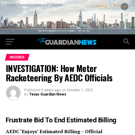
NIGERIA
INVESTIGATION: How Meter
Racketeering By AEDC Officials
Published
5 years ago
on
October 1, 2021
By
Texas Guardian News
Frustrate Bid To End Estimated Billing
AEDC ‘Enjoys’ Estimated Billing – Official