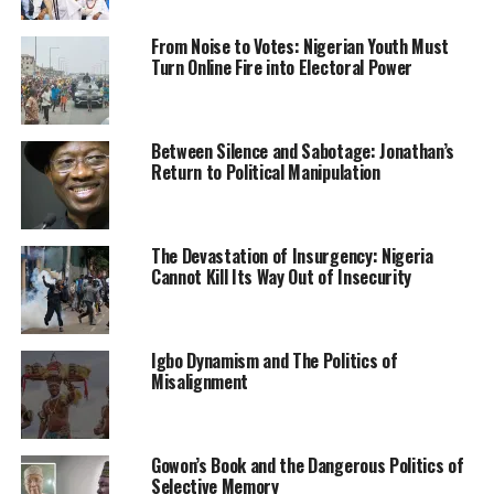
through her.
From Noise to Votes: Nigerian Youth Must
The official starkly refused to listen to further
Turn Online Fire into Electoral Power
explanation from her.
Out of frustration, she stormed out of the office to the
Between Silence and Sabotage: Jonathan’s
Area Office of the AEDC located along Gado Nasko road
Return to Political Manipulation
in Kubwa to lodge her complaint and pursue her
application for a new meter.
The Devastation of Insurgency: Nigeria
At the area office in Kubwa, she met a receptive officer
Cannot Kill Its Way Out of Insecurity
who listened to her story and lamented the corrupt
attitude of some AEDC officials who compromise service
for personal gains. Her application was received and she
Igbo Dynamism and The Politics of
got a promise that it would be treated.
Misalignment
She went back home without a prepaid meter as she had
expected, but felt relieved that her application would be
Gowon’s Book and the Dangerous Politics of
processed.
Selective Memory