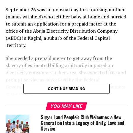
September 26 was an unusual day for a nursing mother
(names withheld) who left her baby at home and hurried
to submit an application for a prepaid meter at the
office of the Abuja Electricity Distribution Company
(AEDC) in Kagini, a suburb of the Federal Capital
Territory.
She needed a prepaid meter to get away from the
slavery of estimated billing arbitrarily imposed on
electricity consumers in her area. She expected free and
prompt service as advertised by the Federal
Government to promote metering of power consumers
CONTINUE READING
in the country.
YOU MAY LIKE
But she was shocked at the behavior of the first official
she met to submit her application for approval. The
Sugar Land People’s Club Welcomes a New
official, a female, threw her application back at her
Generation Into a Legacy of Unity, Love and
because she did not pay her “stamping fee” of N5,000
Service