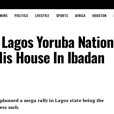
NEWS
POLITICS
LIFESTYLE
SPORTS
AFRICA
HOUSTON
Lagos Yoruba Nation
His House In Ibadan
planned a mega rally in Lagos state being the
ess such.