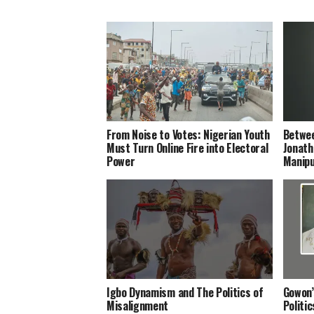
From Noise to Votes: Nigerian Youth
Betwee
Must Turn Online Fire into Electoral
Jonath
Power
Manipu
Igbo Dynamism and The Politics of
Gowon’
Misalignment
Politi