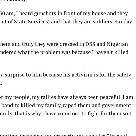
30 am, I heard gunshots in front of my house and they
t of State Services) and that they are soldiers. Sunday
them and truly they were dressed in DSS and Nigerian
ndered what the problem was because I haven’t killed
a surprise to him because his activism is for the safety
.
or my people, my rallies have always been peaceful, I am
i bandits killed my family, raped them and government
amily, that is why I have come out to fight for them so I
ooting, destroyed my property, my vehicles,” he said.