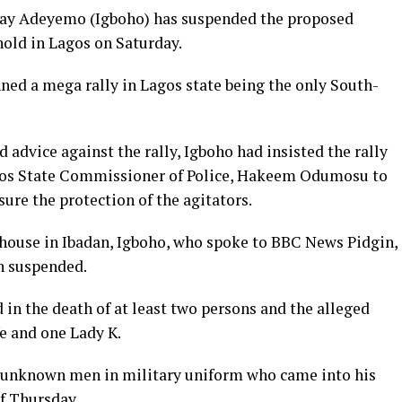
day Adeyemo (Igboho) has suspended the proposed
hold in Lagos on Saturday.
ned a mega rally in Lagos state being the only South-
 advice against the rally, Igboho had insisted the rally
agos State Commissioner of Police, Hakeem Odumosu to
sure the protection of the agitators.
 house in Ibadan, Igboho, who spoke to BBC News Pidgin,
en suspended.
 in the death of at least two persons and the alleged
fe and one Lady K.
e unknown men in military uniform who came into his
f Thursday.