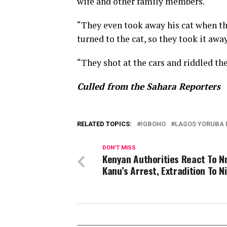
wife and other family members.
“They even took away his cat when th
turned to the cat, so they took it away
“They shot at the cars and riddled the
Culled from the Sahara Reporters
RELATED TOPICS:
IGBOHO
LAGOS YORUBA N
DON'T MISS
Kenyan Authorities React To 
Kanu’s Arrest, Extradition To N