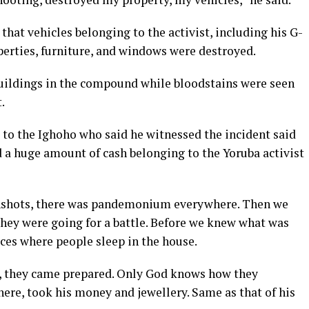
that vehicles belonging to the activist, including his G-
erties, furniture, and windows were destroyed.
buildings in the compound while bloodstains were seen
.
 to the Ighoho who said he witnessed the incident said
d a huge amount of cash belonging to the Yoruba activist
unshots, there was pandemonium everywhere. Then we
 they were going for a battle. Before we knew what was
ces where people sleep in the house.
s, they came prepared. Only God knows how they
here, took his money and jewellery. Same as that of his