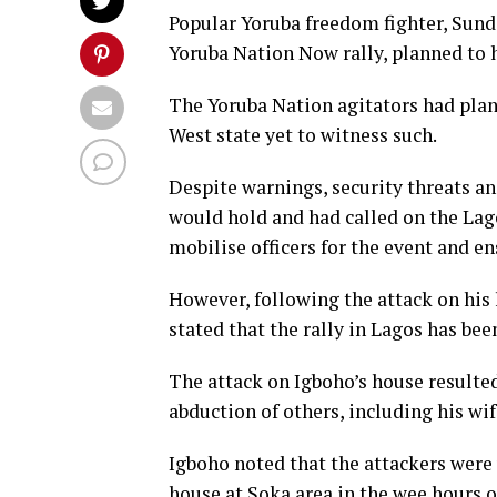
Popular Yoruba freedom fighter, Sun
Yoruba Nation Now rally, planned to 
The Yoruba Nation agitators had plan
West state yet to witness such.
Despite warnings, security threats and
would hold and had called on the L
mobilise officers for the event and en
However, following the attack on his
stated that the rally in Lagos has be
The attack on Igboho’s house resulted
abduction of others, including his wi
Igboho noted that the attackers wer
house at Soka area in the wee hours o