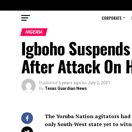
CORPORATE
NIGERIA
Igboho Suspends 
After Attack On 
Published
5 years ago
on
July 2, 2021
By
Texas Guardian News
The Yoruba Nation agitators had 
only South-West state yet to witn