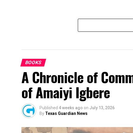
BOOKS
A Chronicle of Comm
of Amaiyi Igbere
Published
4 weeks ago
on
July 13, 2026
By
Texas Guardian News