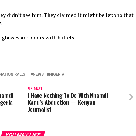
ey didn’t see him. They claimed it might be Igboho that
.
 glasses and doors with bullets.”
ATION RALLY '
NEWS
NIGERIA
UP NEXT
Nnamdi
I Have Nothing To Do With Nnamdi
igeria
Kanu’s Abduction — Kenyan
Journalist
YOU MAY LIKE