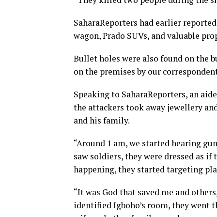
SaharaReporters had earlier reported 
wagon, Prado SUVs, and valuable prop
Bullet holes were also found on the 
on the premises by our correspondent
Speaking to SaharaReporters, an aide
the attackers took away jewellery an
and his family.
“Around 1 am, we started hearing g
saw soldiers, they were dressed as if
happening, they started targeting pla
“It was God that saved me and other
identified Igboho’s room, they went t