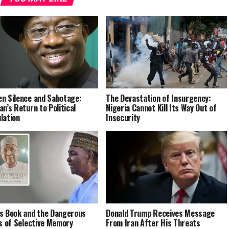
n Silence and Sabotage:
The Devastation of Insurgency:
an’s Return to Political
Nigeria Cannot Kill Its Way Out of
lation
Insecurity
s Book and the Dangerous
Donald Trump Receives Message
cs of Selective Memory
From Iran After His Threats