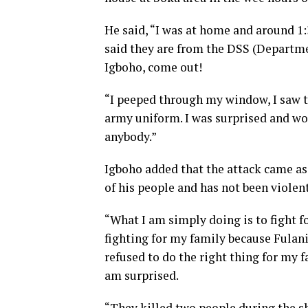
He said, “I was at home and around 1:
said they are from the DSS (Departmen
Igboho, come out!
“I peeped through my window, I saw 
army uniform. I was surprised and wo
anybody.”
Igboho added that the attack came as 
of his people and has not been violent
“What I am simply doing is to fight f
fighting for my family because Fulan
refused to do the right thing for my f
am surprised.
“They killed two people during the sh