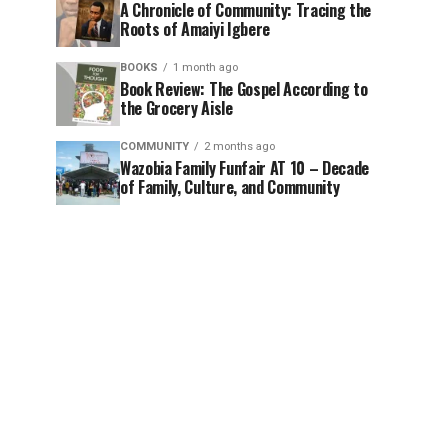
A Chronicle of Community: Tracing the
Roots of Amaiyi Igbere
BOOKS
1 month ago
Book Review: The Gospel According to
the Grocery Aisle
COMMUNITY
2 months ago
Wazobia Family Funfair AT 10 – Decade
of Family, Culture, and Community