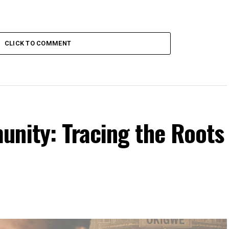
CLICK TO COMMENT
unity: Tracing the Roots