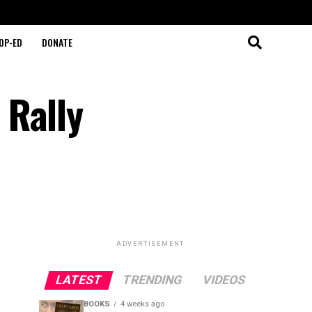
OP-ED
DONATE
 Rally
ADVERTISEMENT
LATEST
TRENDING
VIDEOS
BOOKS
4 weeks ago