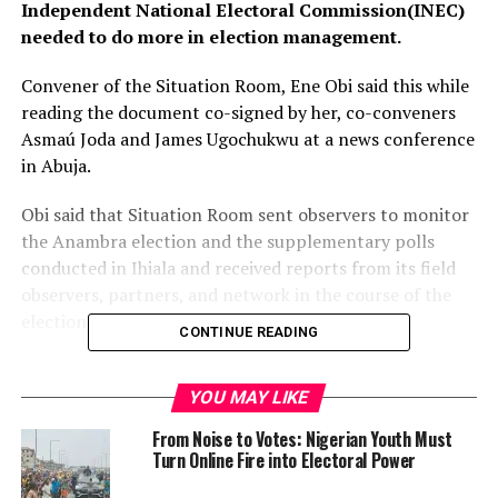
Independent National Electoral Commission(INEC)
needed to do more in election management.
Convener of the Situation Room, Ene Obi said this while
reading the document co-signed by her, co-conveners
Asmaú Joda and James Ugochukwu at a news conference
in Abuja.
Obi said that Situation Room sent observers to monitor
the Anambra election and the supplementary polls
conducted in Ihiala and received reports from its field
observers, partners, and network in the course of the
election.
CONTINUE READING
“The administration of the Anambra governorship
election appears to have suffered from severe logistical
YOU MAY LIKE
challenges.
From Noise to Votes: Nigerian Youth Must
Turn Online Fire into Electoral Power
”Situation Room observed protracted delays in the