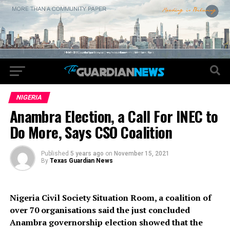
NIGERIA
Anambra Election, a Call For INEC to
Do More, Says CSO Coalition
Published
5 years ago
on
November 15, 2021
By
Texas Guardian News
Nigeria Civil Society Situation Room, a coalition of
over 70 organisations said the just concluded
Anambra governorship election showed that the