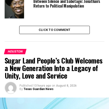
Between Silence and Sabotage: Jonathan’s
good job working for the
Return to Political Manipulation
city, a warm family life. But
he has never forgotten his
mother’s anguish in 1921 as
CLICK TO COMMENT
she fled toward the
railroad tracks to escape
the mobs and fires tearing
HOUSTON
Sugar Land People’s Club Welcomes
through the vibrant Black
a New Generation Into a Legacy of
neighborhood of
Unity, Love and Service
Greenwood in north Tulsa.”
Published
13 hours ago
on
August 8, 2026
By
Texas Guardian News
“There was just nothing left,” Fairchild
told the
newspaper
.