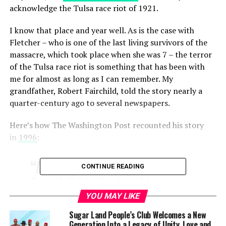
acknowledge the Tulsa race riot of 1921.
I know that place and year well. As is the case with
Fletcher – who is one of the last living survivors of the
massacre, which took place when she was 7 – the terror
of the Tulsa race riot is something that has been with
me for almost as long as I can remember. My
grandfather, Robert Fairchild, told the story nearly a
quarter-century ago to several newspapers.
Here’s how The Washington Post recounted his story
in
1996
:
“At 92 years old, Robert
CONTINUE READING
Fairchild is losing his
hearing, but he can still
YOU MAY LIKE
make out the distant
Sugar Land People’s Club Welcomes a New
Generation Into a Legacy of Unity, Love and