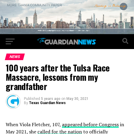
NEWS
100 years after the Tulsa Race
Massacre, lessons from my
grandfather
Published
5 years ago
on
May 30, 2021
By
Texas Guardian News
When Viola Fletcher, 107,
appeared before Congress
in
May 2021, she
called for the nation
to officially