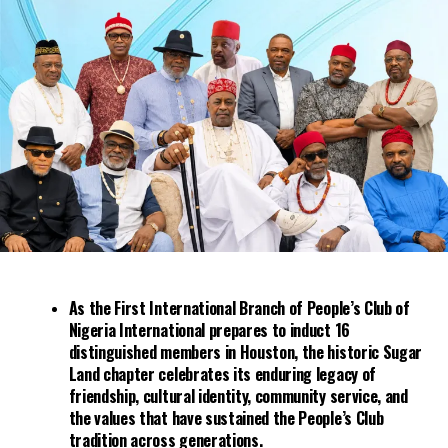
The Washington Post article said the Tulsa race riots of
1921 were among the “worst race riots in the nation’s
history.” It reported: “The death toll during the 12-hour
rampage is still in dispute, but estimates have put it as
high as 250. More than 1,000 businesses and homes were
burned to the ground, scores of Black families were
herded into cattle pens at the fairgrounds, and one of
the largest and most prosperous Black communities in
the United States was turned to ashes.”
As the First International Branch of People’s Club of
Nigeria International prepares to induct 16
distinguished members in Houston, the historic Sugar
Land chapter celebrates its enduring legacy of
friendship, cultural identity, community service, and
the values that have sustained the People’s Club
tradition across generations.