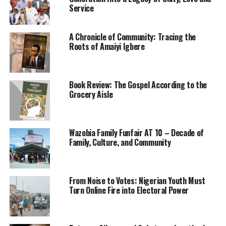
shouts of angry white men
Service
firing guns late into the
night 75 years ago. His
A Chronicle of Community: Tracing the
Roots of Amaiyi Igbere
eyes are not what they
used to be, but he has no
Book Review: The Gospel According to the
trouble seeing the dense,
Grocery Aisle
gray smoke swallowing his
neighbors’ houses as he
Wazobia Family Funfair AT 10 – Decade of
walked home from a
Family, Culture, and Community
graduation rehearsal, a
frightened boy of 17.
From Noise to Votes: Nigerian Youth Must
Turn Online Fire into Electoral Power
His has since been a life of
middle-class comfort, a