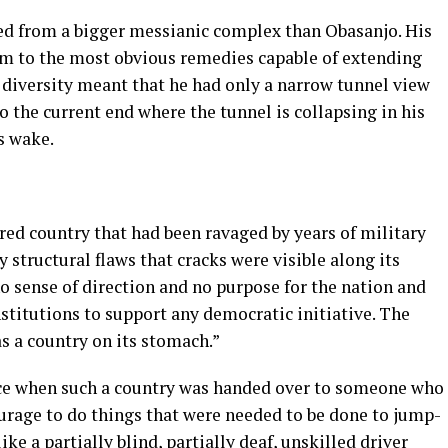
red from a bigger messianic complex than Obasanjo. His
im to the most obvious remedies capable of extending
to diversity meant that he had only a narrow tunnel view
to the current end where the tunnel is collapsing in his
s wake.
red country that had been ravaged by years of military
 structural flaws that cracks were visible along its
no sense of direction and no purpose for the nation and
nstitutions to support any democratic initiative. The
 a country on its stomach.”
lace when such a country was handed over to someone who
rage to do things that were needed to be done to jump-
ike a partially blind, partially deaf, unskilled driver