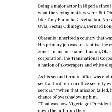
Being a major actor in Nigeria sinc
what the vexing matters were. But Ob
like Tony Elumelu, Cecelia Ibru, Al
Ovia, Festus Odimegwu, Bernard Longe
Obasanjo inherited a country that was 
His primary job was to stabilise the 
zones. In his messianic illusion, Oba
corporation, the Transnational Corpor
a nation of skyscrapers and white ele
As his second term in office was endi
seek a third term in office secretly wi
sectors.* *When that mission failed, 
chance of overshadowing him.
*That was how Nigeria got President 
down the hill from there.