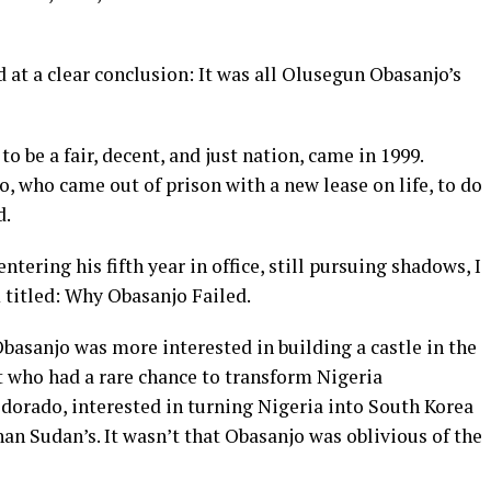
d at a clear conclusion: It was all Olusegun Obasanjo’s
 to be a fair, decent, and just nation, came in 1999.
, who came out of prison with a new lease on life, to do
d.
tering his fifth year in office, still pursuing shadows, I
 titled: Why Obasanjo Failed.
Obasanjo was more interested in building a castle in the
t who had a rare chance to transform Nigeria
dorado, interested in turning Nigeria into South Korea
an Sudan’s. It wasn’t that Obasanjo was oblivious of the