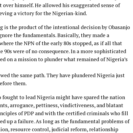
t over himself. He allowed his exaggerated sense of
ving a victory for the Nigerian-kind.
ng is the product of the intentional decision by Obasanjo
ignore the fundamentals. Basically, they made a
here the NPN of the early 80s stopped, as if all that
the 90s were of no consequence. In a more sophisticated
ed on a mission to plunder what remained of Nigeria’s
owed the same path. They have plundered Nigeria just
before them.
 fought to lead Nigeria might have spared the nation
s, arrogance, pettiness, vindictiveness, and blatant
nciples of PDP and with the certified criminals who fill
ded up a failure. As long as the fundamental problems of
nion, resource control, judicial reform, relationship