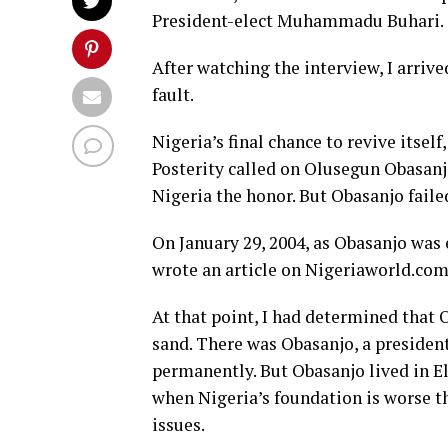
President-elect Muhammadu Buhari.
After watching the interview, I arrive
fault.
Nigeria’s final chance to revive itself,
Posterity called on Olusegun Obasanjo
Nigeria the honor. But Obasanjo faile
On January 29, 2004, as Obasanjo was en
wrote an article on Nigeriaworld.com
At that point, I had determined that 
sand. There was Obasanjo, a presiden
permanently. But Obasanjo lived in El
when Nigeria’s foundation is worse th
issues.