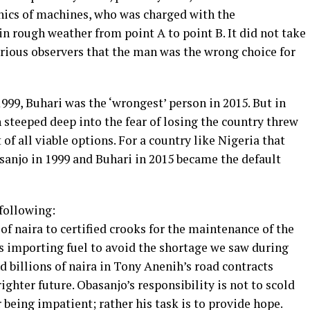
ics of machines, who was charged with the
 in rough weather from point A to point B. It did not take
erious observers that the man was the wrong choice for
999, Buhari was the ‘wrongest’ person in 2015. But in
n steeped deep into the fear of losing the country threw
of all viable options. For a country like Nigeria that
asanjo in 1999 and Buhari in 2015 became the default
 following:
 of naira to certified crooks for the maintenance of the
ns importing fuel to avoid the shortage we saw during
d billions of naira in Tony Anenih’s road contracts
ighter future. Obasanjo’s responsibility is not to scold
r being impatient; rather his task is to provide hope.