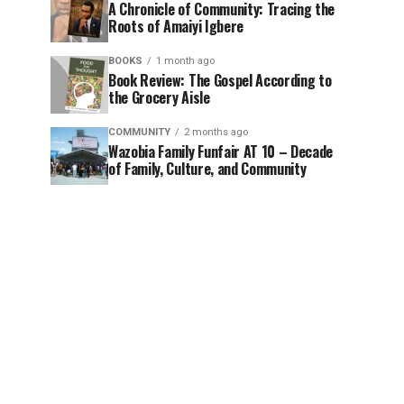
A Chronicle of Community: Tracing the
Roots of Amaiyi Igbere
BOOKS
1 month ago
Book Review: The Gospel According to
the Grocery Aisle
COMMUNITY
2 months ago
Wazobia Family Funfair AT 10 – Decade
of Family, Culture, and Community