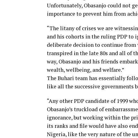
Unfortunately, Obasanjo could not ge
importance to prevent him from achie
“The litany of crises we are witnessi
and his cohorts in the ruling PDP to 
deliberate decision to continue from w
transpired in the late 80s and all of 
way, Obasanjo and his friends embark
wealth, wellbeing, and welfare.”
The Buhari team has essentially foll
like all the successive governments 
“Any other PDP candidate of 1999 who
Obasanjo’s truckload of embarrassment
ignorance, but working within the pri
its ranks and file would have also en
Nigeria, like the very nature of the u