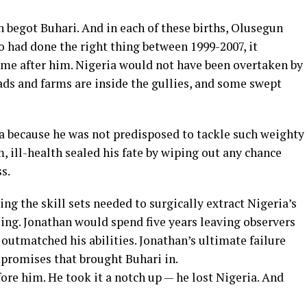
 begot Buhari. And in each of these births, Olusegun
 had done the right thing between 1999-2007, it
e after him. Nigeria would not have been overtaken by
oads and farms are inside the gullies, and some swept
a because he was not predisposed to tackle such weighty
, ill-health sealed his fate by wiping out any chance
s.
ng the skill sets needed to surgically extract Nigeria’s
zing. Jonathan would spend five years leaving observers
outmatched his abilities. Jonathan’s ultimate failure
mpromises that brought Buhari in.
efore him. He took it a notch up — he lost Nigeria. And