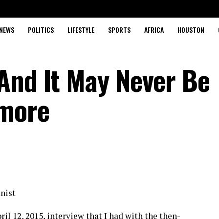
NEWS
POLITICS
LIFESTYLE
SPORTS
AFRICA
HOUSTON
And It May Never Be
ymore
nist
il 12, 2015, interview that I had with the then-