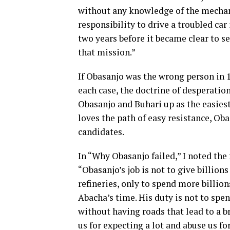
without any knowledge of the mechan
responsibility to drive a troubled car
two years before it became clear to s
that mission.”
If Obasanjo was the wrong person in 1
each case, the doctrine of desperatio
Obasanjo and Buhari up as the easiest 
loves the path of easy resistance, Ob
candidates.
In “Why Obasanjo failed,” I noted the
“Obasanjo’s job is not to give billions
refineries, only to spend more billio
Abacha’s time. His duty is not to spen
without having roads that lead to a br
us for expecting a lot and abuse us fo