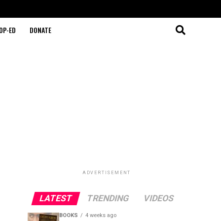
OP-ED
DONATE
ADVERTISEMENT
LATEST
TRENDING
VIDEOS
BOOKS
4 weeks ago