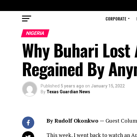
CORPORATE
NIGERIA
Why Buhari Lost 
Regained By An
Published
5 years ago
on
January 15, 2022
By
Texas Guardian News
By Rudolf Okonkwo —
Guest Colum
This week, I went back to watch an Apr