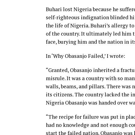
Buhari lost Nigeria because he suffe
self-righteous indignation blinded h
the life of Nigeria. Buhari’s allergy 
of the country. It ultimately led him 
face, burying him and the nation in it
In ‘Why Obasanjo Failed,’ I wrote:
“Granted, Obasanjo inherited a fractu
misrule. It was a country with so many
walls, beams, and pillars. There was 
its citizens. The country lacked the i
Nigeria Obasanjo was handed over was
“The recipe for failure was put in p
had no knowledge and not enough cou
start the failed nation. Obasanjo was l