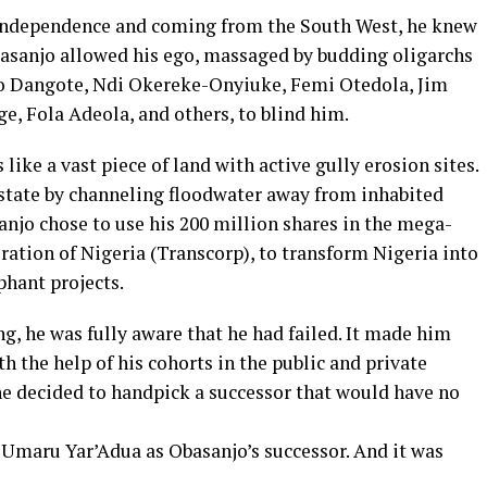
e independence and coming from the South West, he knew
asanjo allowed his ego, massaged by budding oligarchs
iko Dangote, Ndi Okereke-Onyiuke, Femi Otedola, Jim
, Fola Adeola, and others, to blind him.
like a vast piece of land with active gully erosion sites.
estate by channeling floodwater away from inhabited
sanjo chose to use his 200 million shares in the mega-
ation of Nigeria (Transcorp), to transform Nigeria into
phant projects.
ng, he was fully aware that he had failed. It made him
th the help of his cohorts in the public and private
he decided to handpick a successor that would have no
Umaru Yar’Adua as Obasanjo’s successor. And it was