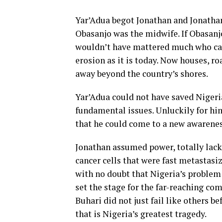
Yar’Adua begot Jonathan and Jonathan
Obasanjo was the midwife. If Obasanjo
wouldn’t have mattered much who cam
erosion as it is today. Now houses, r
away beyond the country’s shores.
Yar’Adua could not have saved Nigeri
fundamental issues. Unluckily for him
that he could come to a new awarenes
Jonathan assumed power, totally lacki
cancer cells that were fast metastasi
with no doubt that Nigeria’s problem 
set the stage for the far-reaching co
Buhari did not just fail like others b
that is Nigeria’s greatest tragedy.