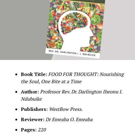
Book Title:
FOOD FOR THOUGHT: Nourishing
the Soul, One Bite at a Time
Author:
Professor Rev. Dr. Darlington Iheonu I.
Ndubuike
Publishers:
WestBow Press.
Reviewer:
Dr Emeaba O. Emeaba
Pages:
220