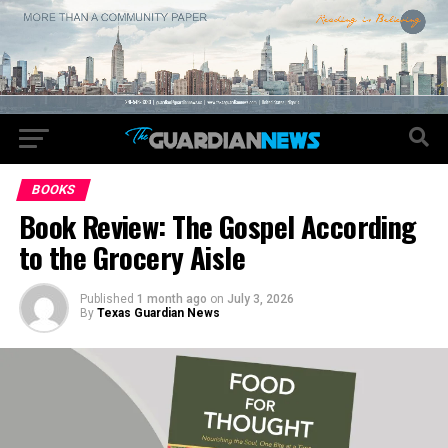
BOOKS
Book Review: The Gospel According
to the Grocery Aisle
Published
1 month ago
on
July 3, 2026
By
Texas Guardian News