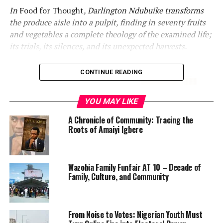
In
Food for Thought
, Darlington Ndubuike transforms
the produce aisle into a pulpit, finding in seventy fruits
and vegetables a complete theology of the examined life;
its trials, its silences, and its unexpected harvests.
CONTINUE READING
YOU MAY LIKE
A Chronicle of Community: Tracing the
Roots of Amaiyi Igbere
Consider, for a moment, the humble prune. Dismissed by
Wazobia Family Funfair AT 10 – Decade of
most as a geriatric remedy, shriveled and graceless
Family, Culture, and Community
beside its more glamorous neighbors in the produce
section, it is not the obvious vehicle for theological
meditation. Yet it is precisely here, at the unglamorous
From Noise to Votes: Nigerian Youth Must