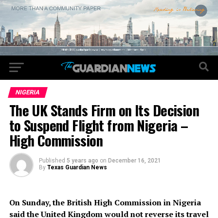
NIGERIA
The UK Stands Firm on Its Decision
to Suspend Flight from Nigeria –
High Commission
Published
5 years ago
on
December 16, 2021
By
Texas Guardian News
On Sunday, the British High Commission in Nigeria
said the United Kingdom would not reverse its travel