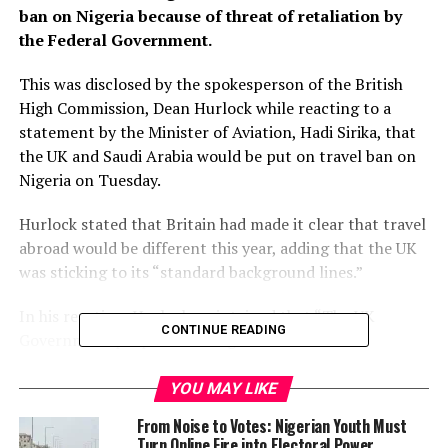
ban on Nigeria because of threat of retaliation by
the Federal Government.
This was disclosed by the spokesperson of the British
High Commission, Dean Hurlock while reacting to a
statement by the Minister of Aviation, Hadi Sirika, that
the UK and Saudi Arabia would be put on travel ban on
Nigeria on Tuesday.
Hurlock stated that Britain had made it clear that travel
abroad would be different this year, adding that the UK
was sticking to its “standard background lines.”
In his reaction, Hurlock maintained that “The UK
CONTINUE READING
Government propose sticking to our standard
background lines on whether ‘x’ country will put us on
the red list and avoid getting into hypothetical
YOU MAY LIKE
situations.
From Noise to Votes: Nigerian Youth Must
Turn Online Fire into Electoral Power