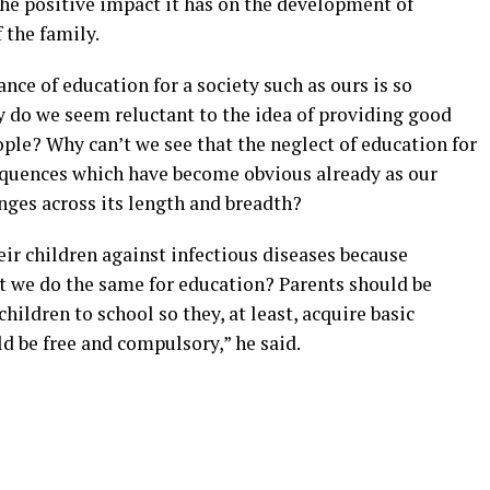
he positive impact it has on the development of
 the family.
nce of education for a society such as ours is so
y do we seem reluctant to the idea of providing good
ople? Why can’t we see that the neglect of education for
quences which have become obvious already as our
enges across its length and breadth?
ir children against infectious diseases because
’t we do the same for education? Parents should be
hildren to school so they, at least, acquire basic
d be free and compulsory,” he said.