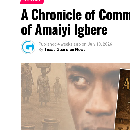
A Chronicle of Comm
of Amaiyi Igbere
Published
4 weeks ago
on
July 13, 2026
By
Texas Guardian News