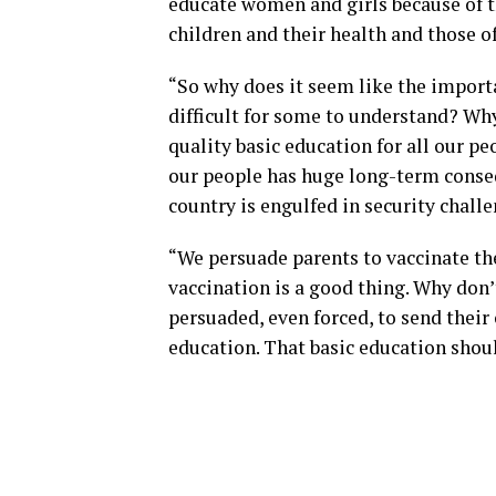
educate women and girls because of t
children and their health and those of
“So why does it seem like the importa
difficult for some to understand? Wh
quality basic education for all our pe
our people has huge long-term conse
country is engulfed in security chall
“We persuade parents to vaccinate the
vaccination is a good thing. Why don
persuaded, even forced, to send their c
education. That basic education shoul