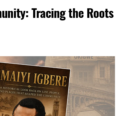
unity: Tracing the Roots