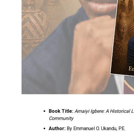
Book Title:
Amaiyi Igbere: A Historical
Community
Author:
By Emmanuel O. Ukandu, P.E.