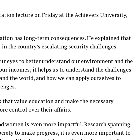
cation lecture on Friday at the Achievers University,
cation has long-term consequences. He explained that
 in the country’s escalating security challenges.
ur eyes to better understand our environment and the
 our incomes; it helps us to understand the challenges
and the world, and how we can apply ourselves to
lenges.
es that value education and make the necessary
re control over their affairs.
and women is even more impactful. Research spanning
ociety to make progress, it is even more important to