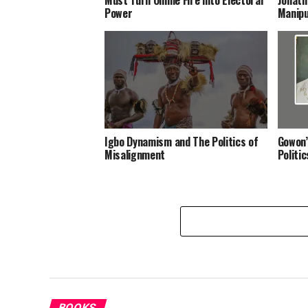
Power
Manipu
Igbo Dynamism and The Politics of
Gowon’
Misalignment
Politi
BOOKS