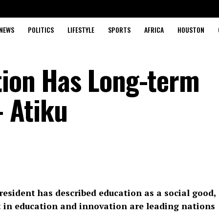
NEWS
POLITICS
LIFESTYLE
SPORTS
AFRICA
HOUSTON
tion Has Long-term
 Atiku
resident has described education as a social good,
st in education and innovation are leading nations