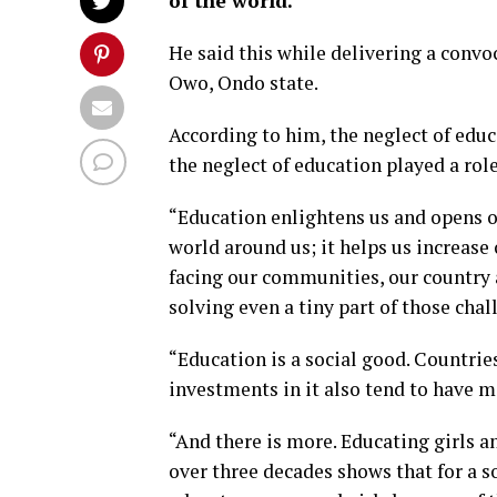
of the world.
He said this while delivering a convo
Owo, Ondo state.
According to him, the neglect of edu
the neglect of education played a role
“Education enlightens us and opens o
world around us; it helps us increase
facing our communities, our country 
solving even a tiny part of those chal
“Education is a social good. Countri
investments in it also tend to have mo
“And there is more. Educating girls 
over three decades shows that for a s