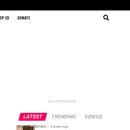
OP-ED
DONATE
ADVERTISEMENT
LATEST
TRENDING
VIDEOS
BOOKS
4 weeks ago