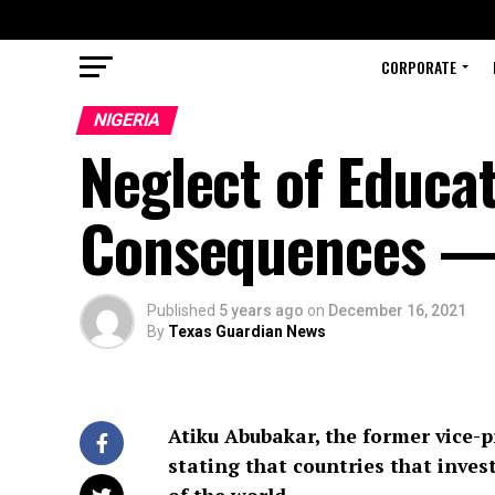
CORPORATE
NIGERIA
Neglect of Educa
Consequences —
Published
5 years ago
on
December 16, 2021
By
Texas Guardian News
Atiku Abubakar, the former vice-p
stating that countries that inve