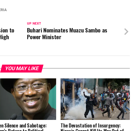
ERIA
UP NEXT
sion to
Buhari Nominates Muazu Sambo as
High
Power Minister
YOU MAY LIKE
n Silence and Sabotage:
The Devastation of Insurgency:
an’s Return to Political
Nigeria Cannot Kill Its Way Out of