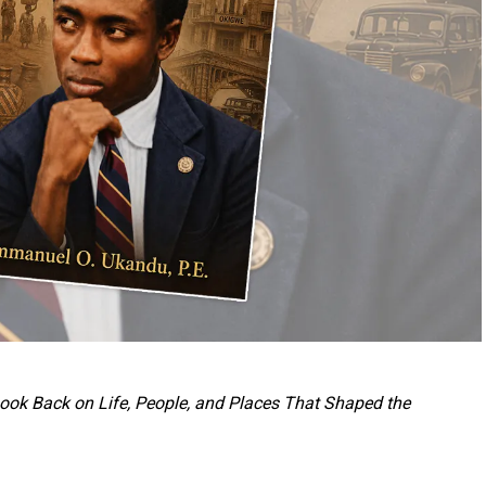
 Look Back on Life, People, and Places That Shaped the