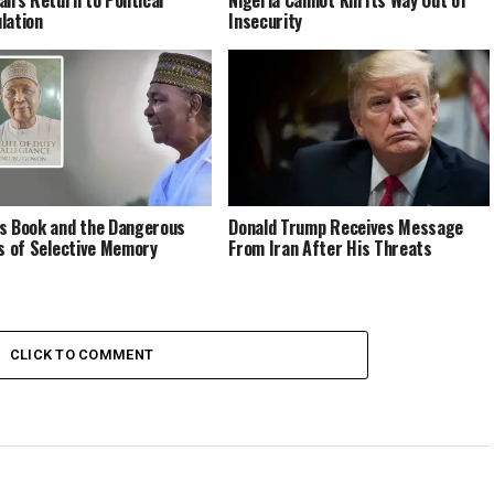
lation
Insecurity
s Book and the Dangerous
Donald Trump Receives Message
cs of Selective Memory
From Iran After His Threats
CLICK TO COMMENT