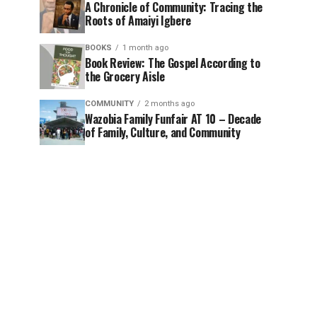
A Chronicle of Community: Tracing the
Roots of Amaiyi Igbere
BOOKS
1 month ago
Book Review: The Gospel According to
the Grocery Aisle
COMMUNITY
2 months ago
Wazobia Family Funfair AT 10 – Decade
of Family, Culture, and Community