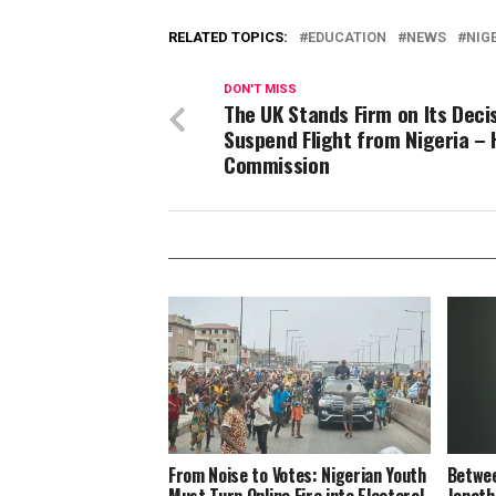
RELATED TOPICS:
EDUCATION
NEWS
NIG
DON'T MISS
The UK Stands Firm on Its Deci
Suspend Flight from Nigeria – 
Commission
From Noise to Votes: Nigerian Youth
Betwee
Must Turn Online Fire into Electoral
Jonath