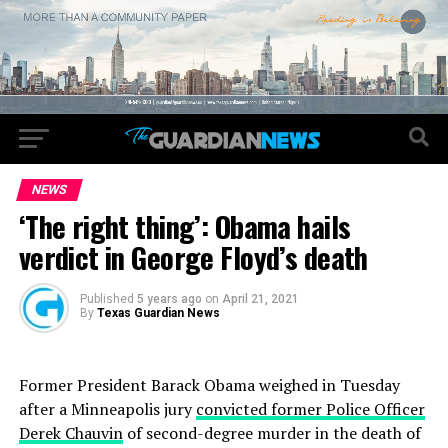
NEWS
‘The right thing’: Obama hails
verdict in George Floyd’s death
Published
5 years ago
on
April 21, 2021
By
Texas Guardian News
Former President Barack Obama weighed in Tuesday
after a Minneapolis jury
convicted former Police Officer
Derek Chauvin
of second-degree murder in the death of