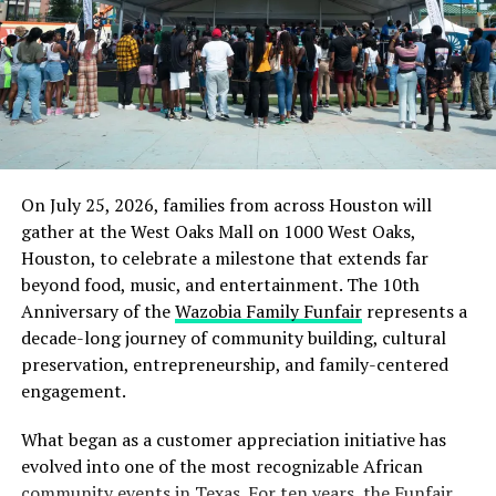
Today, a jury in Minneapolis did the right thing.
For almost a year, George Floyd’s death under the
knee of a police officer has reverberated around the
world — inspiring murals and marches, sparking
conversations in living rooms and new legislation.
But a more basic question has always remained:
would justice be done?
On July 25, 2026, families from across Houston will
gather at the West Oaks Mall on 1000 West Oaks,
In this case, at least, we have our answer. But if
Houston, to celebrate a milestone that extends far
we’re being honest with ourselves, we know that
beyond food, music, and entertainment. The 10th
true justice is about much more than a single
Anniversary of the
Wazobia Family Funfair
represents a
verdict in a single trial.
decade-long journey of community building, cultural
preservation, entrepreneurship, and family-centered
True justice requires that we come to terms with
engagement.
the fact that Black Americans are treated
differently, every day. It requires us to recognize
What began as a customer appreciation initiative has
that millions of our friends, family, and fellow
evolved into one of the most recognizable African
citizens live in fear that their next encounter with
community events in Texas. For ten years, the Funfair