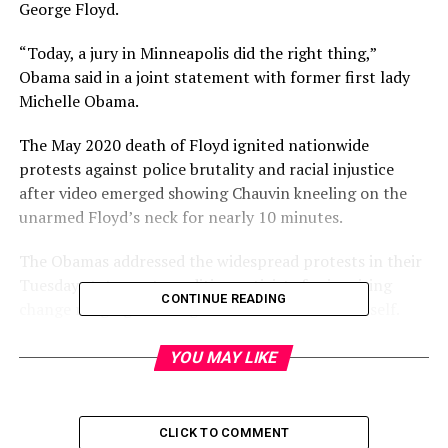
George Floyd.
“Today, a jury in Minneapolis did the right thing,”
Obama said in a joint statement with former first lady
Michelle Obama.
The May 2020 death of Floyd ignited nationwide
protests against police brutality and racial injustice
after video emerged showing Chauvin kneeling on the
unarmed Floyd’s neck for nearly 10 minutes.
The Obamas addressed the widespread protests in their
Tuesday statement, crediting activists for inspiring
CONTINUE READING
change ranging from legislation to the verdict itself.
“For almost a year, George Floyd’s death under the knee
YOU MAY LIKE
of a police officer has reverberated around the world —
inspiring murals and marches, sparking conversations in
living rooms and new legislation. But a more basic
CLICK TO COMMENT