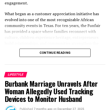
engagement.
What began as a customer appreciation initiative has
evolved into one of the most recognizable African
community events in Texas. For ten years, the Funfair
has provided a space where families reconnect with
culture, children experience heritage, entrepreneurs
build relationships, and communities strengthen the
bonds that define them.
CONTINUE READING
The story of the anniversary begins with the story of
Wazobia itself. Founded in 2013 by entrepreneur Tunde
Fashina, Wazobia was created with a vision that
LIFESTYLE
stretched beyond commerce. According to Fashina, the
Burbank Marriage Unravels After
goal was never simply to sell products.
Woman Allegedly Used Tracking
Devices to Monitor Husband
Published
7 months ago
on
December 27, 2025