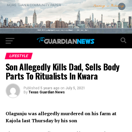
LIFESTYLE
Son Allegedly Kills Dad, Sells Body
Parts To Ritualists In Kwara
Published
5 years ago
on
July 5, 2021
By
Texas Guardian News
Olagunju was allegedly murdered on his farm at
Kajola last Thursday by his son