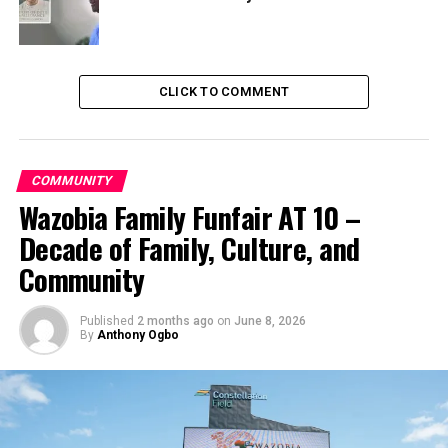
CLICK TO COMMENT
COMMUNITY
Wazobia Family Funfair AT 10 –
Decade of Family, Culture, and
Community
Published
2 months ago
on
June 8, 2026
By
Anthony Ogbo