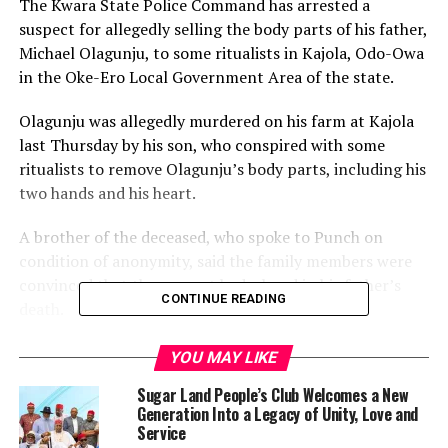
The Kwara State Police Command has arrested a
suspect for allegedly selling the body parts of his father,
Michael Olagunju, to some ritualists in Kajola, Odo-Owa
in the Oke-Ero Local Government Area of the state.
Olagunju was allegedly murdered on his farm at Kajola
last Thursday by his son, who conspired with some
ritualists to remove Olagunju’s body parts, including his
two hands and his heart.
A brother of the deceased, who spoke to Punch on
condition of anonymity, said the family members were
convinced that the suspect had a hand in his father’s
CONTINUE READING
death.
“That is why we handed him over to the police,” he
YOU MAY LIKE
added.
Sugar Land People’s Club Welcomes a New
Generation Into a Legacy of Unity, Love and
The Police Public Relations Officer in the state, Ajayi
Service
Okasanmi, confirmed the incident.