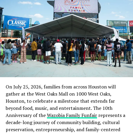
On July 25, 2026, families from across Houston will
gather at the West Oaks Mall on 1000 West Oaks,
Houston, to celebrate a milestone that extends far
beyond food, music, and entertainment. The 10th
Anniversary of the
Wazobia Family Funfair
represents a
decade-long journey of community building, cultural
preservation, entrepreneurship, and family-centered