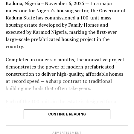
Kaduna, Nigeria – November 6, 2025 — In a major
during its early years, with the pair often seen together
milestone for Nigeria’s housing sector, the Governor of
at community events and social gatherings. However,
Kaduna State has commissioned a 100-unit mass
tensions reportedly escalated when Yolanda began
housing estate developed by Family Homes and
confronting Amos about his whereabouts, referencing
executed by Karmod Nigeria, marking the first-ever
locations and timelines he had not shared with her.
large-scale prefabricated housing project in the
country.
The situation reached a breaking point when Yolanda
allegedly tracked Amos to an apartment complex in
Completed in under six months, the innovative project
Burbank, where she believed he had gone without
demonstrates the power of modern prefabricated
informing her. Sources say she arrived at the location
construction to deliver high-quality, affordable homes
shortly after he did, leading to a heated confrontation
at record speed — a sharp contrast to traditional
in the parking area of the building. Neighbors, alarmed
building methods that often take years.
by raised voices, contacted local authorities.
Each of the 100 units in the estate is designed for a
Burbank police responded to the scene and separated
lifespan exceeding 50 years with routine maintenance.
the parties. While no arrests were immediately
CONTINUE READING
The development features tarred access roads, efficient
announced, the incident marked the effective end of the
drainage systems, clean water supply, and steady
couple’s marriage, according to individuals close to
electricity, ensuring a modern and comfortable living
Amos.
ADVERTISEMENT