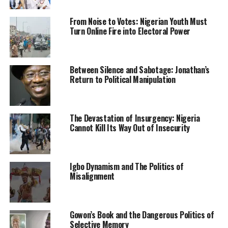
He said, “A farmer was killed on his farm at Kajola in
From Noise to Votes: Nigerian Youth Must
Turn Online Fire into Electoral Power
Odo-Owa last week. One suspect has been arrested in
connection with the crime. The Commissioner of Police,
CP Mohammed Bagega, has ordered a discreet
Between Silence and Sabotage: Jonathan’s
investigation into the matter.”
Return to Political Manipulation
Culled from the Sahara Reporters
The Devastation of Insurgency: Nigeria
Cannot Kill Its Way Out of Insecurity
RELATED TOPICS:
KWARA STATE
KWARA STATE POLICE COMMAND
NEWS
NIGERIA
RITUALISTS
Igbo Dynamism and The Politics of
UP NEXT
I’m deeply shocked, Buhari mourns Zamfara lawmaker
Misalignment
killed by bandits
DON'T MISS
An Alleged Eastern Security Network Commander Makes
Gowon’s Book and the Dangerous Politics of
Shocking Claims About Nnamdi Kanu After Arrest
Selective Memory