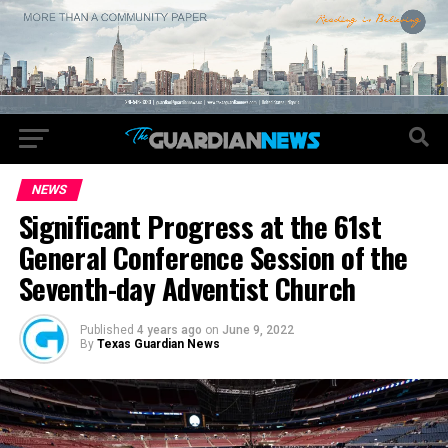
NEWS
Significant Progress at the 61st
General Conference Session of the
Seventh-day Adventist Church
Published
4 years ago
on
June 9, 2022
By
Texas Guardian News