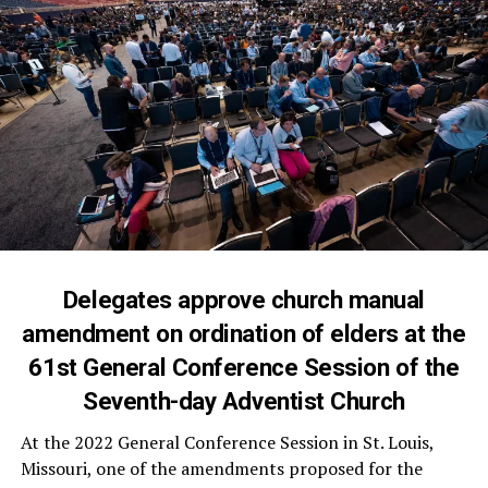
Delegates approve church manual
amendment on ordination of elders at the
61st General Conference Session of the
Seventh-day Adventist Church
At the 2022 General Conference Session in St. Louis,
Missouri, one of the amendments proposed for the