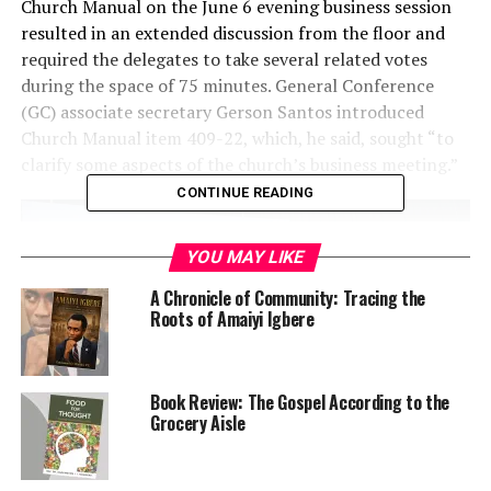
Church Manual on the June 6 evening business session
resulted in an extended discussion from the floor and
required the delegates to take several related votes
during the space of 75 minutes. General Conference
(GC) associate secretary Gerson Santos introduced
Church Manual item 409-22, which, he said, sought “to
clarify some aspects of the church’s business meeting.”
CONTINUE READING
YOU MAY LIKE
A Chronicle of Community: Tracing the
Roots of Amaiyi Igbere
Book Review: The Gospel According to the
Grocery Aisle