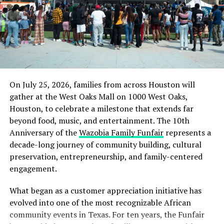
original motion regarding the amendment back to the
Church Manual Committee because, he said, it does not
address the confusion about ordaining women elders.
“Women elders were voted at Annual Council but never
at General Conference Session,” he reminded delegates.
Several delegates approached the microphones to
On July 25, 2026, families from across Houston will
comment in favor of or against the motion to refer the
gather at the West Oaks Mall on 1000 West Oaks,
amendment back. “The original motion is clear, and I
Houston, to celebrate a milestone that extends far
don’t see the need to refer it back,” Mario Alvarado, a
beyond food, music, and entertainment. The 10th
delegate from the North American Division (NAD), said.
Anniversary of the
Wazobia Family Funfair
represents a
“I see no problem with this wording. This is about
decade-long journey of community building, cultural
facilitating mission.”
preservation, entrepreneurship, and family-centered
engagement.
What began as a customer appreciation initiative has
evolved into one of the most recognizable African
community events in Texas. For ten years, the Funfair