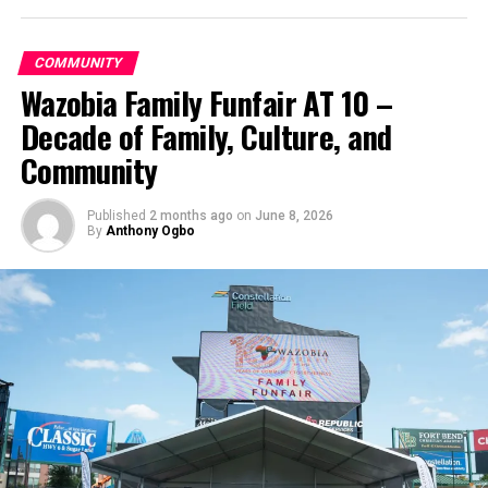
COMMUNITY
Wazobia Family Funfair AT 10 –
Decade of Family, Culture, and
Community
Published
2 months ago
on
June 8, 2026
By
Anthony Ogbo
Images from the convention
● Photos by Josef Kissinger; Mark Froelich;
James Bokovoy; David B. Sherwin. Culled from the Adventist Review —
the flagship journal of the Seventh-day Adventist Church, and is a part of
Adventist Review Media.
A Motion to Refer It Back
After the Church Manual motion was introduced, GC
delegate Gerard Damsteegt made a motion to send the