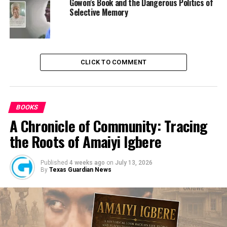
ingenuity to source funds.
Gowon’s Book and the Dangerous Politics of
Selective Memory
RELATED TOPICS:
NEWS
NIGERIA
CLICK TO COMMENT
UP NEXT
How Unity Can Be Promoted in Nigeria – Atiku
DON'T MISS
BOOKS
IPOB Sit-At-Home: Creeping Out From The Holes,
A Chronicle of Community: Tracing
Normalcy Gradually Returns
the Roots of Amaiyi Igbere
Published
4 weeks ago
on
July 13, 2026
By
Texas Guardian News