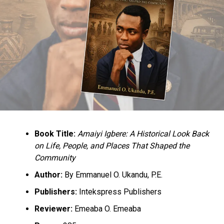
Book Title:
Amaiyi Igbere: A Historical Look Back
on Life, People, and Places That Shaped the
Community
Author:
By Emmanuel O. Ukandu, P.E.
Publishers:
Intekspress Publishers
Reviewer:
Emeaba O. Emeaba