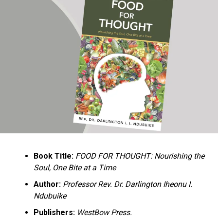
Ukandu understands something many professional
historians sometimes overlook: the disappearance of
everyday knowledge is often more permanent than the
loss of famous events. Kings, wars, and politicians
usually find chroniclers. The names of neighbors,
customs surrounding childbirth, wrestling ceremonies,
market routines, childhood games, and village footpaths
frequently vanish within two generations. His response
is encyclopedic. Across eighteen chapters, the author
Book Title:
FOOD FOR THOUGHT: Nourishing the
documents everything from family genealogies and
Soul, One Bite at a Time
village compounds to agricultural practices, religious
life, education, folklore, the Nigerian–Biafran War, and
Author:
Professor Rev. Dr. Darlington Iheonu I.
changing social values.
Ndubuike
Publishers:
WestBow Press.
Rather than pretending to produce an objective,