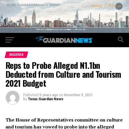
NIGERIA
Reps to Probe Alleged N1.1bn
Deducted from Culture and Tourism
2021 Budget
Published
5 years ago
on
November 9, 2021
By
Texas Guardian News
The House of Representatives committee on culture
and tourism has vowed to probe into the alleged