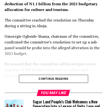
deduction of N1.1 billion from the 2021 budgetary
allocation for culture and tourism.
The committee reached the resolution on Thursday
during a sitting in Abuja.
Omoregie Ogbeide-Ihama, chairman of the committee,
confirmed the committee’s resolution to set up a sub-
panel would be probe into the alleged alteration in the
2021 budget.
He assured that the committee will investigate every
segment of the budget which covers culture and
tourism.
CONTINUE READING
“I am not very happy with the national assembly with
due respect, because a whopping 33 percent of my
YOU MAY LIKE
budget was chopped off,” Lai Mohammed, the minister
Sugar Land People’s Club Welcomes a New
of information and culture had said to the committee
Generation Into a Legacy of Unity, Love and