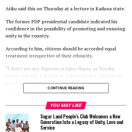
Atiku said this on Thursday at a lecture in Kaduna state.
The former PDP presidential candidate indicated his
confidence in the possibility of promoting and ensuring
unity in the country.
According to him, citizens should be accorded equal
treatment irrespective of their ethnicity.
“I don’t see any Nigerian as Igbo, Hausa, or Yoruba.
When I see you, I see you as a Nigerian and I expect the
best from you.
CONTINUE READING
“That is why I didn’t select where I should marry from. I
married women from diverse backgrounds because I
YOU MAY LIKE
don’t look at their backgrounds; I only see them as
Sugar Land People’s Club Welcomes a New
wonderful Nigeria women.
Generation Into a Legacy of Unity, Love and
Service
“My children have brothers and sisters from different