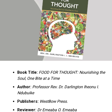
Ukandu understands something many professional
historians sometimes overlook: the disappearance of
everyday knowledge is often more permanent than the
loss of famous events. Kings, wars, and politicians
usually find chroniclers. The names of neighbors,
customs surrounding childbirth, wrestling ceremonies,
market routines, childhood games, and village footpaths
frequently vanish within two generations. His response
is encyclopedic. Across eighteen chapters, the author
Book Title:
FOOD FOR THOUGHT: Nourishing the
documents everything from family genealogies and
Soul, One Bite at a Time
village compounds to agricultural practices, religious
life, education, folklore, the Nigerian–Biafran War, and
Author:
Professor Rev. Dr. Darlington Iheonu I.
changing social values.
Ndubuike
Publishers:
WestBow Press.
Rather than pretending to produce an objective,
omniscient history, Ukandu openly defines the book as a
Reviewer:
Dr Emeaba O. Emeaba