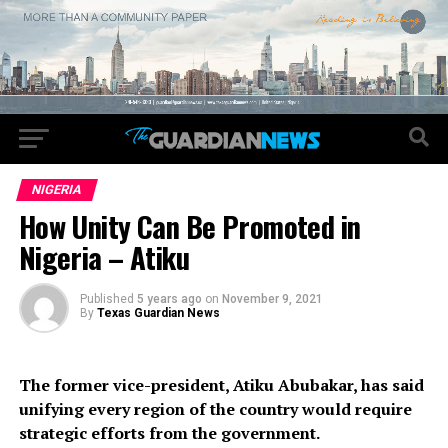
NIGERIA
How Unity Can Be Promoted in
Nigeria – Atiku
Published
5 years ago
on
November 9, 2021
By
Texas Guardian News
The former vice-president, Atiku Abubakar, has said
unifying every region of the country would require
strategic efforts from the government.