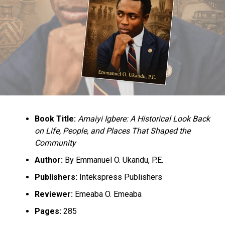
Book Title:
Amaiyi Igbere: A Historical Look Back
on Life, People, and Places That Shaped the
Community
Author:
By Emmanuel O. Ukandu, P.E.
Publishers:
Intekspress Publishers
Reviewer:
Emeaba O. Emeaba
Pages:
285