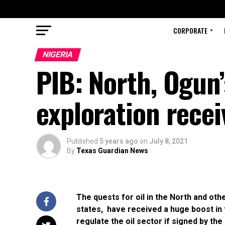
CORPORATE
NIGERIA
PIB: North, Ogun’
exploration rec
Published
5 years ago
on
July 8, 2021
By
Texas Guardian News
The quests for oil in the North and ot
states, have received a huge boost in t
regulate the oil sector if signed by t