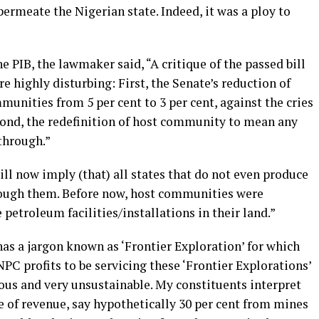
permeate the Nigerian state. Indeed, it was a ploy to
e PIB, the lawmaker said, “A critique of the passed bill
e highly disturbing: First, the Senate’s reduction of
nities from 5 per cent to 3 per cent, against the cries
cond, the redefinition of host community to mean any
through.”
ll now imply (that) all states that do not even produce
hrough them. Before now, host communities were
petroleum facilities/installations in their land.”
as a jargon known as ‘Frontier Exploration’ for which
NPC profits to be servicing these ‘Frontier Explorations’
tious and very unsustainable. My constituents interpret
e of revenue, say hypothetically 30 per cent from mines