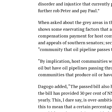
disorder and injustice that currently 
further rob Peter and pay Paul.”
When asked about the grey areas in th
shows some enervating factors that ar
compensations payment for host commu
and appeals of southern senators; se
“community that oil pipeline passes 
“By implication, host communities wi
oil but have oil pipelines passing t
communities that produce oil or have 
Dagogo added, “The passed bill also h
the bill has provided 30 per cent of N
yearly. This, I dare say, is over-ambi
this to mean that a certain percentag