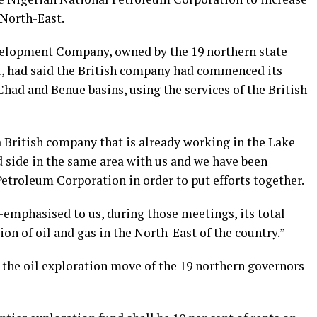
 North-East.
elopment Company, owned by the 19 northern state
, had said the British company had commenced its
Chad and Benue basins, using the services of the British
 British company that is already working in the Lake
side in the same area with us and we have been
etroleum Corporation in order to put efforts together.
emphasised to us, during those meetings, its total
on of oil and gas in the North-East of the country.”
 the oil exploration move of the 19 northern governors