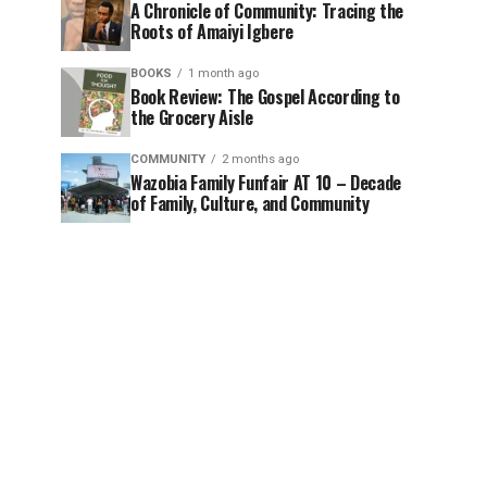
A Chronicle of Community: Tracing the
Roots of Amaiyi Igbere
BOOKS
1 month ago
Book Review: The Gospel According to
the Grocery Aisle
COMMUNITY
2 months ago
Wazobia Family Funfair AT 10 – Decade
of Family, Culture, and Community