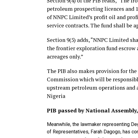
Section 9(4) of the PIB reads, “The fr
petroleum prospecting licences and 1
of NNPC Limited’s profit oil and profi
service contracts. The fund shall be 
Section 9(5) adds, “NNPC Limited shall
the frontier exploration fund escrow 
acreages only.”
The PIB also makes provision for th
Commission which will be responsible
upstream petroleum operations and al
Nigeria
PIB passed by National Assembly, 
Meanwhile, the lawmaker representing De
of Representatives, Farah Dagogo, has c