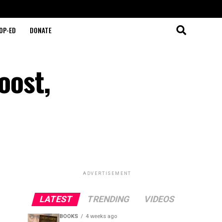
OP-ED
DONATE
oost,
ADVERTISEMENT
LATEST
TRENDING
VIDEOS
BOOKS
4 weeks ago