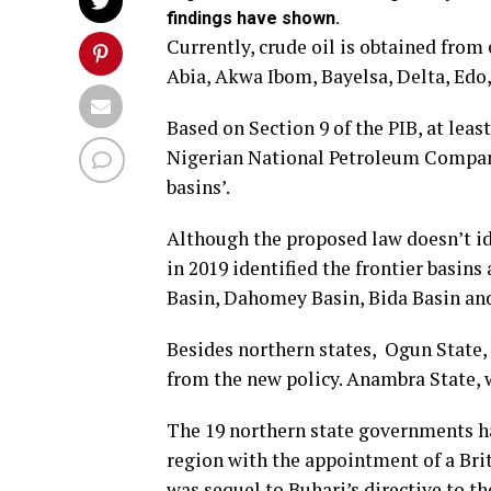
findings have shown.
Currently, crude oil is obtained from
Abia, Akwa Ibom, Bayelsa, Delta, Edo,
Based on Section 9 of the PIB, at leas
Nigerian National Petroleum Company 
basins’.
Although the proposed law doesn’t ide
in 2019 identified the frontier basin
Basin, Dahomey Basin, Bida Basin an
Besides northern states, Ogun State, 
from the new policy. Anambra State, w
The 19 northern state governments had
region with the appointment of a Brit
was sequel to Buhari’s directive to 