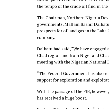
the tempo of the crude oil find in the
The Chairman, Northern Nigeria Dev
governments, Mallam Bashir Dalhatu
prospects for oil and gas in the Lake 
company.
Dalhatu had said, “We have engaged a
Chad region and from Niger and Chad 
meeting with the Nigerian National P
“The Federal Government has also re-
support for exploration and exploitati
With the passage of the PIB, however,
has received a huge boost.