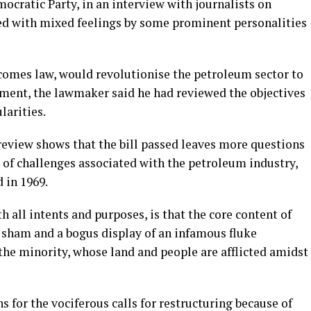
cratic Party, in an interview with journalists on
ved with mixed feelings by some prominent personalities
ecomes law, would revolutionise the petroleum sector to
ment, the lawmaker said he had reviewed the objectives
larities.
 review shows that the bill passed leaves more questions
 of challenges associated with the petroleum industry,
 in 1969.
h all intents and purposes, is that the core content of
a sham and a bogus display of an infamous fluke
the minority, whose land and people are afflicted amidst
 for the vociferous calls for restructuring because of