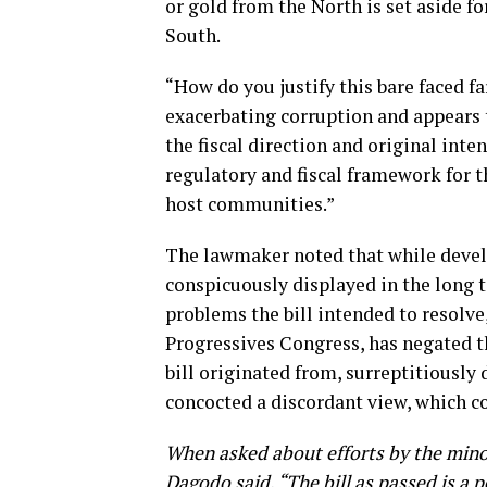
or gold from the North is set aside f
South.
“How do you justify this bare faced fa
exacerbating corruption and appears 
the fiscal direction and original inten
regulatory and fiscal framework for 
host communities.”
The lawmaker noted that while devel
conspicuously displayed in the long t
problems the bill intended to resolve
Progressives Congress, has negated t
bill originated from, surreptitiously
concocted a discordant view, which co
When asked about efforts by the minori
Dagodo said, “The bill as passed is a p