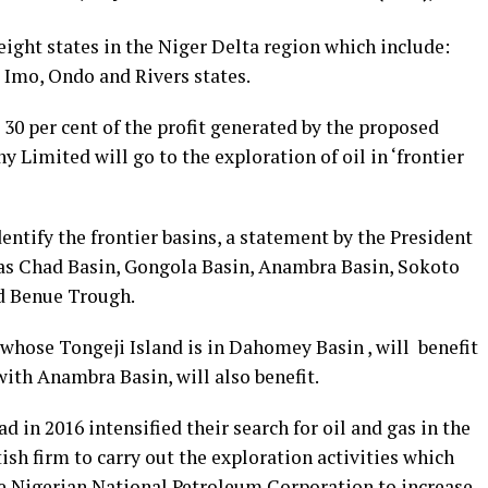
 eight states in the Niger Delta region which include:
 Imo, Ondo and Rivers states.
t 30 per cent of the profit generated by the proposed
Limited will go to the exploration of oil in ‘frontier
ntify the frontier basins, a statement by the President
s as Chad Basin, Gongola Basin, Anambra Basin, Sokoto
d Benue Trough.
whose Tongeji Island is in Dahomey Basin , will benefit
ith Anambra Basin, will also benefit.
 in 2016 intensified their search for oil and gas in the
ish firm to carry out the exploration activities which
the Nigerian National Petroleum Corporation to increase