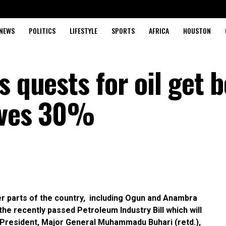
NEWS
POLITICS
LIFESTYLE
SPORTS
AFRICA
HOUSTON
s quests for oil get b
eives 30%
her parts of the country, including Ogun and Anambra
he recently passed Petroleum Industry Bill which will
he President, Major General Muhammadu Buhari (retd.),