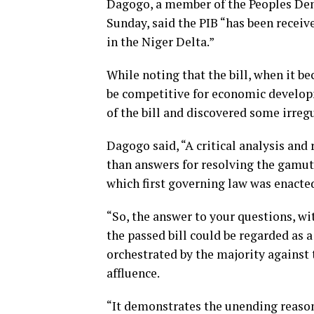
Dagogo, a member of the Peoples Demo
Sunday, said the PIB “has been recei
in the Niger Delta.”
While noting that the bill, when it b
be competitive for economic develop
of the bill and discovered some irregu
Dagogo said, “A critical analysis and
than answers for resolving the gamut
which first governing law was enacted
“So, the answer to your questions, wit
the passed bill could be regarded as 
orchestrated by the majority against 
affluence.
“It demonstrates the unending reasons