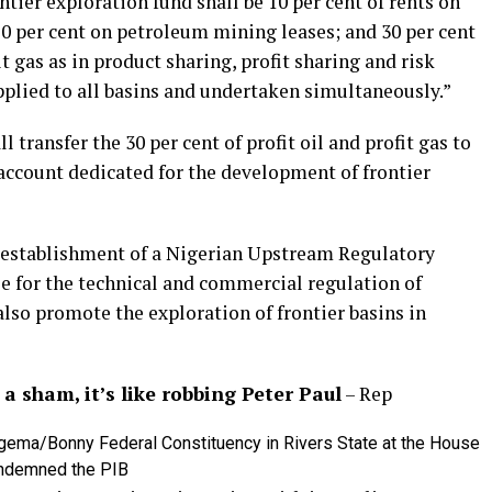
ontier exploration fund shall be 10 per cent of rents on
0 per cent on petroleum mining leases; and 30 per cent
t gas as in product sharing, profit sharing and risk
applied to all basins and undertaken simultaneously.”
 transfer the 30 per cent of profit oil and profit gas to
account dedicated for the development of frontier
e establishment of a Nigerian Upstream Regulatory
 for the technical and commercial regulation of
so promote the exploration of frontier basins in
a sham, it’s like robbing Peter Paul
– Rep
gema/Bonny Federal Constituency in Rivers State at the House
ondemned the PIB