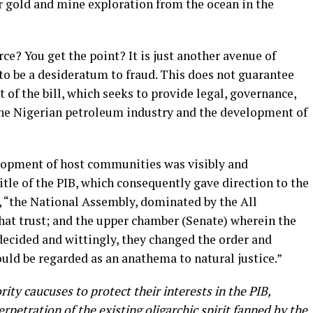
or gold and mine exploration from the ocean in the
rce? You get the point? It is just another avenue of
to be a desideratum to fraud. This does not guarantee
t of the bill, which seeks to provide legal, governance,
the Nigerian petroleum industry and the development of
opment of host communities was visibly and
itle of the PIB, which consequently gave direction to the
, “the National Assembly, dominated by the All
hat trust; and the upper chamber (Senate) wherein the
 decided and wittingly, they changed the order and
uld be regarded as an anathema to natural justice.”
ty caucuses to protect their interests in the PIB,
erpetration of the existing oligarchic spirit fanned by the