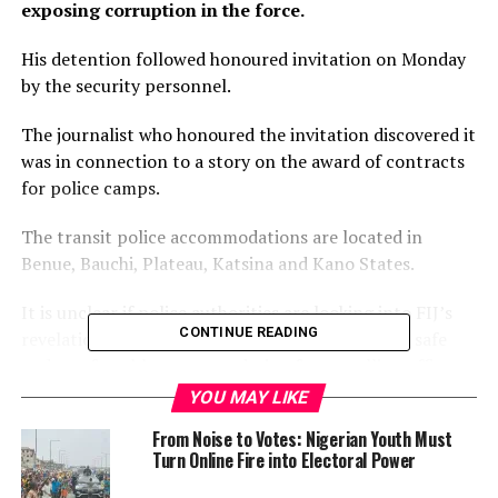
exposing corruption in the force.
His detention followed honoured invitation on Monday
by the security personnel.
The journalist who honoured the invitation discovered it
was in connection to a story on the award of contracts
for police camps.
The transit police accommodations are located in
Benue, Bauchi, Plateau, Katsina and Kano States.
It is unclear if police authorities are looking into FIJ’s
CONTINUE READING
revelations about the facilities meant to provide safe
and comfortable accommodation for travelling officers
and men.
YOU MAY LIKE
From Noise to Votes: Nigerian Youth Must
Soyombo had on November 23, 2021, received a text
Turn Online Fire into Electoral Power
message from the security agency.