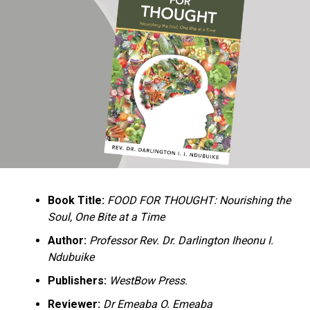
Ukandu understands something many professional
historians sometimes overlook: the disappearance of
everyday knowledge is often more permanent than the
loss of famous events. Kings, wars, and politicians
usually find chroniclers. The names of neighbors,
customs surrounding childbirth, wrestling ceremonies,
market routines, childhood games, and village footpaths
frequently vanish within two generations. His response
is encyclopedic. Across eighteen chapters, the author
Book Title:
FOOD FOR THOUGHT: Nourishing the
documents everything from family genealogies and
Soul, One Bite at a Time
village compounds to agricultural practices, religious
life, education, folklore, the Nigerian–Biafran War, and
Author:
Professor Rev. Dr. Darlington Iheonu I.
changing social values.
Ndubuike
Publishers:
WestBow Press.
Rather than pretending to produce an objective,
omniscient history, Ukandu openly defines the book as a
Reviewer:
Dr Emeaba O. Emeaba