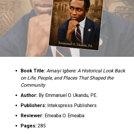
UP NEXT
National Assembly Members Receives N17 Billion As
Running Costs
DON'T MISS
Terrorists Release 15 Members Of Emmanuel Baptist
Church
Book Title:
Amaiyi Igbere: A Historical Look Back
on Life, People, and Places That Shaped the
Community
Author:
By Emmanuel O. Ukandu, P.E.
Publishers:
Intekspress Publishers
Reviewer:
Emeaba O. Emeaba
Pages:
285