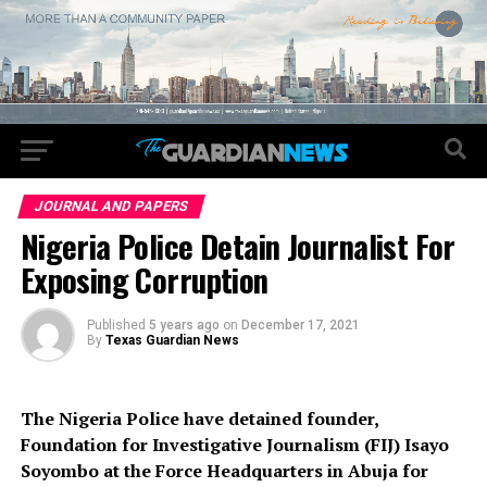
JOURNAL AND PAPERS
Nigeria Police Detain Journalist For
Exposing Corruption
Published
5 years ago
on
December 17, 2021
By
Texas Guardian News
The Nigeria Police have detained founder,
Foundation for Investigative Journalism (FIJ) Isayo
Soyombo at the Force Headquarters in Abuja for