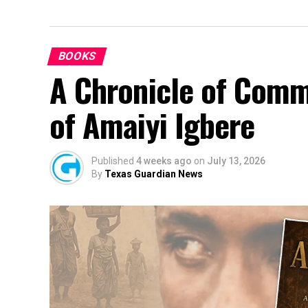
BOOKS
A Chronicle of Comm
of Amaiyi Igbere
Published
4 weeks ago
on
July 13, 2026
By
Texas Guardian News