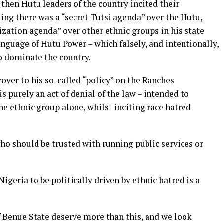
then Hutu leaders of the country incited their
ing there was a “secret Tutsi agenda” over the Hutu,
ization agenda” over other ethnic groups in his state
language of Hutu Power – which falsely, and intentionally,
o dominate the country.
cover to his so-called “policy” on the Ranches
s purely an act of denial of the law – intended to
e ethnic group alone, whilst inciting race hatred
ho should be trusted with running public services or
Nigeria to be politically driven by ethnic hatred is a
 Benue State deserve more than this, and we look