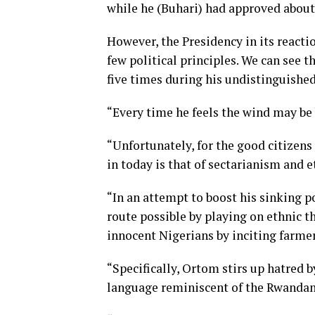
while he (Buhari) had approved about 
However, the Presidency in its react
few political principles. We can see t
five times during his undistinguished
“Every time he feels the wind may be b
“Unfortunately, for the good citizens
in today is that of sectarianism and e
“In an attempt to boost his sinking p
route possible by playing on ethnic 
innocent Nigerians by inciting farme
“Specifically, Ortom stirs up hatred b
language reminiscent of the Rwandan