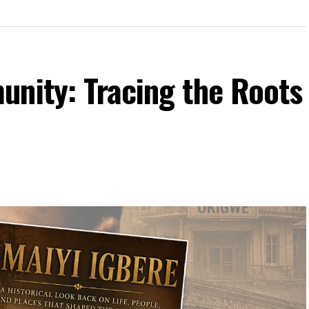
unity: Tracing the Roots