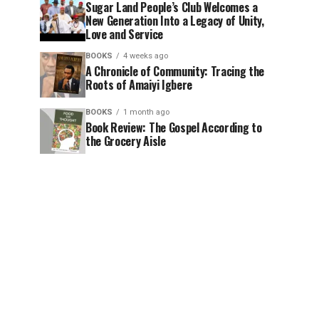
Sugar Land People’s Club Welcomes a
New Generation Into a Legacy of Unity,
Love and Service
BOOKS
4 weeks ago
A Chronicle of Community: Tracing the
Roots of Amaiyi Igbere
BOOKS
1 month ago
Book Review: The Gospel According to
the Grocery Aisle