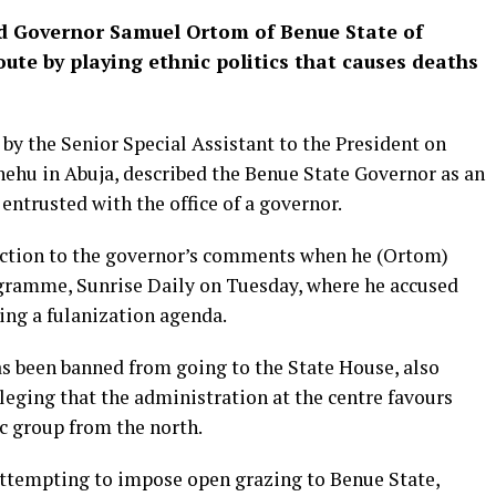
d Governor Samuel Ortom of Benue State of
ute by playing ethnic politics that causes deaths
by the Senior Special Assistant to the President on
ehu in Abuja, described the Benue State Governor as an
entrusted with the office of a governor.
action to the governor’s comments when he (Ortom)
gramme, Sunrise Daily on Tuesday, where he accused
ng a fulanization agenda.
s been banned from going to the State House, also
leging that the administration at the centre favours
c group from the north.
attempting to impose open grazing to Benue State,