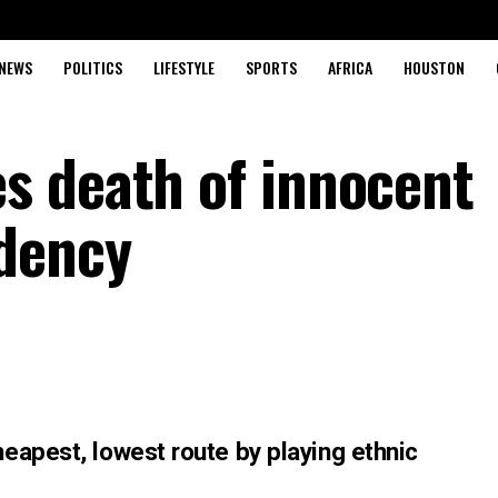
NEWS
POLITICS
LIFESTYLE
SPORTS
AFRICA
HOUSTON
s death of innocent
dency
eapest, lowest route by playing ethnic