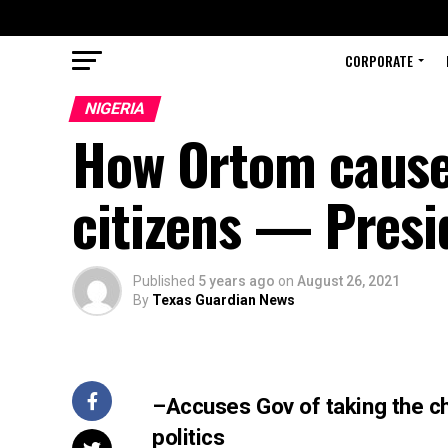
CORPORATE
NIGERIA
How Ortom cause
citizens — Presi
Published
5 years ago
on
August 26, 2021
By
Texas Guardian News
–Accuses Gov of taking the ch
politics