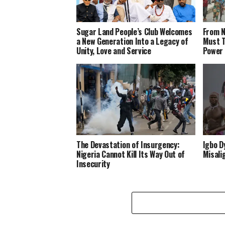
Sugar Land People’s Club Welcomes
From N
a New Generation Into a Legacy of
Must T
Unity, Love and Service
Power
The Devastation of Insurgency:
Igbo D
Nigeria Cannot Kill Its Way Out of
Misali
Insecurity