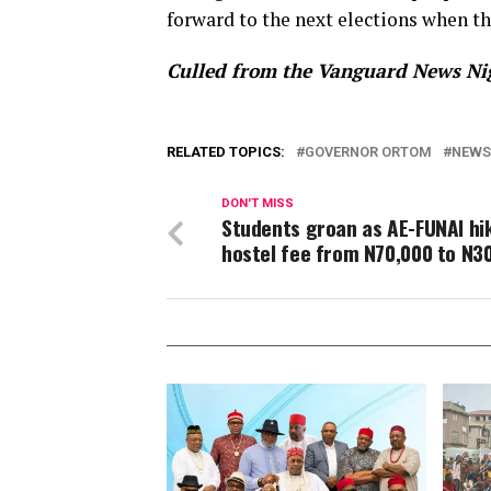
forward to the next elections when th
Culled from the Vanguard News Ni
RELATED TOPICS:
GOVERNOR ORTOM
NEWS
DON'T MISS
Students groan as AE-FUNAI hi
hostel fee from N70,000 to N3