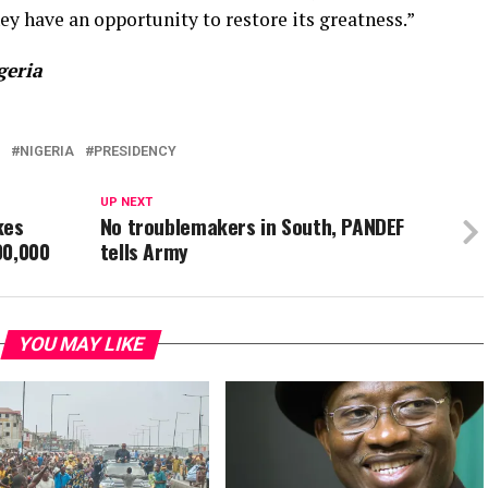
ey have an opportunity to restore its greatness.”
geria
NIGERIA
PRESIDENCY
UP NEXT
kes
No troublemakers in South, PANDEF
00,000
tells Army
YOU MAY LIKE