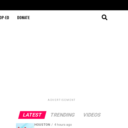
OP-ED
DONATE
ADVERTISEMENT
LATEST
TRENDING
VIDEOS
HOUSTON
4 hours ago