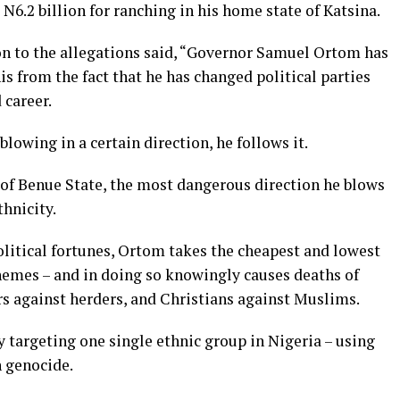
N6.2 billion for ranching in his home state of Katsina.
ion to the allegations said, “Governor Samuel Ortom has
his from the fact that he has changed political parties
 career.
lowing in a certain direction, he follows it.
 of Benue State, the most dangerous direction he blows
thnicity.
olitical fortunes, Ortom takes the cheapest and lowest
themes – and in doing so knowingly causes deaths of
rs against herders, and Christians against Muslims.
y targeting one single ethnic group in Nigeria – using
 genocide.