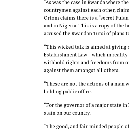
“As was the case in Rwanda where the 
countrymen against each other, claim
Ortom claims there is a “secret Fulan
and in Nigeria. This is a copy of the 
accused the Rwandan Tutsi of plans t
“This wicked talk is aimed at giving 
Establishment Law – which in reality i
withhold rights and freedoms from on
against them amongst all others.
“These are not the actions of a man w
holding public office.
“For the governor of a major state in 
stain on our country.
“The good, and fair-minded people of