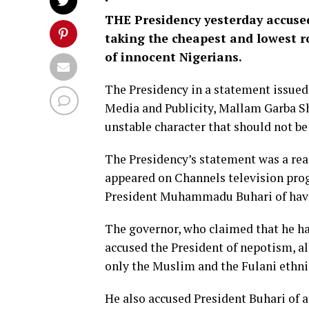
THE Presidency yesterday accuse
taking the cheapest and lowest ro
of innocent Nigerians.
The Presidency in a statement issued 
Media and Publicity, Mallam Garba Sh
unstable character that should not be 
The Presidency’s statement was a re
appeared on Channels television pro
President Muhammadu Buhari of havi
The governor, who claimed that he ha
accused the President of nepotism, al
only the Muslim and the Fulani ethni
He also accused President Buhari of 