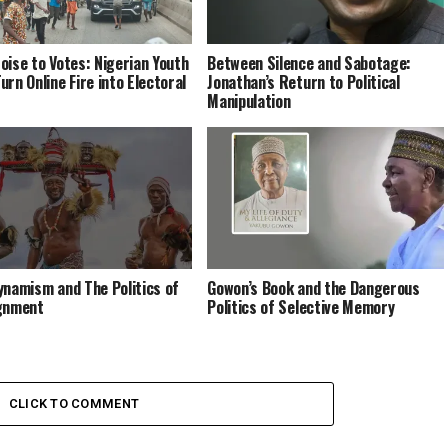
oise to Votes: Nigerian Youth
Between Silence and Sabotage:
urn Online Fire into Electoral
Jonathan’s Return to Political
Manipulation
ynamism and The Politics of
Gowon’s Book and the Dangerous
gnment
Politics of Selective Memory
CLICK TO COMMENT