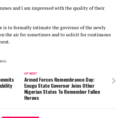
mmes and I am impressed with the quality of their
ate is to formally intimate the governor of the newly
n the air for sometimes and to solicit for continuous
ment.
WAL
UP NEXT
ommits
Armed Forces Remembrance Day:
ability
Enugu State Governor Joins Other
Nigerian States To Remember Fallen
Heroes