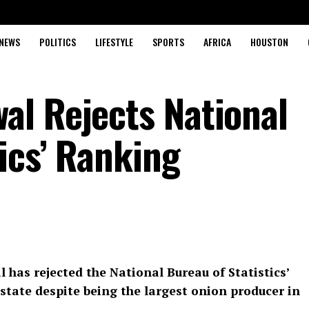
NEWS
POLITICS
LIFESTYLE
SPORTS
AFRICA
HOUSTON
l Rejects National
ics’ Ranking
as rejected the National Bureau of Statistics’
state despite being the largest onion producer in