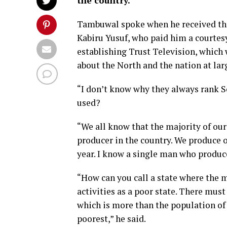
the country.
Tambuwal spoke when he received th
Kabiru Yusuf, who paid him a courte
establishing Trust Television, which w
about the North and the nation at lar
“I don’t know why they always rank S
used?
“We all know that the majority of our 
producer in the country. We produce 
year. I know a single man who produc
“How can you call a state where the m
activities as a poor state. There must
which is more than the population of 
poorest,” he said.