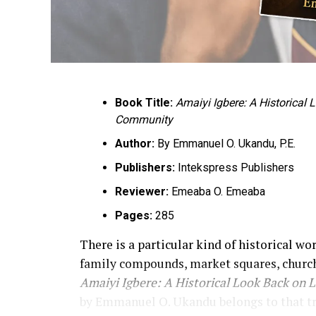
Book Title:
Amaiyi Igbere: A Historical
Community
Author:
By Emmanuel O. Ukandu, P.E.
Publishers:
Intekspress Publishers
Reviewer:
Emeaba O. Emeaba
Pages:
285
There is a particular kind of historical wo
family compounds, market squares, church
Amaiyi Igbere: A Historical Look Back on 
by Emmanuel O. Ukandu belongs to that tradi