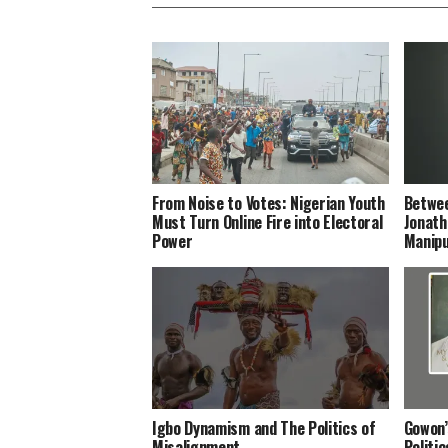
From Noise to Votes: Nigerian Youth
Betwee
Must Turn Online Fire into Electoral
Jonath
Power
Manipu
Igbo Dynamism and The Politics of
Gowon’
Misalignment
Politi