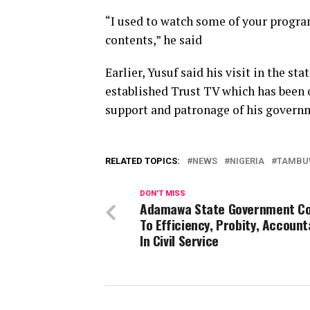
“I used to watch some of your progra
contents,” he said
Earlier, Yusuf said his visit in the st
established Trust TV which has been o
support and patronage of his govern
RELATED TOPICS:
NEWS
NIGERIA
TAMBU
DON'T MISS
Adamawa State Government C
To Efficiency, Probity, Account
In Civil Service