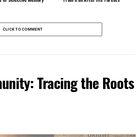
CLICK TO COMMENT
unity: Tracing the Roots