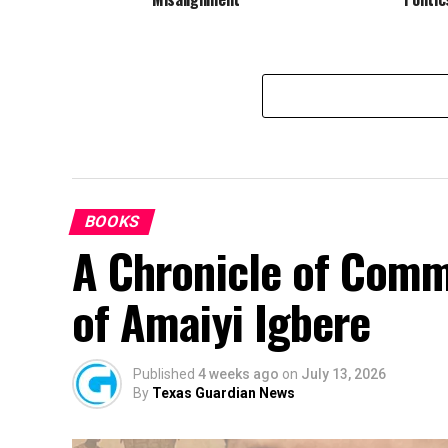
BOOKS
A Chronicle of Comm
of Amaiyi Igbere
Published
4 weeks ago
on
July 13, 2026
By
Texas Guardian News