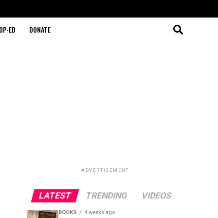
OP-ED
DONATE
ADVERTISEMENT
LATEST
TRENDING
VIDEOS
BOOKS
4 weeks ago