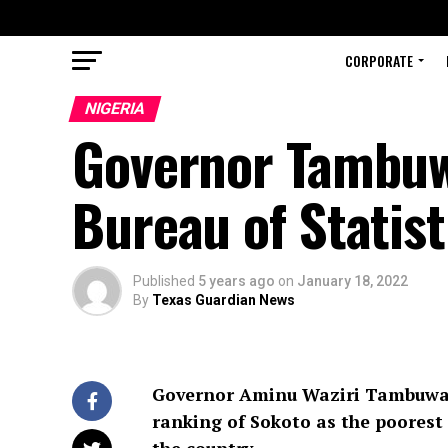
CORPORATE
NIGERIA
Governor Tambuwa
Bureau of Statist
Published
5 years ago
on
January 18, 2022
By
Texas Guardian News
Governor Aminu Waziri Tambuwal h
ranking of Sokoto as the poorest 