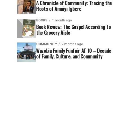
A Chronicle of Community: Tracing the
Roots of Amaiyi Igbere
BOOKS
1 month ago
Book Review: The Gospel According to
the Grocery Aisle
COMMUNITY
2 months ago
Wazobia Family Funfair AT 10 – Decade
of Family, Culture, and Community