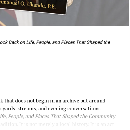
 Look Back on Life, People, and Places That Shaped the
rk that does not begin in an archive but around
 yards, streams, and evening conversations.
Life, People, and Places That Shaped the Community
tion. It is not merely a local history. It is an act