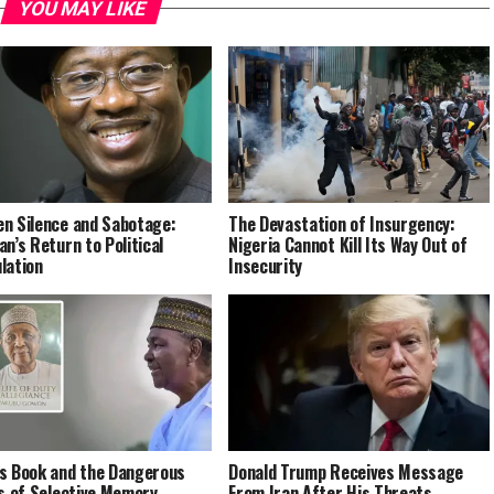
YOU MAY LIKE
n Silence and Sabotage:
The Devastation of Insurgency:
an’s Return to Political
Nigeria Cannot Kill Its Way Out of
lation
Insecurity
s Book and the Dangerous
Donald Trump Receives Message
cs of Selective Memory
From Iran After His Threats