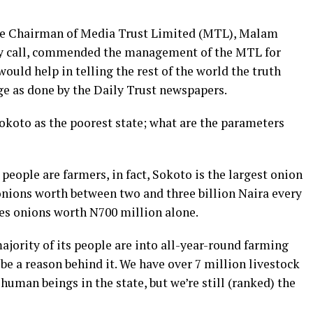
e Chairman of Media Trust Limited (MTL), Malam
sy call, commended the management of the MTL for
ould help in telling the rest of the world the truth
ge as done by the Daily Trust newspapers.
okoto as the poorest state; what are the parameters
people are farmers, in fact, Sokoto is the largest onion
onions worth between two and three billion Naira every
es onions worth N700 million alone.
ajority of its people are into all-year-round farming
 be a reason behind it. We have over 7 million livestock
human beings in the state, but we’re still (ranked) the