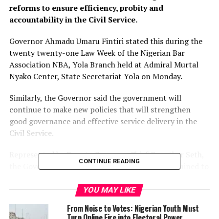
reforms to ensure efficiency, probity and
accountability in the Civil Service.
Governor Ahmadu Umaru Fintiri stated this during the
twenty twenty-one Law Week of the Nigerian Bar
Association NBA, Yola Branch held at Admiral Murtal
Nyako Center, State Secretariat Yola on Monday.
Similarly, the Governor said the government will
continue to make new policies that will strengthen
good governance and effective service delivery in the
Civil Service.
Represented by Deputy Governor Chief Crowther Seth,
CONTINUE READING
the Governor said the administration was determined to
uphold and promote the rule of law, respect the
independence of the Judiciary, and ensure access to
YOU MAY LIKE
justice to all in the State.
From Noise to Votes: Nigerian Youth Must
Turn Online Fire into Electoral Power