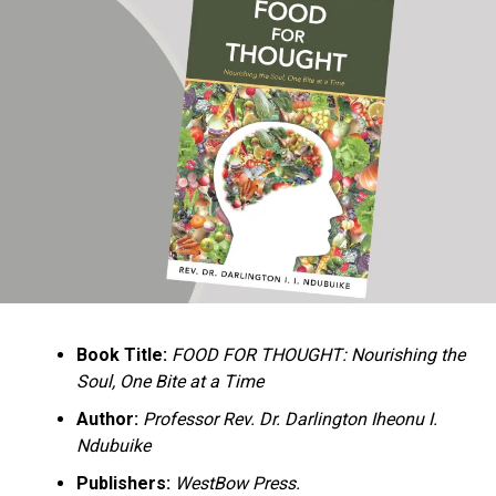
Ukandu understands something many professional
historians sometimes overlook: the disappearance of
everyday knowledge is often more permanent than the
loss of famous events. Kings, wars, and politicians
usually find chroniclers. The names of neighbors,
customs surrounding childbirth, wrestling ceremonies,
market routines, childhood games, and village footpaths
frequently vanish within two generations. His response
is encyclopedic. Across eighteen chapters, the author
Book Title:
FOOD FOR THOUGHT: Nourishing the
documents everything from family genealogies and
Soul, One Bite at a Time
village compounds to agricultural practices, religious
life, education, folklore, the Nigerian–Biafran War, and
Author:
Professor Rev. Dr. Darlington Iheonu I.
changing social values.
Ndubuike
Publishers:
WestBow Press.
Rather than pretending to produce an objective,