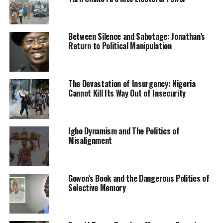
In a remark, the State Chief Judge, Justice Nathan Musa
announced that a panel will be set up to look into grey
areas in the panel law as well as establish an ICT
Between Silence and Sabotage: Jonathan’s
department at the Judiciary.
Return to Political Manipulation
In his keynote address, the guest speaker who is also the
Attorney General and Commissioner of Justice, Barrister
The Devastation of Insurgency: Nigeria
Afraimu Jingi suggested that the Nigerian Bar
Cannot Kill Its Way Out of Insecurity
Association which is the umbrella body of all lawyers in
Nigeria should incorporate digital upskilling courses
into its mandatory Continuing Legal Education program
Igbo Dynamism and The Politics of
to build a digitally driven, IT compliant legal industry.
Misalignment
He noted this would ensure that legal practitioners are
prepared to manage the exigencies of remote work
Gowon’s Book and the Dangerous Politics of
whether within or outside the country.
Selective Memory
The guest speaker advised Law firms to evolve
modalities of work and move with changing times.