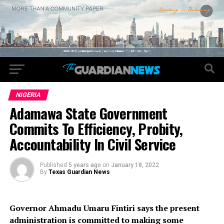
NIGERIA
Adamawa State Government
Commits To Efficiency, Probity,
Accountability In Civil Service
Published
5 years ago
on
January 18, 2022
By
Texas Guardian News
Governor Ahmadu Umaru Fintiri says the present
administration is committed to making some