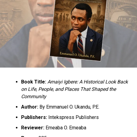
Book Title:
Amaiyi Igbere: A Historical Look Back
on Life, People, and Places That Shaped the
Community
Author:
By Emmanuel O. Ukandu, P.E.
Publishers:
Intekspress Publishers
Reviewer:
Emeaba O. Emeaba