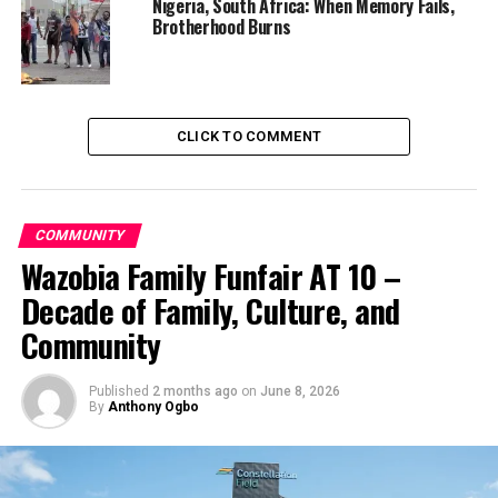
Nigeria, South Africa: When Memory Fails,
Brotherhood Burns
CLICK TO COMMENT
COMMUNITY
Wazobia Family Funfair AT 10 –
Decade of Family, Culture, and
Community
Published
2 months ago
on
June 8, 2026
By
Anthony Ogbo