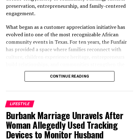
preservation, entrepreneurship, and family-centered
engagement.
What began as a customer appreciation initiative has
evolved into one of the most recognizable African
community events in Texas. For ten years, the Funfair
has provided a space where families reconnect with
culture, children experience heritage, entrepreneurs
build relationships, and communities strengthen the
bonds that define them.
CONTINUE READING
The story of the anniversary begins with the story of
Wazobia itself. Founded in 2013 by entrepreneur Tunde
Fashina, Wazobia was created with a vision that
LIFESTYLE
stretched beyond commerce. According to Fashina, the
Burbank Marriage Unravels After
goal was never simply to sell products.
Woman Allegedly Used Tracking
Devices to Monitor Husband