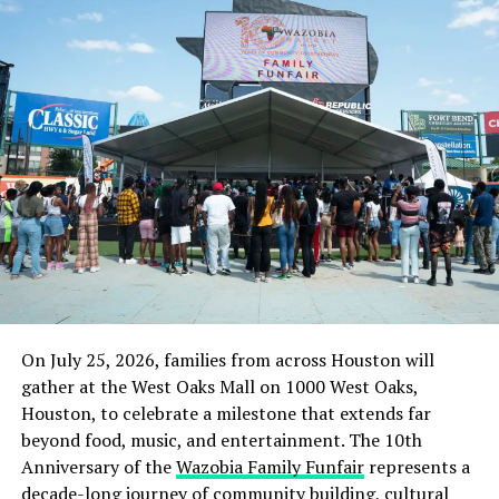
On July 25, 2026, families from across Houston will
gather at the West Oaks Mall on 1000 West Oaks,
Houston, to celebrate a milestone that extends far
beyond food, music, and entertainment. The 10th
Anniversary of the
Wazobia Family Funfair
represents a
decade-long journey of community building, cultural