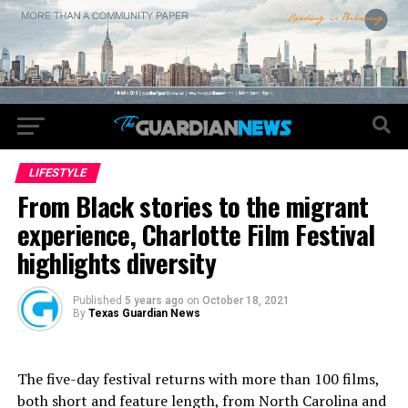
LIFESTYLE
From Black stories to the migrant
experience, Charlotte Film Festival
highlights diversity
Published
5 years ago
on
October 18, 2021
By
Texas Guardian News
The five-day festival returns with more than 100 films,
both short and feature length, from North Carolina and