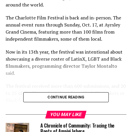
around the world.
The Charlotte Film Festival is back and in-person. The
annual event runs through Sunday, Oct. 17, at Ayrsley
Grand Cinema, featuring more than 100 films from
independent filmmakers, some of them local.
Now in its 13th year, the festival was intentional about
showcasing a diverse roster of LatinX, LGBT and Black
filmmakers, programming director Taylor Montalto
said.
The festival received more than 600 submissions, and 20
to 25 of the films selected are from Black filmmakers or
CONTINUE READING
Black focused.
Despite the festival’s safety precautions — masks will be
YOU MAY LIKE
required for all screenings — Montalto said organizers
A Chronicle of Community: Tracing the
expect attendance to be impacted by the pandemic.
Roots of Amaiyi Igbere