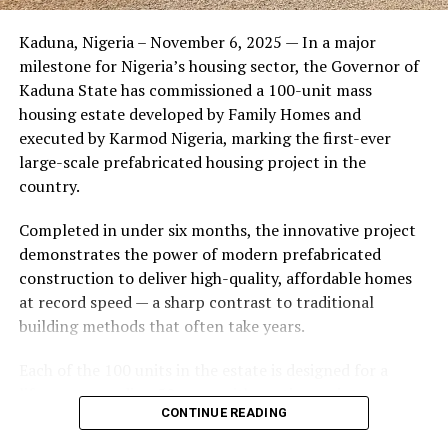
Friends of the couple said the marriage appeared stable
Kaduna, Nigeria – November 6, 2025 — In a major
during its early years, with the pair often seen together
milestone for Nigeria’s housing sector, the Governor of
at community events and social gatherings. However,
Kaduna State has commissioned a 100-unit mass
tensions reportedly escalated when Yolanda began
housing estate developed by Family Homes and
confronting Amos about his whereabouts, referencing
executed by Karmod Nigeria, marking the first-ever
locations and timelines he had not shared with her.
large-scale prefabricated housing project in the
country.
The situation reached a breaking point when Yolanda
allegedly tracked Amos to an apartment complex in
Completed in under six months, the innovative project
Burbank, where she believed he had gone without
demonstrates the power of modern prefabricated
informing her. Sources say she arrived at the location
construction to deliver high-quality, affordable homes
shortly after he did, leading to a heated confrontation
at record speed — a sharp contrast to traditional
in the parking area of the building. Neighbors, alarmed
building methods that often take years.
by raised voices, contacted local authorities.
Each of the 100 units in the estate is designed for a
Burbank police responded to the scene and separated
lifespan exceeding 50 years with routine maintenance.
the parties. While no arrests were immediately
CONTINUE READING
The development features tarred access roads, efficient
announced, the incident marked the effective end of the
drainage systems, clean water supply, and steady