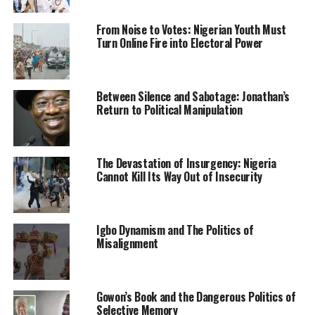
US troops led a NATO coalition to eject the Taliban
From Noise to Votes: Nigerian Youth Must
Turn Online Fire into Electoral Power
from power in 2001 after the September 11, 2001
attacks on the United States by Al-Qaeda, which was
based in Afghanistan and protected by the Taliban.
Between Silence and Sabotage: Jonathan’s
Return to Political Manipulation
Leonard noted that Nigeria has had a strong bilateral
relationship with the US, saying that the situations are
not the same.
The Devastation of Insurgency: Nigeria
While allaying fear that the US partnership with Nigeria
Cannot Kill Its Way Out of Insecurity
might end up like that of Afghanistan, she added, “I hear
people making the analogy with Afghanistan a lot, it
does not match up.
Igbo Dynamism and The Politics of
Misalignment
“When you listen to what President Biden said on how
troops went to Afghanistan in the first place, it was
because they were in a horrible tragedy, over 3,000
Gowon’s Book and the Dangerous Politics of
Americans were killed.
Selective Memory