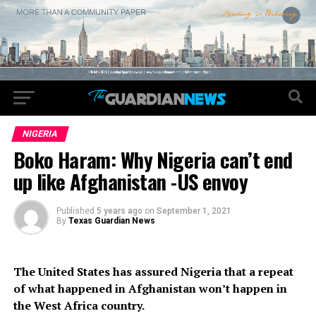
NIGERIA
Boko Haram: Why Nigeria can’t end
up like Afghanistan -US envoy
Published
5 years ago
on
September 1, 2021
By
Texas Guardian News
The United States has assured Nigeria that a repeat
of what happened in Afghanistan won’t happen in
the West Africa country.