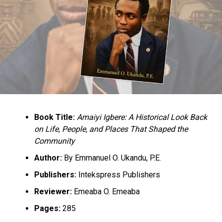
the same to Taliban fighters.
He wrote, “75, 000 Taliban soldiers defeated 300,000
Afghan government troops. A four to one disadvantage.
How did it happen? Many lessons for Nigeria. Soldiers
who believe they fight for God eventually defeat soldiers
that fight for salary. Yet, we continue to spend billions
rehabilitating so-called repentant Boko Haram. There is
absolutely no discernible difference between the
ideology Taliban and Boko Haram.
Book Title:
Amaiyi Igbere: A Historical Look Back
“May Boko Haram not achieve the same in Nigeria. May
on Life, People, and Places That Shaped the
what befell Afghanistan not befall Nigeria. Because what
Community
is happening in Nigeria today first happened in
Author:
By Emmanuel O. Ukandu, P.E.
Afghanistan.”
Publishers:
Intekspress Publishers
Culled from the Punch News Nigeria
Reviewer:
Emeaba O. Emeaba
Pages:
285
RELATED TOPICS:
BOKO HARAM
NEWS
NIGERIA