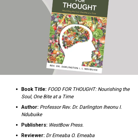
Ukandu understands something many professional
historians sometimes overlook: the disappearance of
everyday knowledge is often more permanent than the
loss of famous events. Kings, wars, and politicians
usually find chroniclers. The names of neighbors,
customs surrounding childbirth, wrestling ceremonies,
market routines, childhood games, and village footpaths
frequently vanish within two generations. His response
is encyclopedic. Across eighteen chapters, the author
Book Title:
FOOD FOR THOUGHT: Nourishing the
documents everything from family genealogies and
Soul, One Bite at a Time
village compounds to agricultural practices, religious
life, education, folklore, the Nigerian–Biafran War, and
Author:
Professor Rev. Dr. Darlington Iheonu I.
changing social values.
Ndubuike
Publishers:
WestBow Press.
Rather than pretending to produce an objective,
omniscient history, Ukandu openly defines the book as a
Reviewer:
Dr Emeaba O. Emeaba