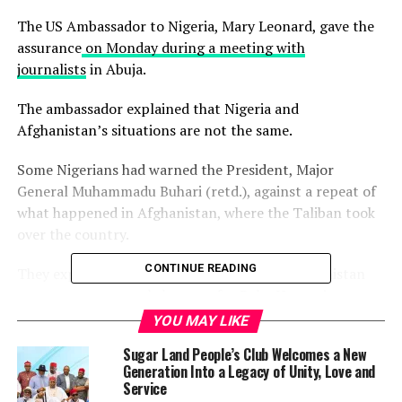
The US Ambassador to Nigeria, Mary Leonard, gave the
assurance
on Monday during a meeting with
journalists
in Abuja.
The ambassador explained that Nigeria and
Afghanistan’s situations are not the same.
Some Nigerians had warned the President, Major
General Muhammadu Buhari (retd.), against a repeat of
what happened in Afghanistan, where the Taliban took
over the country.
CONTINUE READING
They expressed fear that the situation in Afghanistan
may serve as a morale booster for Boko Haram in
Nigeria to take over the country.
YOU MAY LIKE
Sugar Land People’s Club Welcomes a New
After over 20 years the US military announced the
Generation Into a Legacy of Unity, Love and
departure of the last US troops from Afghanistan
Service
Monday, with the Taliban seizing control of the country.