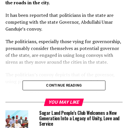
the roads in the city.
It has been reported that politicians in the state are
competing with the state Governor, Abdullahi Umar
Ganduje’s convoy.
The politicians, especially those vying for governorship,
presumably consider themselves as potential governor
of the state, are engaged in using long convoys with
sirens as they move around the cities in the state.
The politician’s convoy depicts that of the governor,
using pilot, press crew and ambulance vehicles.
CONTINUE READING
Also, the politicians move with armed security
personnel to give them cover as they move around the
YOU MAY LIKE
metropolis and even beyond.
Sugar Land People’s Club Welcomes a New
Generation Into a Legacy of Unity, Love and
Checks by the media revealed that these acts by the
Service
politicians are considered to be an affront to the office