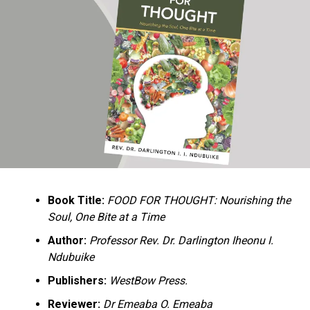
Ukandu understands something many professional
historians sometimes overlook: the disappearance of
everyday knowledge is often more permanent than the
loss of famous events. Kings, wars, and politicians
usually find chroniclers. The names of neighbors,
customs surrounding childbirth, wrestling ceremonies,
market routines, childhood games, and village footpaths
frequently vanish within two generations. His response
is encyclopedic. Across eighteen chapters, the author
Book Title:
FOOD FOR THOUGHT: Nourishing the
documents everything from family genealogies and
Soul, One Bite at a Time
village compounds to agricultural practices, religious
life, education, folklore, the Nigerian–Biafran War, and
Author:
Professor Rev. Dr. Darlington Iheonu I.
changing social values.
Ndubuike
Publishers:
WestBow Press.
Rather than pretending to produce an objective,
omniscient history, Ukandu openly defines the book as a
Reviewer:
Dr Emeaba O. Emeaba