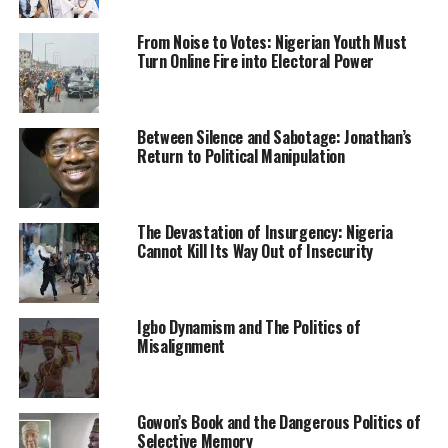
of the governor.
From Noise to Votes: Nigerian Youth Must
Turn Online Fire into Electoral Power
Some residents of the state have expressed displeasure
with the manner in which the politicians use sirens,
accusing them of causing nuisance in the city.
Between Silence and Sabotage: Jonathan’s
Return to Political Manipulation
An All Progressives Congress APC), Abdullahi Adamu,
has called on the governor to as a matter of urgency
stop the politicians from using sirens and a long
motorcade.
The Devastation of Insurgency: Nigeria
Cannot Kill Its Way Out of Insecurity
He said: “Politicians are using an even longer convoy
than that of the governor, which to me, is undemocratic
and affront to the office of the governor.
Igbo Dynamism and The Politics of
Misalignment
“These people also cause traffic gridlock on our roads
by using the armed security men in their convoy to pave
way for them at every junction.
Gowon’s Book and the Dangerous Politics of
Selective Memory