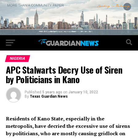
NIGERIA
APC Stalwarts Decry Use of Siren
by Politicians in Kano
Published
5 years ago
on
January 10, 2022
By
Texas Guardian News
Residents of Kano State, especially in the
metropolis, have decried the excessive use of sirens
by politicians, who are mostly causing gridlock on