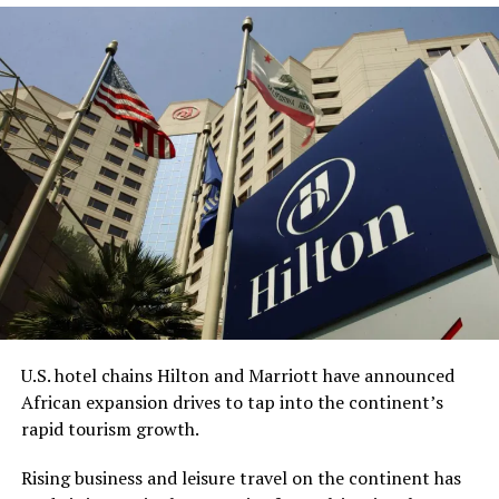
this month.
The acquisition got delayed due to the
collapse of
Silicon Valley Bank
in 2023, Bell, CEO and chairman of
Redemption Holding, told the AP.
“This process has undoubtedly taken longer than any of
us anticipated,” Bell said. “However, we are grateful for
the diligence of the staff at the FDIC, the leadership of
the (American Bankers Association), and the renewed
sense of urgency from the new administration this year,
all of which helped bring everything together.”
While Bell is the CEO, King is expected to be
U.S. hotel chains Hilton and Marriott have announced
Redemption Bank’s senior vice president for corporate
African expansion drives to tap into the continent’s
strategy and serve on the company’s advisory board.
rapid tourism growth.
With about $65 million in assets, Redemption Bank will
Rising business and leisure travel on the continent has
be the first Black-owned bank not physically located