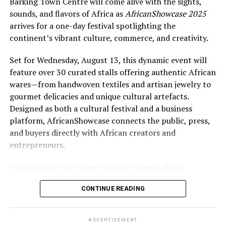
Barking Town Centre will come alive with the sights,
sounds, and flavors of Africa as
AfricanShowcase 2025
arrives for a one-day festival spotlighting the
continent’s vibrant culture, commerce, and creativity.
Set for Wednesday, August 13, this dynamic event will
feature over 30 curated stalls offering authentic African
wares—from handwoven textiles and artisan jewelry to
gourmet delicacies and unique cultural artefacts.
Designed as both a cultural festival and a business
platform, AfricanShowcase connects the public, press,
and buyers directly with African creators and
entrepreneurs.
Festivalgoers can expect a packed lineup of live
entertainment, including performances by drummers,
CONTINUE READING
dancers, poets, and singers from Gambia, Ghana, and
Nigeria. A high-energy runway fashion show will
highlight cutting-edge African designers, while
ADVERTISEMENT