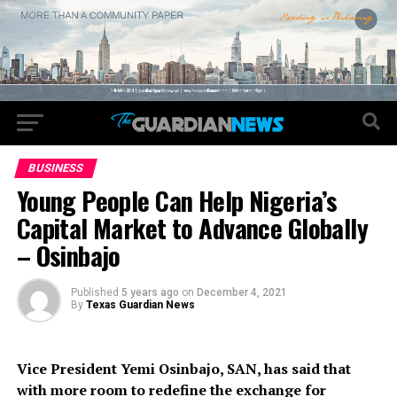
BUSINESS
Young People Can Help Nigeria’s
Capital Market to Advance Globally
– Osinbajo
Published
5 years ago
on
December 4, 2021
By
Texas Guardian News
Vice President Yemi Osinbajo, SAN, has said that
with more room to redefine the exchange for