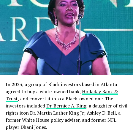
RELATED TOPICS:
NEWS
NIGERIA
OSINBAJO
UP NEXT
We Have No Issue With Restructuring, We Want Biafra,
Referendum – IPOB
DON'T MISS
Traditional Ruler Canvasses For Educational
Development At Grassroots
In 2023, a group of Black investors based in Atlanta
agreed to buy a white-owned bank,
Holladay Bank &
Trust
, and convert it into a Black-owned one. The
investors included
Dr. Bernice A. King
, a daughter of civil
rights icon Dr. Martin Luther King Jr; Ashley D. Bell, a
former White House policy adviser, and former NFL
player Dhani Jones.