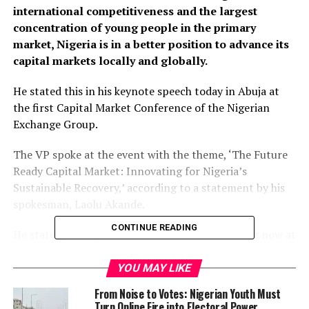
international competitiveness and the largest
concentration of young people in the primary
market, Nigeria is in a better position to advance its
capital markets locally and globally.
He stated this in his keynote speech today in Abuja at
the first Capital Market Conference of the Nigerian
Exchange Group.
The VP spoke at the event with the theme, ‘The Future
Ready Capital Market: Innovating for Nigeria’s
Sustainable Recovery,’ according to a statement by his
spokesman, Laolu Akande.
CONTINUE READING
He stated, “Every smart investor must be looking now at
how to be a part of the miracle of the Nigerian Unicorns,
the about five or six indigenous Nigerian companies
YOU MAY LIKE
(driven by young Nigerians) that became billion-dollar
From Noise to Votes: Nigerian Youth Must
enterprises since 2015 in the midst of two recessions.”
Turn Online Fire into Electoral Power