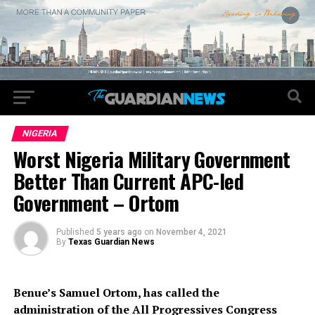
NIGERIA
Worst Nigeria Military Government
Better Than Current APC-led
Government – Ortom
Published
5 years ago
on
November 4, 2021
By
Texas Guardian News
Benue’s Samuel Ortom, has called the
administration of the All Progressives Con­gress