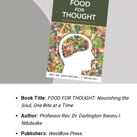
Ukandu understands something many professional
historians sometimes overlook: the disappearance of
everyday knowledge is often more permanent than the
loss of famous events. Kings, wars, and politicians
usually find chroniclers. The names of neighbors,
customs surrounding childbirth, wrestling ceremonies,
market routines, childhood games, and village footpaths
frequently vanish within two generations. His response
is encyclopedic. Across eighteen chapters, the author
Book Title:
FOOD FOR THOUGHT: Nourishing the
documents everything from family genealogies and
Soul, One Bite at a Time
village compounds to agricultural practices, religious
life, education, folklore, the Nigerian–Biafran War, and
Author:
Professor Rev. Dr. Darlington Iheonu I.
changing social values.
Ndubuike
Publishers:
WestBow Press.
Rather than pretending to produce an objective,