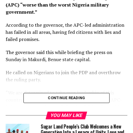
(APC) “worse than the worst Nigeria military
government.”
According to the governor, the APC-led administration
has failed in all areas, having fed citizens with lies and
failed promises.
The governor said this while briefing the press on
Sunday in Makurdi, Benue state capital.
He called on Nigerians to join the PDP and overthrow
the ruling party.
“We are determined to take over leadership of this
CONTINUE READING
coun­try, come 2023 because of the failure of the APC-
led gov­ernment; they are being de­ceitful and not able
to secure our land.
YOU MAY LIKE
Sugar Land People’s Club Welcomes a New
“They have succeed­ed in destroying our econo­my, our
Generation Into a Legacy of Unity, Love and