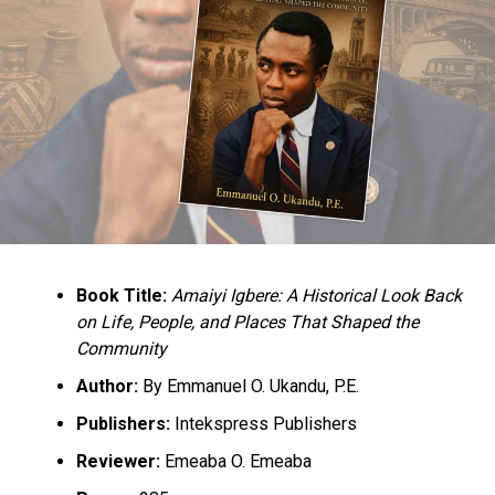
Book Title:
Amaiyi Igbere: A Historical Look Back
on Life, People, and Places That Shaped the
Community
Author:
By Emmanuel O. Ukandu, P.E.
Publishers:
Intekspress Publishers
Reviewer:
Emeaba O. Emeaba