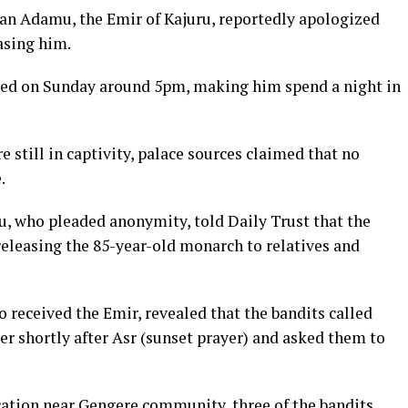
an Adamu, the Emir of Kajuru, reportedly apologized
asing him.
cted on Sunday around 5pm, making him spend a night in
 still in captivity, palace sources claimed that no
.
u, who pleaded anonymity, told Daily Trust that the
releasing the 85-year-old monarch to relatives and
 received the Emir, revealed that the bandits called
 shortly after Asr (sunset prayer) and asked them to
cation near Gengere community, three of the bandits,