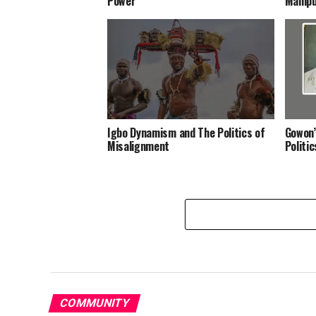
Power
Manipu
Igbo Dynamism and The Politics of
Gowon’
Misalignment
Politi
COMMUNITY