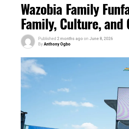
Wazobia Family Funfa
Family, Culture, an
Published
2 months ago
on
June 8, 2026
By
Anthony Ogbo