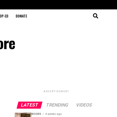
OP-ED
DONATE
ore
ADVERTISEMENT
LATEST
TRENDING
VIDEOS
BOOKS
4 weeks ago