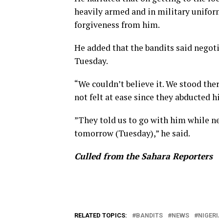
heavily armed and in military unifor
forgiveness from him.
He added that the bandits said negoti
Tuesday.
“We couldn’t believe it. We stood the
not felt at ease since they abducted h
”They told us to go with him while ne
tomorrow (Tuesday),” he said.
Culled from the Sahara Reporters
RELATED TOPICS:
BANDITS
NEWS
NIGERI