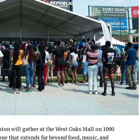
ston will gather at the West Oaks Mall on 1000
one that extends far beyond food, music, and