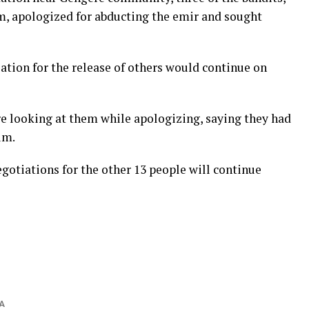
m, apologized for abducting the emir and sought
ation for the release of others would continue on
re looking at them while apologizing, saying they had
im.
gotiations for the other 13 people will continue
A