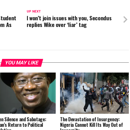
UP NEXT
Student
I won’t join issues with you, Secondus
om As
replies Wike over ‘liar’ tag
YOU MAY LIKE
n Silence and Sabotage:
The Devastation of Insurgency:
an’s Return to Political
Nigeria Cannot Kill Its Way Out of