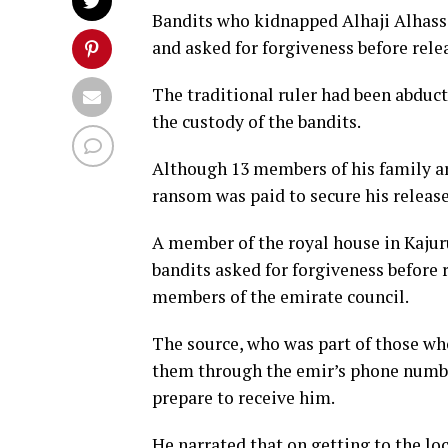
Bandits who kidnapped Alhaji Alhass
and asked for forgiveness before rele
The traditional ruler had been abdu
the custody of the bandits.
Although 13 members of his family are
ransom was paid to secure his release
A member of the royal house in Kajur
bandits asked for forgiveness before 
members of the emirate council.
The source, who was part of those who
them through the emir’s phone number
prepare to receive him.
He narrated that on getting to the lo