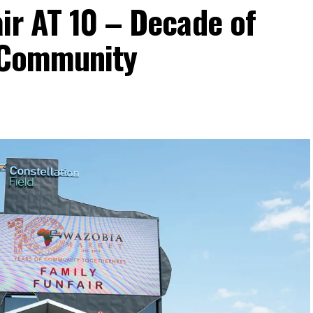
ir AT 10 – Decade of
d Community