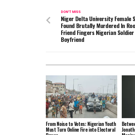
DON'T MISS
Niger Delta University Female 
Found Brutally Murdered In Ro
Friend Fingers Nigerian Soldier
Boyfriend
From Noise to Votes: Nigerian Youth
Betwee
Must Turn Online Fire into Electoral
Jonath