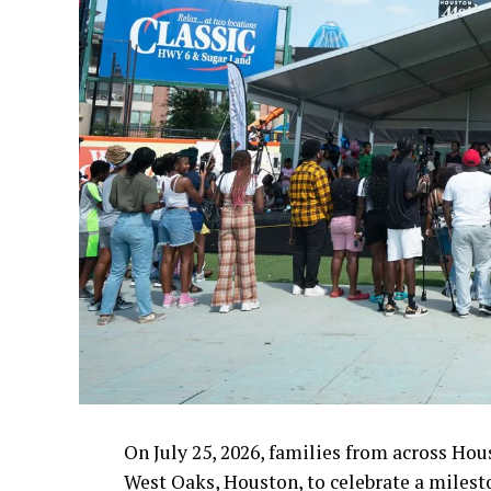
On July 25, 2026, families from across Hou
West Oaks, Houston, to celebrate a milest