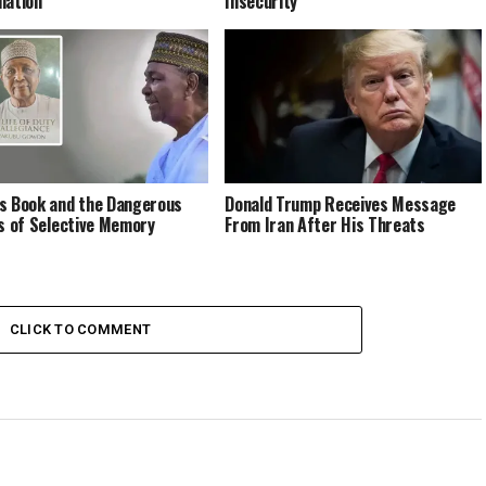
lation
Insecurity
s Book and the Dangerous
Donald Trump Receives Message
cs of Selective Memory
From Iran After His Threats
CLICK TO COMMENT