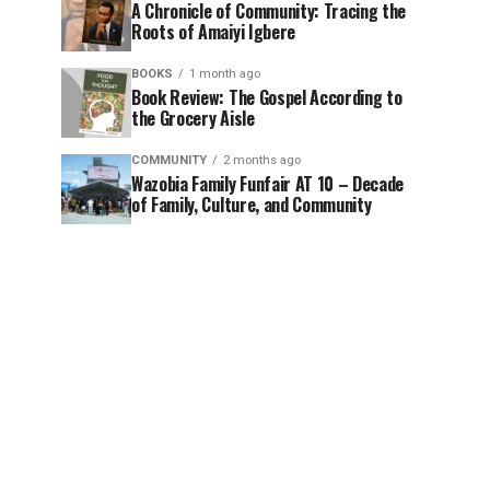
A Chronicle of Community: Tracing the
Roots of Amaiyi Igbere
BOOKS
1 month ago
Book Review: The Gospel According to
the Grocery Aisle
COMMUNITY
2 months ago
Wazobia Family Funfair AT 10 – Decade
of Family, Culture, and Community