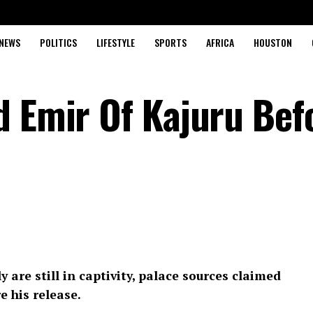
NEWS
POLITICS
LIFESTYLE
SPORTS
AFRICA
HOUSTON
d Emir Of Kajuru Bef
 are still in captivity, palace sources claimed
 his release.