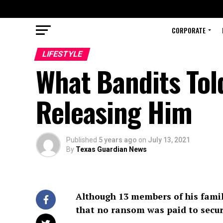
CORPORATE
LIFESTYLE
What Bandits Tol
Releasing Him
Published
5 years ago
on
July 13, 2021
By
Texas Guardian News
Although 13 members of his family
that no ransom was paid to secure