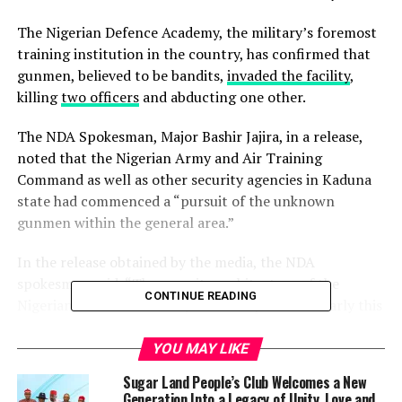
The Nigerian Defence Academy, the military’s foremost
training institution in the country, has confirmed that
gunmen, believed to be bandits,
invaded the facility
,
killing
two officers
and abducting one other.
The NDA Spokesman, Major Bashir Jajira, in a release,
noted that the Nigerian Army and Air Training
Command as well as other security agencies in Kaduna
state had commenced a “pursuit of the unknown
gunmen within the general area.”
In the release obtained by the media, the NDA
spokesman said, “The security architecture of the
CONTINUE READING
Nigerian Defence Academy was compromised early this
morning by unknown gunmen who gained access into
the residential area within the Academy in Afaka. During
YOU MAY LIKE
the unfortunate incident, we lost two personnel and
Sugar Land People’s Club Welcomes a New
one was abducted.
Generation Into a Legacy of Unity, Love and