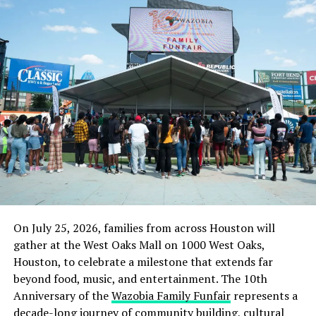
Bandits Attack Nigerian Defence Academy, Kill Military
Officer, Abduct Two Personnel
On July 25, 2026, families from across Houston will
gather at the West Oaks Mall on 1000 West Oaks,
Houston, to celebrate a milestone that extends far
beyond food, music, and entertainment. The 10th
Anniversary of the
Wazobia Family Funfair
represents a
decade-long journey of community building, cultural