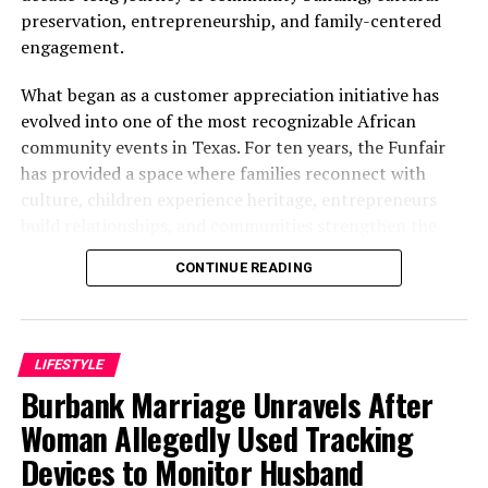
preservation, entrepreneurship, and family-centered
engagement.
What began as a customer appreciation initiative has
evolved into one of the most recognizable African
community events in Texas. For ten years, the Funfair
has provided a space where families reconnect with
culture, children experience heritage, entrepreneurs
build relationships, and communities strengthen the
bonds that define them.
CONTINUE READING
The story of the anniversary begins with the story of
Wazobia itself. Founded in 2013 by entrepreneur Tunde
Fashina, Wazobia was created with a vision that
LIFESTYLE
stretched beyond commerce. According to Fashina, the
Burbank Marriage Unravels After
goal was never simply to sell products.
Woman Allegedly Used Tracking
Devices to Monitor Husband