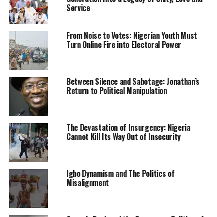
Service
“The Academy in collaboration with the 1Division
Nigerian Army and Air Training Command as well as
From Noise to Votes: Nigerian Youth Must
other security agencies in Kaduna state has since
Turn Online Fire into Electoral Power
commenced pursuit of the unknown gunmen within the
general area with a view to tracking them and rescue
the abducted personnel.
Between Silence and Sabotage: Jonathan’s
Return to Political Manipulation
“The NDA community and Cadets are safe in the
Academy. We assure the general public that these
unknown gunmen would soon be apprehended and the
The Devastation of Insurgency: Nigeria
abducted personnel rescued.”
Cannot Kill Its Way Out of Insecurity
them had earlier reported
how bandits attacked the
barracks around 1am on Tuesday
.
Igbo Dynamism and The Politics of
Misalignment
“It was a terrible experience; the bandits took
advantage of the time when most people had gone to
bed to attack the barracks.”