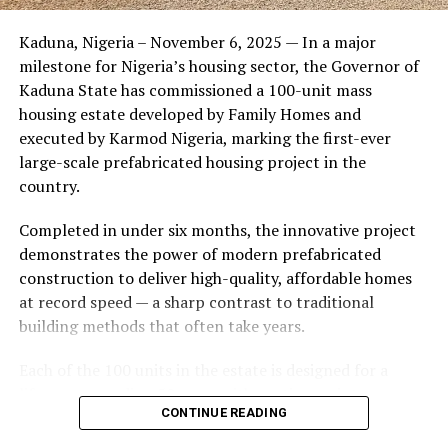
Friends of the couple said the marriage appeared stable
Kaduna, Nigeria – November 6, 2025 — In a major
during its early years, with the pair often seen together
milestone for Nigeria’s housing sector, the Governor of
at community events and social gatherings. However,
Kaduna State has commissioned a 100-unit mass
tensions reportedly escalated when Yolanda began
housing estate developed by Family Homes and
confronting Amos about his whereabouts, referencing
executed by Karmod Nigeria, marking the first-ever
locations and timelines he had not shared with her.
large-scale prefabricated housing project in the
country.
The situation reached a breaking point when Yolanda
allegedly tracked Amos to an apartment complex in
Completed in under six months, the innovative project
Burbank, where she believed he had gone without
demonstrates the power of modern prefabricated
informing her. Sources say she arrived at the location
construction to deliver high-quality, affordable homes
shortly after he did, leading to a heated confrontation
at record speed — a sharp contrast to traditional
in the parking area of the building. Neighbors, alarmed
building methods that often take years.
by raised voices, contacted local authorities.
Each of the 100 units in the estate is designed for a
Burbank police responded to the scene and separated
lifespan exceeding 50 years with routine maintenance.
the parties. While no arrests were immediately
CONTINUE READING
The development features tarred access roads, efficient
announced, the incident marked the effective end of the
drainage systems, clean water supply, and steady