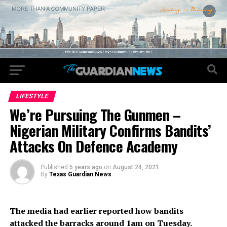
LIFESTYLE
We’re Pursuing The Gunmen –
Nigerian Military Confirms Bandits’
Attacks On Defence Academy
Published
5 years ago
on
August 24, 2021
By
Texas Guardian News
The media had earlier reported how bandits
attacked the barracks around 1am on Tuesday.