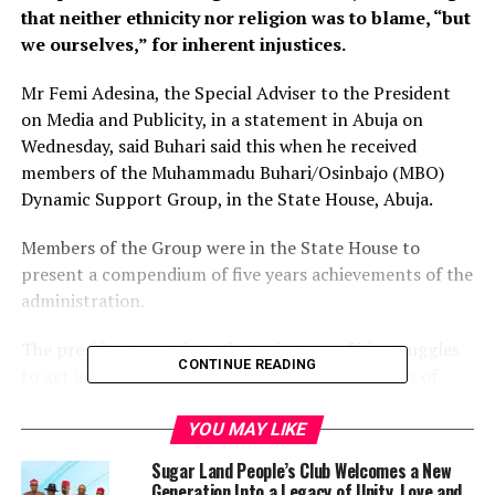
that neither ethnicity nor religion was to blame, “but
we ourselves,” for inherent injustices.
Mr Femi Adesina, the Special Adviser to the President
on Media and Publicity, in a statement in Abuja on
Wednesday, said Buhari said this when he received
members of the Muhammadu Buhari/Osinbajo (MBO)
Dynamic Support Group, in the State House, Abuja.
Members of the Group were in the State House to
present a compendium of five years achievements of the
administration.
The president went into the trajectory of his struggles
CONTINUE READING
to get justice at the courts, after disputed results of
presidential elections in 2003, 2007, and 2011,
submitting that people who ruled against him were of
YOU MAY LIKE
his own ethnic stock and religious persuasion.
Sugar Land People’s Club Welcomes a New
Generation Into a Legacy of Unity, Love and