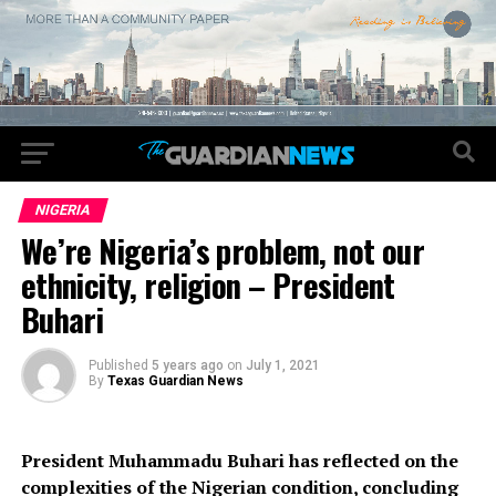
NIGERIA
We’re Nigeria’s problem, not our
ethnicity, religion – President
Buhari
Published
5 years ago
on
July 1, 2021
By
Texas Guardian News
President Muhammadu Buhari has reflected on the
complexities of the Nigerian condition, concluding