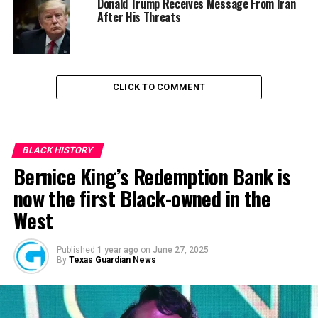
Donald Trump Receives Message From Iran
The Endsars Movement May Not Be Relevant At the End
After His Threats
DON'T MISS
Reps Passes Bill Seeking to Establish Youth Trust Fund
to Tackle Unemployment
CLICK TO COMMENT
BLACK HISTORY
Bernice King’s Redemption Bank is
now the first Black-owned in the
West
Published
1 year ago
on
June 27, 2025
By
Texas Guardian News