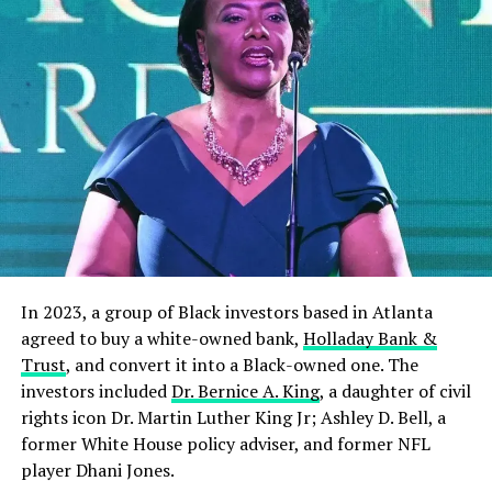
In 2023, a group of Black investors based in Atlanta
agreed to buy a white-owned bank,
Holladay Bank &
Trust
, and convert it into a Black-owned one. The
investors included
Dr. Bernice A. King
, a daughter of civil
rights icon Dr. Martin Luther King Jr; Ashley D. Bell, a
former White House policy adviser, and former NFL
player Dhani Jones.