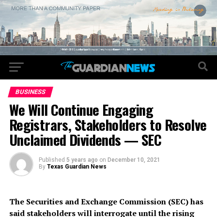
BUSINESS
We Will Continue Engaging
Registrars, Stakeholders to Resolve
Unclaimed Dividends — SEC
Published
5 years ago
on
December 10, 2021
By
Texas Guardian News
The Securities and Exchange Commission (SEC) has
said stakeholders will interrogate until the rising