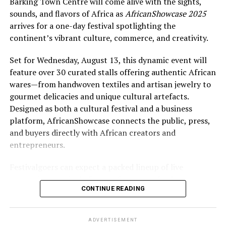
Barking Town Centre will come alive with the sights,
sounds, and flavors of Africa as
AfricanShowcase 2025
arrives for a one-day festival spotlighting the
continent’s vibrant culture, commerce, and creativity.
Set for Wednesday, August 13, this dynamic event will
feature over 30 curated stalls offering authentic African
wares—from handwoven textiles and artisan jewelry to
gourmet delicacies and unique cultural artefacts.
Designed as both a cultural festival and a business
platform, AfricanShowcase connects the public, press,
and buyers directly with African creators and
entrepreneurs.
Festivalgoers can expect a packed lineup of live
entertainment, including performances by drummers,
CONTINUE READING
dancers, poets, and singers from Gambia, Ghana, and
Nigeria. A high-energy runway fashion show will
highlight cutting-edge African designers, while
ADVERTISEMENT