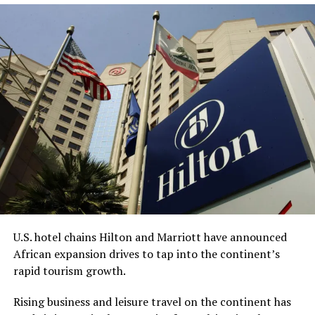
this month.
The acquisition got delayed due to the
collapse of
Silicon Valley Bank
in 2023, Bell, CEO and chairman of
Redemption Holding, told the AP.
“This process has undoubtedly taken longer than any of
us anticipated,” Bell said. “However, we are grateful for
the diligence of the staff at the FDIC, the leadership of
the (American Bankers Association), and the renewed
sense of urgency from the new administration this year,
all of which helped bring everything together.”
While Bell is the CEO, King is expected to be
U.S. hotel chains Hilton and Marriott have announced
Redemption Bank’s senior vice president for corporate
African expansion drives to tap into the continent’s
strategy and serve on the company’s advisory board.
rapid tourism growth.
With about $65 million in assets, Redemption Bank will
Rising business and leisure travel on the continent has
be the first Black-owned bank not physically located