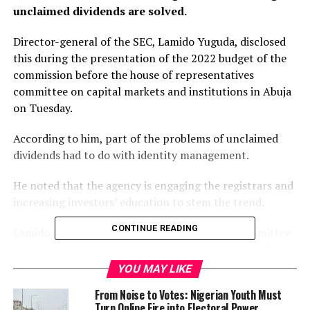
unclaimed dividends are solved.
Director-general of the SEC, Lamido Yuguda, disclosed
this during the presentation of the 2022 budget of the
commission before the house of representatives
committee on capital markets and institutions in Abuja
on Tuesday.
According to him, part of the problems of unclaimed
dividends had to do with identity management.
He noted that the agency is engaging the registrars and
increasing investors’ education to stem the trend.
CONTINUE READING
Lamido added that an identity management committee
has been created to harmonise various databases of
investors and facilitate data accuracy in the market.
YOU MAY LIKE
From Noise to Votes: Nigerian Youth Must
“We have engaged with the industry to see where the
Turn Online Fire into Electoral Power