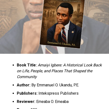
Evacuation Timing In Enugu State
Book Title:
Amaiyi Igbere: A Historical Look Back
on Life, People, and Places That Shaped the
Community
Author:
By Emmanuel O. Ukandu, P.E.
Publishers:
Intekspress Publishers
Reviewer:
Emeaba O. Emeaba