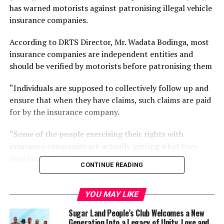
has warned motorists against patronising illegal vehicle
insurance companies.
According to DRTS Director, Mr. Wadata Bodinga, most
insurance companies are independent entities and
should be verified by motorists before patronising them
“Individuals are supposed to collectively follow up and
ensure that when they have claims, such claims are paid
for by the insurance company.
“Some of the people exercising their rights with
insurance companies are actually getting what they
paid for,” he said.
CONTINUE READING
Bodinga, however, said that the directorate was not
saddled with the responsibility of linking vehicle owners
YOU MAY LIKE
to insurance companies.
Sugar Land People’s Club Welcomes a New
Generation Into a Legacy of Unity, Love and