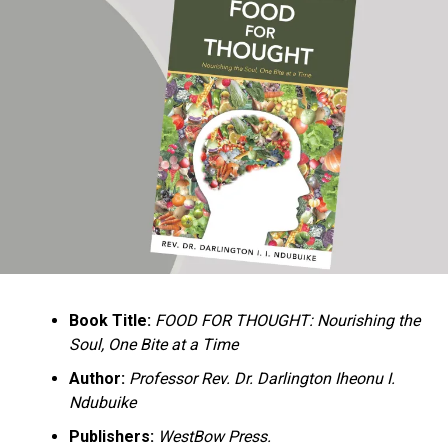
Ukandu understands something many professional
historians sometimes overlook: the disappearance of
everyday knowledge is often more permanent than the
loss of famous events. Kings, wars, and politicians
usually find chroniclers. The names of neighbors,
customs surrounding childbirth, wrestling ceremonies,
market routines, childhood games, and village footpaths
frequently vanish within two generations. His response
is encyclopedic. Across eighteen chapters, the author
Book Title:
FOOD FOR THOUGHT: Nourishing the
documents everything from family genealogies and
Soul, One Bite at a Time
village compounds to agricultural practices, religious
life, education, folklore, the Nigerian–Biafran War, and
Author:
Professor Rev. Dr. Darlington Iheonu I.
changing social values.
Ndubuike
Publishers:
WestBow Press.
Rather than pretending to produce an objective,