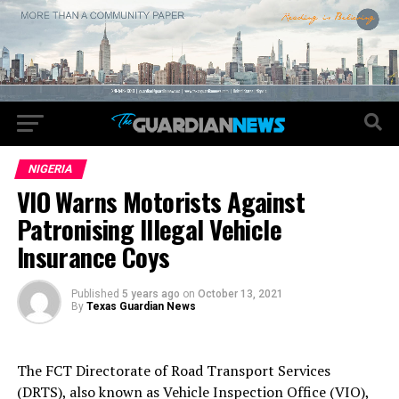
NIGERIA
VIO Warns Motorists Against
Patronising Illegal Vehicle
Insurance Coys
Published
5 years ago
on
October 13, 2021
By
Texas Guardian News
The FCT Directorate of Road Transport Services
(DRTS), also known as Vehicle Inspection Office (VIO),