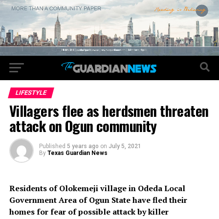
LIFESTYLE
Villagers flee as herdsmen threaten
attack on Ogun community
Published
5 years ago
on
July 5, 2021
By
Texas Guardian News
Residents of Olokemeji village in Odeda Local
Government Area of Ogun State have fled their
homes for fear of possible attack by killer