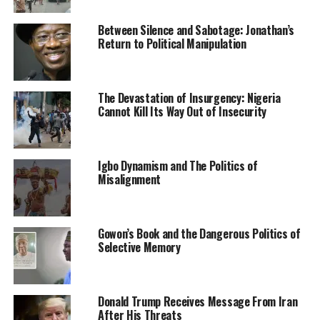
the villagers flee their homes and deserted the
Between Silence and Sabotage: Jonathan’s
community for safety.
Return to Political Manipulation
Schools have also been reportedly closed in the
community.
The Devastation of Insurgency: Nigeria
Cannot Kill Its Way Out of Insecurity
Confirming the situation, the Transition Committee
Chairman, Odeda Local Government Area, Bola Lawal,
said the incident happened five days ago.
Igbo Dynamism and The Politics of
He, however, said the leaders of Fulani herdsmen in the
Misalignment
state had met and asked the herdsmen not to attack the
village. Lawal said other stakeholders, including the
security agents, had held a series of meetings to
Gowon’s Book and the Dangerous Politics of
forestall any attack.
Selective Memory
Also, he said the governor had been informed of the
situation and swung into action to nip the crisis in the
Donald Trump Receives Message From Iran
bud.
After His Threats