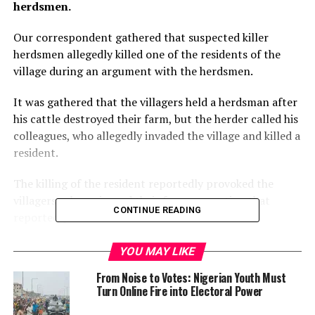
herdsmen.
Our correspondent gathered that suspected killer
herdsmen allegedly killed one of the residents of the
village during an argument with the herdsmen.
It was gathered that the villagers held a herdsman after
his cattle destroyed their farm, but the herder called his
colleagues, who allegedly invaded the village and killed a
resident.
The killing of the resident reportedly provoked the
villagers, who poisoned their farms, an action that
CONTINUE READING
reportedly led to the death of some cows.
This development reportedly angered the herdsmen,
YOU MAY LIKE
who allegedly threatened to return to the village and
From Noise to Votes: Nigerian Youth Must
attack the people.
Turn Online Fire into Electoral Power
Our correspondent gathered that this threat had made