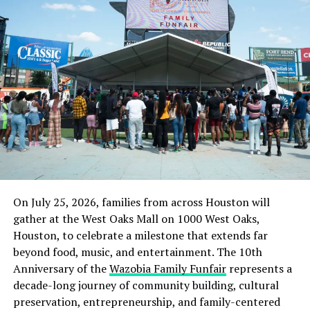
said the situation had been brought under control.
He said, “The people are just being apprehensive. In
fact, the police are there every day and there have been
meetings between the residents and the Fulani with
police.
“The villagers killed some cows and because of that,
they are apprehensive because of a possible attack.
“Apart from patrolling the village every day, the police
are also combing all the bushes in the village because
hoodlums could be hibernating there.”
On July 25, 2026, families from across Houston will
gather at the West Oaks Mall on 1000 West Oaks,
“The police have assured them of security. The Fulani
Houston, to celebrate a milestone that extends far
herders whose cows were killed have held meetings with
beyond food, music, and entertainment. The 10th
the local government chairman and they have reached a
Anniversary of the
Wazobia Family Funfair
represents a
compromise,” Oyeyemi added.
decade-long journey of community building, cultural
preservation, entrepreneurship, and family-centered
Culled from the Punch News Nigeria