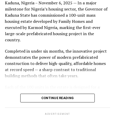
Kaduna, Nigeria – November 6, 2025 — In a major
during its early years, with the pair often seen together
milestone for Nigeria’s housing sector, the Governor of
at community events and social gatherings. However,
Kaduna State has commissioned a 100-unit mass
tensions reportedly escalated when Yolanda began
housing estate developed by Family Homes and
confronting Amos about his whereabouts, referencing
executed by Karmod Nigeria, marking the first-ever
locations and timelines he had not shared with her.
large-scale prefabricated housing project in the
country.
The situation reached a breaking point when Yolanda
allegedly tracked Amos to an apartment complex in
Completed in under six months, the innovative project
Burbank, where she believed he had gone without
demonstrates the power of modern prefabricated
informing her. Sources say she arrived at the location
construction to deliver high-quality, affordable homes
shortly after he did, leading to a heated confrontation
at record speed — a sharp contrast to traditional
in the parking area of the building. Neighbors, alarmed
building methods that often take years.
by raised voices, contacted local authorities.
Each of the 100 units in the estate is designed for a
Burbank police responded to the scene and separated
lifespan exceeding 50 years with routine maintenance.
the parties. While no arrests were immediately
CONTINUE READING
The development features tarred access roads, efficient
announced, the incident marked the effective end of the
drainage systems, clean water supply, and steady
couple’s marriage, according to individuals close to
electricity, ensuring a modern and comfortable living
Amos.
ADVERTISEMENT