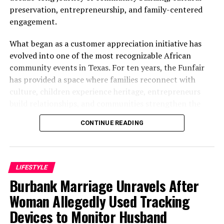
preservation, entrepreneurship, and family-centered
engagement.
What began as a customer appreciation initiative has
evolved into one of the most recognizable African
community events in Texas. For ten years, the Funfair
has provided a space where families reconnect with
culture, children experience heritage, entrepreneurs
build relationships, and communities strengthen the
bonds that define them.
CONTINUE READING
The story of the anniversary begins with the story of
Wazobia itself. Founded in 2013 by entrepreneur Tunde
Fashina, Wazobia was created with a vision that
LIFESTYLE
stretched beyond commerce. According to Fashina, the
Burbank Marriage Unravels After
goal was never simply to sell products.
Woman Allegedly Used Tracking
Devices to Monitor Husband