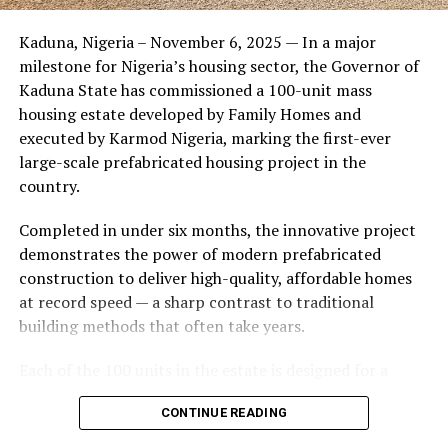
Friends of the couple said the marriage appeared stable
Kaduna, Nigeria – November 6, 2025 — In a major
during its early years, with the pair often seen together
milestone for Nigeria’s housing sector, the Governor of
at community events and social gatherings. However,
Kaduna State has commissioned a 100-unit mass
tensions reportedly escalated when Yolanda began
housing estate developed by Family Homes and
confronting Amos about his whereabouts, referencing
executed by Karmod Nigeria, marking the first-ever
locations and timelines he had not shared with her.
large-scale prefabricated housing project in the
country.
The situation reached a breaking point when Yolanda
allegedly tracked Amos to an apartment complex in
Completed in under six months, the innovative project
Burbank, where she believed he had gone without
demonstrates the power of modern prefabricated
informing her. Sources say she arrived at the location
construction to deliver high-quality, affordable homes
shortly after he did, leading to a heated confrontation
at record speed — a sharp contrast to traditional
in the parking area of the building. Neighbors, alarmed
building methods that often take years.
by raised voices, contacted local authorities.
Each of the 100 units in the estate is designed for a
Burbank police responded to the scene and separated
lifespan exceeding 50 years with routine maintenance.
the parties. While no arrests were immediately
CONTINUE READING
The development features tarred access roads, efficient
announced, the incident marked the effective end of the
drainage systems, clean water supply, and steady