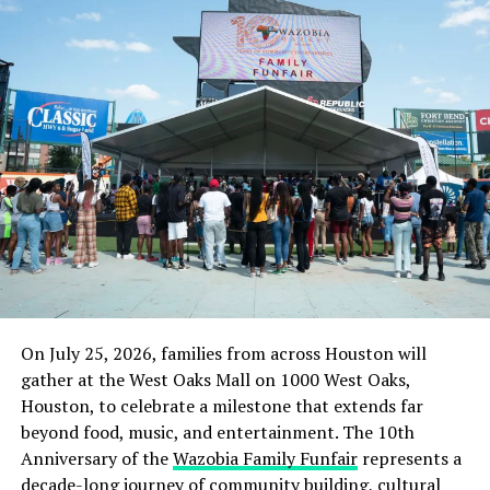
But a police source confirmed the operation and said
the command was committed to securing the
state.
Culled from the Punch News Nigeria
RELATED TOPICS:
IMO STATE
NEWS
NIGERIA
ORLU
UP NEXT
FG doesn’t negotiate until we go on strike – Resident
doctors
DON'T MISS
On July 25, 2026, families from across Houston will
Hushpuppi: Kyari can turn himself in if he’s sure of his
innocence -SAN
gather at the West Oaks Mall on 1000 West Oaks,
Houston, to celebrate a milestone that extends far
beyond food, music, and entertainment. The 10th
Anniversary of the
Wazobia Family Funfair
represents a
decade-long journey of community building, cultural