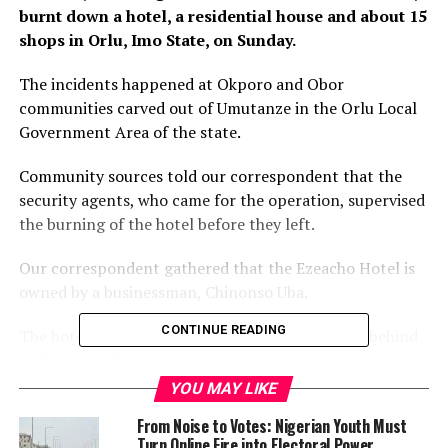
burnt down a hotel, a residential house and about 15
shops in Orlu, Imo State, on Sunday.
The incidents happened at Okporo and Obor
communities carved out of Umutanze in the Orlu Local
Government Area of the state.
Community sources told our correspondent that the
security agents, who came for the operation, supervised
the burning of the hotel before they left.
Our correspondent gathered that the Ezeacho Hotel is
owned by a businessman, Chinonso Uba.
CONTINUE READING
The hotel is located on the Okporo Mgbidi Road behind
St Damian’s Hospital mortuary, Okporo.
YOU MAY LIKE
Two persons were said to have lost their lives during the
From Noise to Votes: Nigerian Youth Must
operation, while some guests were also arrested.
Turn Online Fire into Electoral Power