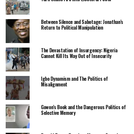
The hotelier’s country home in the Obor community
was also burnt.
Between Silence and Sabotage: Jonathan’s
Return to Political Manipulation
While the reason for the burning of the hotel, house and
shops had not been ascertained as of press time, our
correspondent gathered that the hotelier’s mother, Mrs
Dorathy Uba, is a popular politician in the local
The Devastation of Insurgency: Nigeria
Cannot Kill Its Way Out of Insecurity
government area.
A source in the area told our correspondent that the
hotelier lived with his family in the hotel.
Igbo Dynamism and The Politics of
Misalignment
The media
could not ascertain if the hotelier was among
the persons arrested by the security agents.
Gowon’s Book and the Dangerous Politics of
A source, who witnessed the operation, said, “The hotel
Selective Memory
is on the Okporo-Mgbidi Road behind St Damian
Hospital mortuary, Okporo. The owner of the hotel is
Chinonso Uba. I know him very well. He lives with his