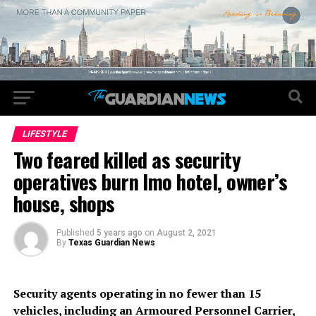
LIFESTYLE
Two feared killed as security
operatives burn Imo hotel, owner’s
house, shops
Published
5 years ago
on
August 2, 2021
By
Texas Guardian News
Security agents operating in no fewer than 15
vehicles, including an Armoured Personnel Carrier,