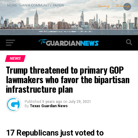
NEWS
Trump threatened to primary GOP
lawmakers who favor the bipartisan
infrastructure plan
Published
5 years ago
on
July 29, 2021
By
Texas Guardian News
17 Republicans just voted to