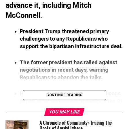
advance it, including Mitch
McConnell.
President Trump threatened primary
challengers to any Republicans who
support the bipartisan infrastructure deal.
The former president has railed against
negotiations in recent days, warning
Republicans to abandon the talks.
But in a Wednesday vote, 17 Republicans
CONTINUE READING
joined all 50 Democrats to advance the $1
trillion package in the Senate.
YOU MAY LIKE
A Chronicle of Community: Tracing the
Former President Donald Trump left no words
Roots of Amaiyi Igbere