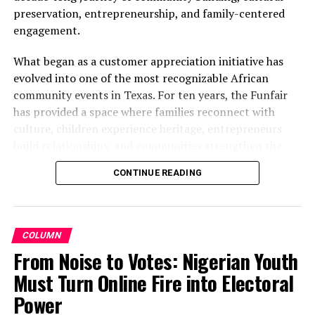
allegations
preservation, entrepreneurship, and family-centered
engagement.
What began as a customer appreciation initiative has
evolved into one of the most recognizable African
community events in Texas. For ten years, the Funfair
has provided a space where families reconnect with
culture, children experience heritage, entrepreneurs
build relationships, and communities strengthen the
bonds that define them.
CONTINUE READING
The story of the anniversary begins with the story of
Wazobia itself. Founded in 2013 by entrepreneur Tunde
Fashina, Wazobia was created with a vision that
COLUMN
stretched beyond commerce. According to Fashina, the
From Noise to Votes: Nigerian Youth
goal was never simply to sell products.
Must Turn Online Fire into Electoral
Power