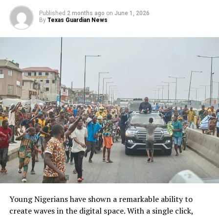
Published
2 months ago
on
June 1, 2026
By
Texas Guardian News
FASHINA, OHAZURIKE: For Fashina, leadership carries responsibility.
“The feeling is fantastic because you’ve achieved something,” he
explained. “But it is also frightening because every decision affects
many people.” He added: “The higher you are in an organization, the
more people are affected by your decisions.” Those values influence
the company’s culture and community engagement efforts.
Young Nigerians have shown a remarkable ability to
“The emphasis was not more on getting the products,”
create waves in the digital space. With a single click,