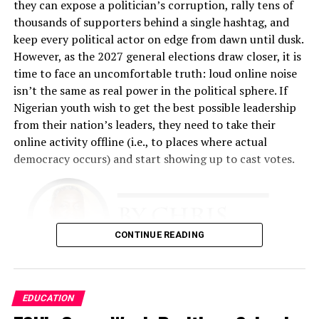
he explained. “The emphasis was on creating a feeling of
they can expose a politician’s corruption, rally tens of
belonging to the customer, so that they feel at home
thousands of supporters behind a single hashtag, and
any time they come to our place.”
keep every political actor on edge from dawn until dusk.
However, as the 2027 general elections draw closer, it is
That philosophy became the foundation of the business.
time to face an uncomfortable truth: loud online noise
Fashina spent nearly two years developing the business
isn’t the same as real power in the political sphere. If
plan. The challenge was enormous. He had limited
Nigerian youth wish to get the best possible leadership
financial resources and relied heavily on relationships,
from their nation’s leaders, they need to take their
determination, and faith.
online activity offline (i.e., to places where actual
democracy occurs) and start showing up to cast votes.
“The business plan had to involve getting this business
up with absolutely no money, because I didn’t have any,”
he recalled.
The early years tested every aspect of his resolve. He
CONTINUE READING
performed multiple roles simultaneously.
“I was a cleaner. I was a restocker. I was a cashier. I did
There is simply too much evidence to ignore that this
EDUCATION
all the work,” he said. “I slept in the shop throughout for
needs to occur. Nigeria is a young country
almost 18 months because I was working around the