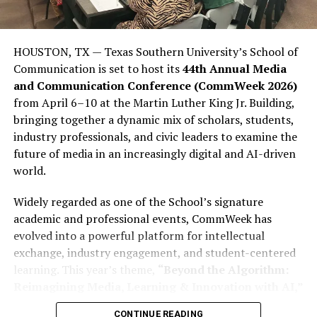
significant gap between how influential young people
are politically and how influential they could be. This
lack of influence is not due to a lack of ability among
HOUSTON, TX — Texas Southern University’s School of
young people; rather, it stems from many young people
Communication is set to host its
44th Annual Media
stopping short of completing what is often called the
and Communication Conference (CommWeek 2026)
“civic journey,” which involves moving from awareness
from April 6–10 at the Martin Luther King Jr. Building,
to action. They consume politics, engage in political
bringing together a dynamic mix of scholars, students,
debate on social media, participate in meme politics,
industry professionals, and civic leaders to examine the
and express frustration with politics through social
future of media in an increasingly digital and AI-driven
media rants; however, many young people still fail to
world.
register to vote (PVCs) or participate in elections in
sufficient numbers to affect the outcome.
Widely regarded as one of the School’s signature
academic and professional events, CommWeek has
This disparity is important because youth dissatisfaction
evolved into a powerful platform for intellectual
is far from abstract. More than 23% of Nigerian youth
exchange, industry engagement, and student-centered
report being unemployed or seeking employment,
learning. This year’s theme,
“Beyond the Algorithm:
according to Afrobarometer. Additionally, more than
Reimagining Media, Learning & Innovation with AI,”
two-thirds of youth aged 18 to 35 report having some
reflects the growing influence of artificial intelligence
form of postsecondary or secondary-level education.
CONTINUE READING