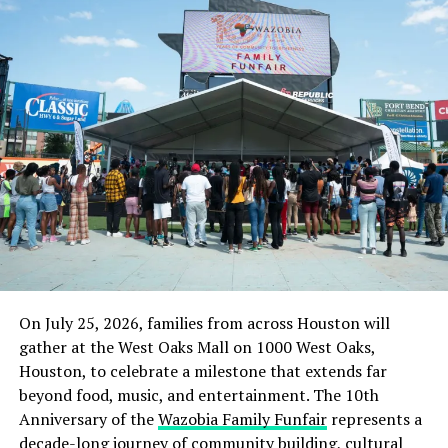
party and has been making a show of handing
out
endorsements – or rejection
. Most recently,
however, on Tuesday, a Trump-backed candidate
in
Texas lost in a congressional special election
.
Wednesday’s vote to advance the bill in the Senate
precedes a final vote on the legislation coming
sometime in the next week or two. Democrats are also
preparing a reconciliation package that would pass the
Senate without Republican support.
RELATED TOPICS:
FEATURED
NEWS
POLITICS
TRENDING
On July 25, 2026, families from across Houston will
UP NEXT
gather at the West Oaks Mall on 1000 West Oaks,
How Nigerian Soldiers Killed One, Razed Houses In Abia
Houston, to celebrate a milestone that extends far
Communities To Avenge Colleague
beyond food, music, and entertainment. The 10th
DON'T MISS
Anniversary of the
Wazobia Family Funfair
represents a
EFCC arrests ex-governor, wife over corruption
decade-long journey of community building, cultural