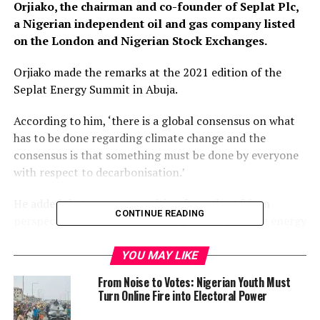
Orjiako, the chairman and co-founder of Seplat Plc,
a Nigerian independent oil and gas company listed
on the London and Nigerian Stock Exchanges.
Orjiako made the remarks at the 2021 edition of the
Seplat Energy Summit in Abuja.
According to him, ‘there is a global consensus on what
has to be done regarding climate change and the
consensus is that something must be done by everyone
with respect to decarbonisation.’
He added that energy transition from the African
CONTINUE READING
perspective is all about balancing the very severe energy
poverty in Nigeria and Africa with the provision of the
right energy mix that will provide the solution.
YOU MAY LIKE
From Noise to Votes: Nigerian Youth Must
‘Just to contextualise this, in Africa today, we have the
Turn Online Fire into Electoral Power
largest population of people who are in darkness.