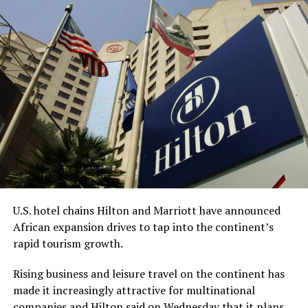
The acquisition got delayed due to the
collapse of
Silicon Valley Bank
in 2023, Bell, CEO and chairman of
Redemption Holding, told the AP.
“This process has undoubtedly taken longer than any of
us anticipated,” Bell said. “However, we are grateful for
the diligence of the staff at the FDIC, the leadership of
the (American Bankers Association), and the renewed
sense of urgency from the new administration this year,
all of which helped bring everything together.”
While Bell is the CEO, King is expected to be
U.S. hotel chains Hilton and Marriott have announced
Redemption Bank’s senior vice president for corporate
African expansion drives to tap into the continent’s
strategy and serve on the company’s advisory board.
rapid tourism growth.
With about $65 million in assets, Redemption Bank will
Rising business and leisure travel on the continent has
be the first Black-owned bank not physically located
made it increasingly attractive for multinational
within an economically vulnerable community and the
companies and Hilton said on Wednesday that it plans