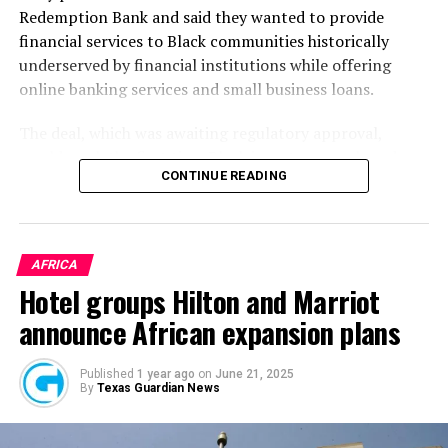
Redemption Bank and said they wanted to provide
financial services to Black communities historically
underserved by financial institutions while offering
online banking services and small business loans.
The deal, which was awaiting regulatory approval,
would mark the first time Black investors purchased a
CONTINUE READING
non-Black bank, a
statement
by Redemption Holding
Company said at the time. It would also be the first time
in American history that an existing commercial bank
would become a Black-owned Minority Depository
AFRICA
Institution (“MDI”) through acquisition, the statement
Hotel groups Hilton and Marriot
added.
announce African expansion plans
After two years, Redemption has finally completed its
acquisition of Holladay Bank & Trust. It makes it the
Published
1 year ago
on
June 21, 2025
By
Texas Guardian News
first time a bank has been owned by a Black-led
investment group in the Western U.S., the
AP
reported
this month.