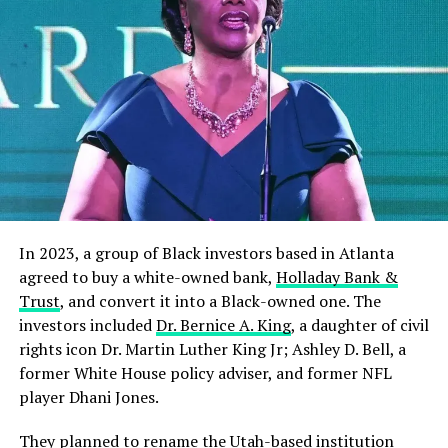
In 2023, a group of Black investors based in Atlanta
agreed to buy a white-owned bank,
Holladay Bank &
Trust
, and convert it into a Black-owned one. The
investors included
Dr. Bernice A. King
, a daughter of civil
rights icon Dr. Martin Luther King Jr; Ashley D. Bell, a
former White House policy adviser, and former NFL
player Dhani Jones.
They planned to rename the Utah-based institution