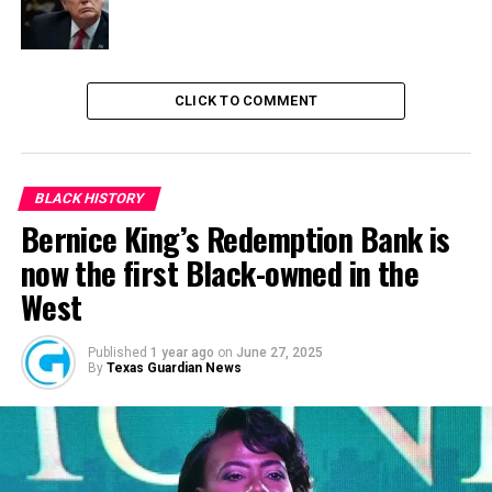
RELATED TOPICS:
ENERGY POVERTY IN AFRICA
NEWS
NIGERIA
CLICK TO COMMENT
UP NEXT
Alleged N544m Grass-Cutting scam: EFCC witness clears
ex-SGF, Babachir
DON'T MISS
BLACK HISTORY
State of Emergency in Anambra: Obiano should rise up
Bernice King’s Redemption Bank is
to challenge – Andy Uba
now the first Black-owned in the
West
Published
1 year ago
on
June 27, 2025
By
Texas Guardian News