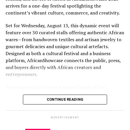
arrives for a one-day festival spotlighting the
continent’s vibrant culture, commerce, and creativity.
Set for Wednesday, August 13, this dynamic event will
feature over 30 curated stalls offering authentic African
wares—from handwoven textiles and artisan jewelry to
gourmet delicacies and unique cultural artefacts.
Designed as both a cultural festival and a business
platform, AfricanShowcase connects the public, press,
and buyers directly with African creators and
entrepreneurs.
Festivalgoers can expect a packed lineup of live
entertainment, including performances by drummers,
CONTINUE READING
dancers, poets, and singers from Gambia, Ghana, and
Nigeria. A high-energy runway fashion show will
highlight cutting-edge African designers, while
ADVERTISEMENT
interactive workshops will invite participants to try
traditional Kente weaving and head wrap styling.