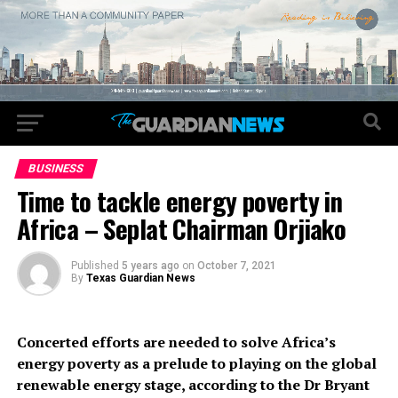
BUSINESS
Time to tackle energy poverty in
Africa – Seplat Chairman Orjiako
Published
5 years ago
on
October 7, 2021
By
Texas Guardian News
Concerted efforts are needed to solve Africa’s
energy poverty as a prelude to playing on the global
renewable energy stage, according to the Dr Bryant