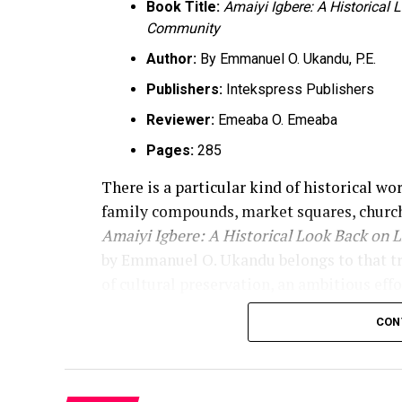
Book Title:
Amaiyi Igbere: A Historical
Community
Author:
By Emmanuel O. Ukandu, P.E.
Publishers:
Intekspress Publishers
Reviewer:
Emeaba O. Emeaba
Pages:
285
There is a particular kind of historical wo
family compounds, market squares, church
Amaiyi Igbere: A Historical Look Back on 
by Emmanuel O. Ukandu belongs to that tradi
of cultural preservation, an ambitious effo
of memory. The book announces that purpos
CON
record of “life, people, and places that s