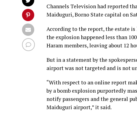
Channels Television had reported that
Maiduguri, Borno State capital on Sa
According to the report, the estate 
the explosion happened less than 10
Haram members, leaving about 12 hou
But in a statement by the spokespers
airport was not targeted and is not u
“With respect to an online report ma
by a bomb explosion purportedly ma
notify passengers and the general pub
Maiduguri airport,” it said.