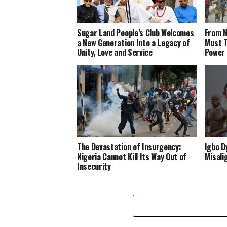
Sugar Land People’s Club Welcomes
From N
a New Generation Into a Legacy of
Must T
Unity, Love and Service
Power
The Devastation of Insurgency:
Igbo D
Nigeria Cannot Kill Its Way Out of
Misali
Insecurity