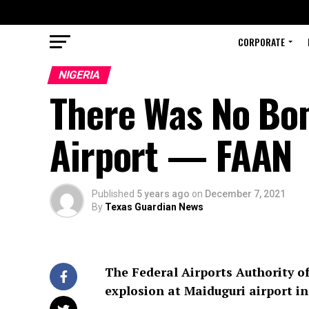
CORPORATE
NIGERIA
There Was No Bom
Airport — FAAN
Published
5 years ago
on
December 7, 2021
By
Texas Guardian News
The Federal Airports Authority of
explosion at Maiduguri airport in