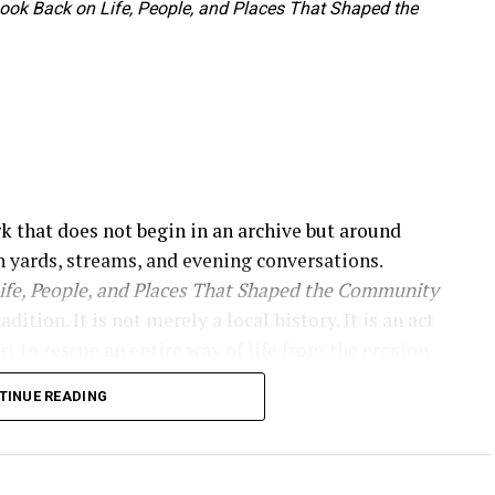
 Look Back on Life, People, and Places That Shaped the
rk that does not begin in an archive but around
 yards, streams, and evening conversations.
Life, People, and Places That Shaped the Community
tion. It is not merely a local history. It is an act
rt to rescue an entire way of life from the erosion
e immediately, presenting itself as a historical
TINUE READING
haped the community.”