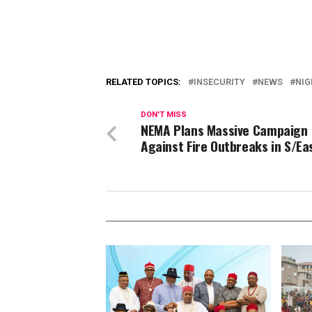
RELATED TOPICS:
INSECURITY
NEWS
NIG
DON'T MISS
NEMA Plans Massive Campaign
Against Fire Outbreaks in S/Ea