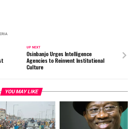
ERIA
UP NEXT
Osinbanjo Urges Intelligence
st
Agencies to Reinvent Institutional
Culture
YOU MAY LIKE