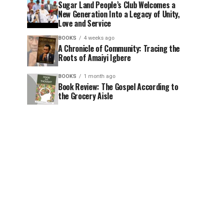
Sugar Land People’s Club Welcomes a
New Generation Into a Legacy of Unity,
Love and Service
BOOKS
4 weeks ago
A Chronicle of Community: Tracing the
Roots of Amaiyi Igbere
BOOKS
1 month ago
Book Review: The Gospel According to
the Grocery Aisle