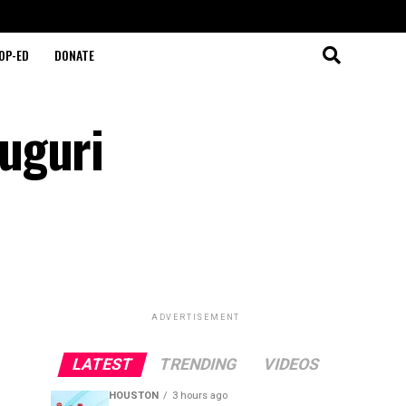
OP-ED
DONATE
uguri
ADVERTISEMENT
LATEST
TRENDING
VIDEOS
HOUSTON
3 hours ago