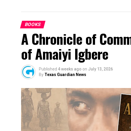
BOOKS
A Chronicle of Comm
of Amaiyi Igbere
Published
4 weeks ago
on
July 13, 2026
By
Texas Guardian News