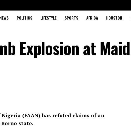
NEWS
POLITICS
LIFESTYLE
SPORTS
AFRICA
HOUSTON
b Explosion at Maid
 Nigeria (FAAN) has refuted claims of an
 Borno state.