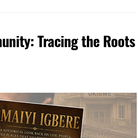
unity: Tracing the Roots