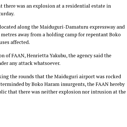
 there was an explosion at a residential estate in
turday.
is located along the Maiduguri-Damaturu expressway and
0 metres away from a holding camp for repentant Boko
ses affected.
on of FAAN, Henrietta Yakubu, the agency said the
nder any attack whatsoever.
king the rounds that the Maiduguri airport was rocked
sterminded by Boko Haram insurgents, the FAAN hereby
lic that there was neither explosion nor intrusion at the