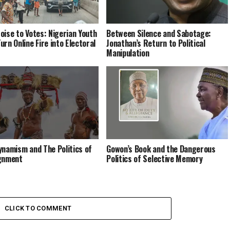
oise to Votes: Nigerian Youth
Between Silence and Sabotage:
urn Online Fire into Electoral
Jonathan’s Return to Political
Manipulation
ynamism and The Politics of
Gowon’s Book and the Dangerous
gnment
Politics of Selective Memory
CLICK TO COMMENT