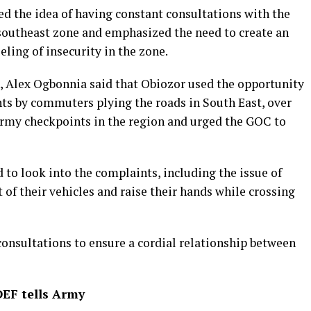
ed the idea of having constant consultations with the
 southeast zone and emphasized the need to create an
ling of insecurity in the zone.
Alex Ogbonnia said that Obiozor used the opportunity
nts by commuters plying the roads in South East, over
Army checkpoints in the region and urged the GOC to
 to look into the complaints, including the issue of
 their vehicles and raise their hands while crossing
consultations to ensure a cordial relationship between
DEF tells Army