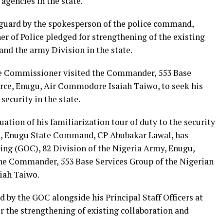
 agencies in the state.
nguard by the spokesperson of the police command,
 of Police pledged for strengthening of the existing
nd the army Division in the state.
he Commissioner visited the Commander, 553 Base
orce, Enugu, Air Commodore Isaiah Taiwo, to seek his
security in the state.
uation of his familiarization tour of duty to the security
ce, Enugu State Command, CP Abubakar Lawal, has
ng (GOC), 82 Division of the Nigeria Army, Enugu,
he Commander, 553 Base Services Group of the Nigerian
iah Taiwo.
by the GOC alongside his Principal Staff Officers at
r the strengthening of existing collaboration and