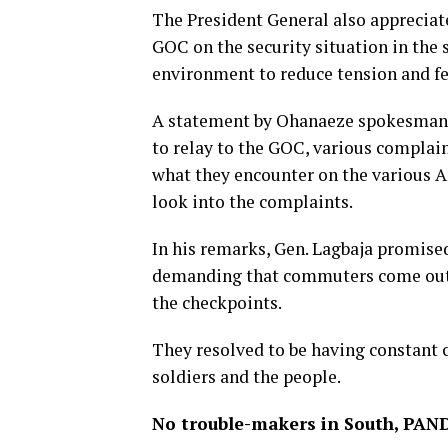
The President General also appreciat
GOC on the security situation in the
environment to reduce tension and fee
A statement by Ohanaeze spokesman, 
to relay to the GOC, various complai
what they encounter on the various 
look into the complaints.
In his remarks, Gen. Lagbaja promised
demanding that commuters come out of
the checkpoints.
They resolved to be having constant 
soldiers and the people.
No trouble-makers in South, PAN