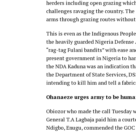
herders including open grazing which 
challenges ravaging the country. The
arms through grazing routes without
This is even as the Indigenous People 
the heavily guarded Nigeria Defense 
“rag-tag Fulani bandits” with ease an
present government in Nigeria to hand
the NDA Kaduna was an indication th
the Department of State Services, DS
intending to kill him and tell a fabri
Ohanaeze urges army to be hum
Obiozor who made the call Tuesday w
General T.A Lagbaja paid him a courte
Ndigbo, Enugu, commended the GOC fo