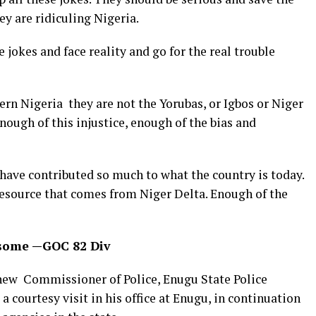
ey are ridiculing Nigeria.
e jokes and face reality and go for the real trouble
rn Nigeria they are not the Yorubas, or Igbos or Niger
nough of this injustice, enough of the bias and
 have contributed so much to what the country is today.
resource that comes from Niger Delta. Enough of the
risome —GOC 82 Div
ew Commissioner of Police, Enugu State Police
courtesy visit in his office at Enugu, in continuation