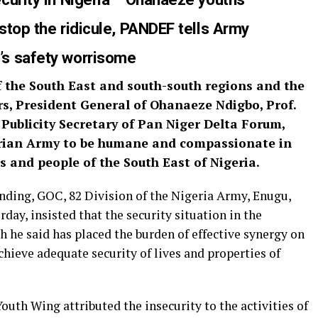
stop the rid
icule, PANDEF tells Army
’s safety
worrisome
 the South East and south-south regions and the
rs, President General of Ohanaeze Ndigbo, Prof.
Publicity Secretary of Pan Niger Delta Forum,
erian Army to be humane and compassionate in
 and people of the South East of Nigeria.
ding, GOC, 82 Division of the Nigeria Army, Enugu,
day, insisted that the security situation in the
 he said has placed the burden of effective synergy on
chieve adequate security of lives and properties of
uth Wing attributed the insecurity to the activities of