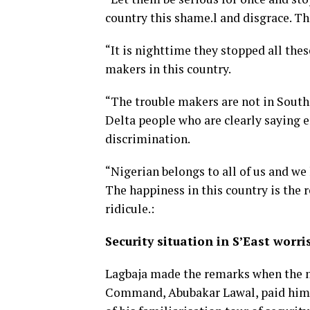
country this shame.l and disgrace. Th
“It is nighttime they stopped all thes
makers in this country.
“The trouble makers are not in Southe
Delta people who are clearly saying e
discrimination.
“Nigerian belongs to all of us and we
The happiness in this country is the 
ridicule.:
Security situation in S’East wor
Lagbaja made the remarks when the n
Command, Abubakar Lawal, paid him a 