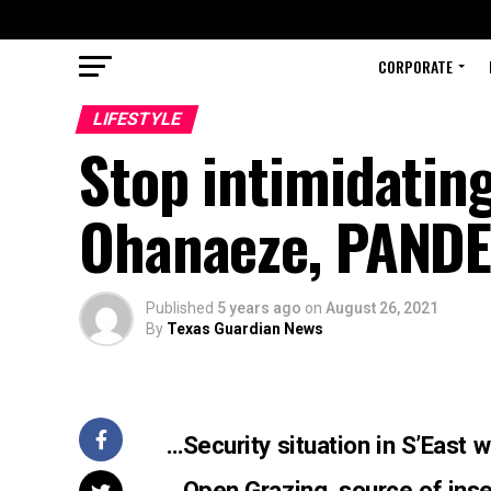
CORPORATE
LIFESTYLE
Stop intimidating
Ohanaeze, PANDE
Published
5 years ago
on
August 26, 2021
By
Texas Guardian News
…Security situation in S’East
…
Open Grazing, source of inse