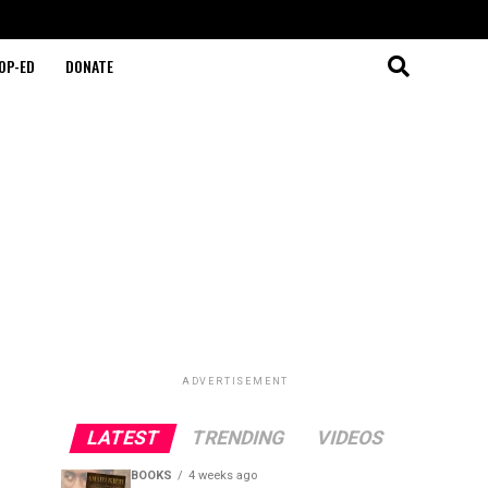
OP-ED
DONATE
ADVERTISEMENT
LATEST
TRENDING
VIDEOS
BOOKS
4 weeks ago