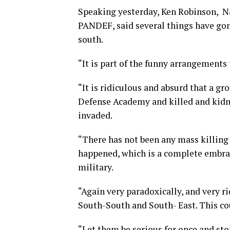
Speaking yesterday, Ken Robinson, Na
PANDEF, said several things have gon
south.
“It is part of the funny arrangements
“It is ridiculous and absurd that a g
Defense Academy and killed and kidna
invaded.
“There has not been any mass killing 
happened, which is a complete embrac
military.
“Again very paradoxically, and very r
South-South and South- East. This cou
“Let them be serious for once and sto