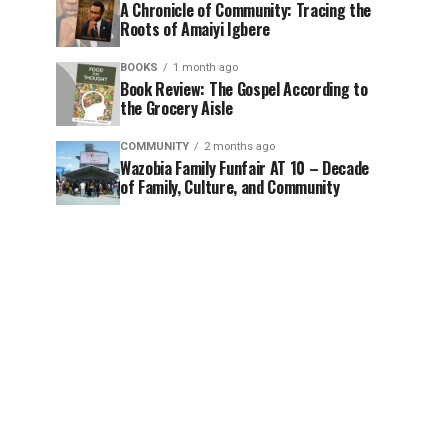
A Chronicle of Community: Tracing the
Roots of Amaiyi Igbere
BOOKS
1 month ago
Book Review: The Gospel According to
the Grocery Aisle
COMMUNITY
2 months ago
Wazobia Family Funfair AT 10 – Decade
of Family, Culture, and Community