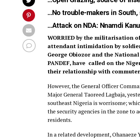
…
No trouble-makers in South, 
…
Attack on NDA: Nnamdi Kanu
WORRIED by the militarisation of
attendant intimidation by soldie
George Obiozor and the National 
PANDEF, have called on the Nig
their relationship with commuters
However, the General Officer Comman
Major General Taoreed Lagbaja, yester
southeast Nigeria is worrisome; which
the security agencies in the zone to a
residents.
In a related development, Ohanaeze Yo