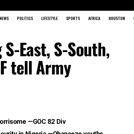
NEWS
POLITICS
LIFESTYLE
SPORTS
AFRICA
HOUSTON
 S-East, S-South,
F tell Army
 worrisome —GOC 82 Div
curity in Nigeria —Ohanae
ze youths