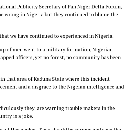
tional Publicity Secretary of Pan Niger Delta Forum,
e wrong in Nigeria but they continued to blame the
 that we have continued to experienced in Nigeria.
roup of men went to a military formation, Nigerian
pped officers, yet no forest, no community has been
in that area of Kaduna State where this incident
ement and a disgrace to the Nigeian intelligence and
idiculously they are warning trouble makers in the
ntry is a joke.
p all these jokes. They should be serious and save the