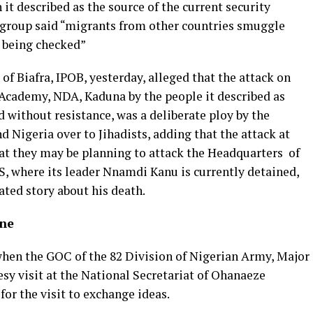
it described as the source of the current security
 group said “migrants from other countries smuggle
 being checked”
of Biafra, IPOB, yesterday, alleged that the attack on
Academy, NDA, Kaduna by the people it described as
d without resistance, was a deliberate ploy by the
 Nigeria over to Jihadists, adding that the attack at
at they may be planning to attack the Headquarters of
S, where its leader Nnamdi Kanu is currently detained,
cated story about his death.
ane
hen the GOC of the 82 Division of Nigerian Army, Major
sy visit at the National Secretariat of Ohanaeze
r the visit to exchange ideas.