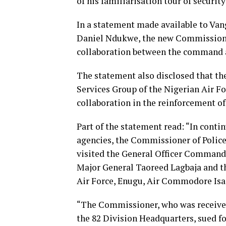
of his familiarisation tour of security
In a statement made available to Va
Daniel Ndukwe, the new Commissioner
collaboration between the command a
The statement also disclosed that t
Services Group of the Nigerian Air F
collaboration in the reinforcement of 
Part of the statement read: “In contin
agencies, the Commissioner of Poli
visited the General Officer Commandi
Major General Taoreed Lagbaja and t
Air Force, Enugu, Air Commodore Isa
“The Commissioner, who was received 
the 82 Division Headquarters, sued fo