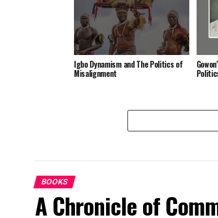
Igbo Dynamism and The Politics of
Gowon’
Misalignment
Politi
BOOKS
A Chronicle of Comm