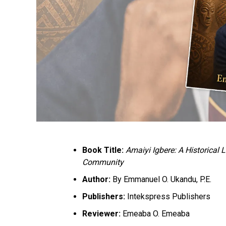
Book Title:
Amaiyi Igbere: A Historical
Community
Author:
By Emmanuel O. Ukandu, P.E.
Publishers:
Intekspress Publishers
Reviewer:
Emeaba O. Emeaba