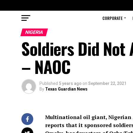
CORPORATE
NIGERIA
Soldiers Did Not 
– NAOC
Published
5 years ago
on
September 22, 2021
By
Texas Guardian News
Multinational oil giant, Nigeria
reports that it sponsored soldiers