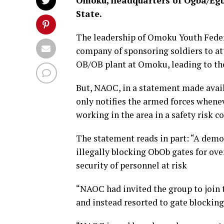
Omoku, headquarters of Ogba/Egb
State.
The leadership of Omoku Youth Feder
company of sponsoring soldiers to at
OB/OB plant at Omoku, leading to the
But, NAOC, in a statement made availa
only notifies the armed forces whenev
working in the area in a safety risk c
The statement reads in part: “A demo
illegally blocking ObOb gates for ove
security of personnel at risk
“NAOC had invited the group to join 
and instead resorted to gate blocking