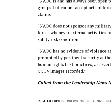
“NAOC is and has always been open t
groups, but cannot accept acts of forc
claims
“NAOC does not sponsor any military 
forces whenever external activities p
safety risk condition
“NAOC has no evidence of violence at
prompted by pertinent security authori
human rights best practices, as ascer
CCTV images recorded.”
Culled from the Leadership News N
RELATED TOPICS:
NEWS
NIGERIA
NIGERI