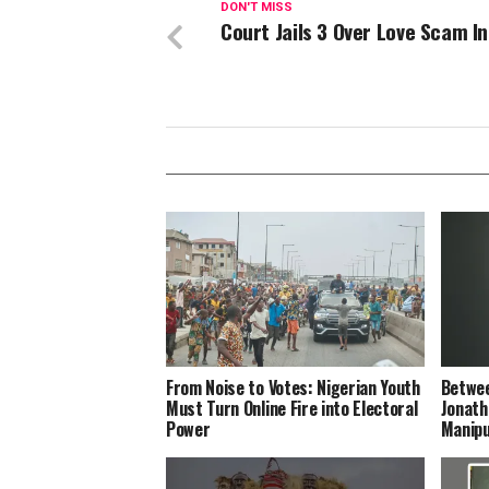
DON'T MISS
Court Jails 3 Over Love Scam I
From Noise to Votes: Nigerian Youth
Betwee
Must Turn Online Fire into Electoral
Jonath
Power
Manipu