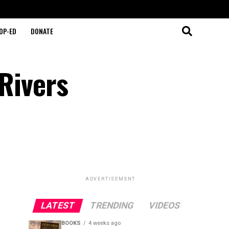
OP-ED
DONATE
 Rivers
ADVERTISEMENT
LATEST
TRENDING
VIDEOS
BOOKS
4 weeks ago