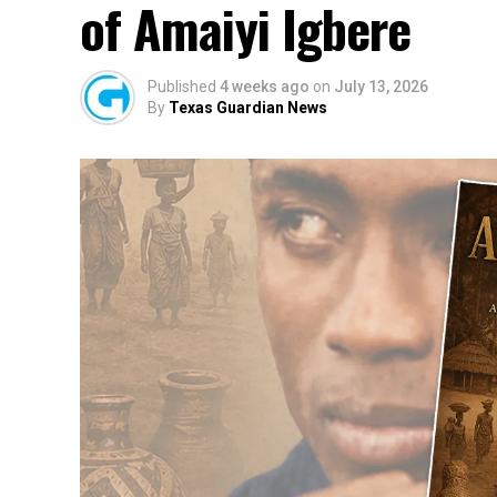
of Amaiyi Igbere
Published
4 weeks ago
on
July 13, 2026
By
Texas Guardian News