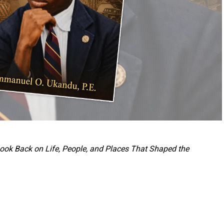
 Look Back on Life, People, and Places That Shaped the