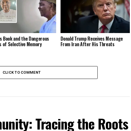
s Book and the Dangerous
Donald Trump Receives Message
cs of Selective Memory
From Iran After His Threats
CLICK TO COMMENT
unity: Tracing the Roots