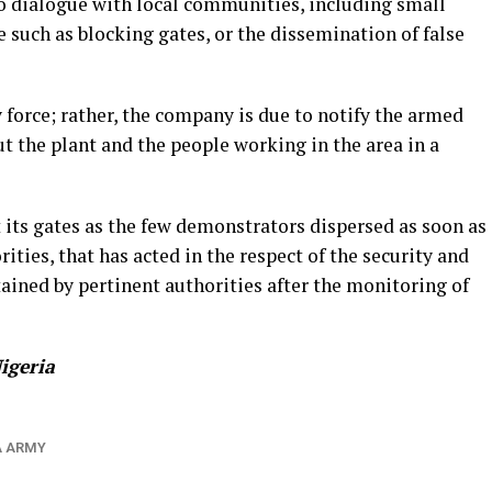
o dialogue with local communities, including small
e such as blocking gates, or the dissemination of false
force; rather, the company is due to notify the armed
ut the plant and the people working in the area in a
 its gates as the few demonstrators dispersed as soon as
ties, that has acted in the respect of the security and
tained by pertinent authorities after the monitoring of
igeria
A ARMY