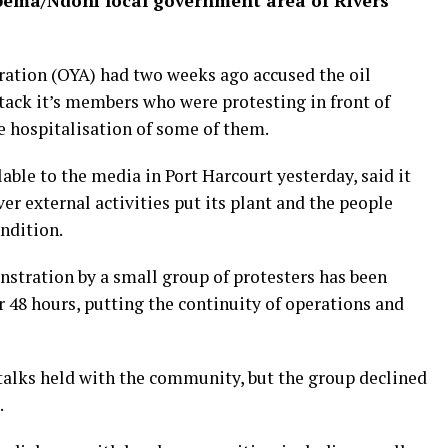
ema/Ndoni local government area of Rivers
ation (OYA) had two weeks ago accused the oil
tack it’s members who were protesting in front of
 hospitalisation of some of them.
ble to the media in Port Harcourt yesterday, said it
er external activities put its plant and the people
ondition.
nstration by a small group of protesters has been
r 48 hours, putting the continuity of operations and
talks held with the community, but the group declined
.