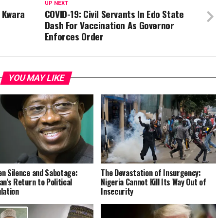
UP NEXT
n Kwara
COVID-19: Civil Servants In Edo State
Dash For Vaccination As Governor
Enforces Order
YOU MAY LIKE
n Silence and Sabotage:
The Devastation of Insurgency:
an’s Return to Political
Nigeria Cannot Kill Its Way Out of
lation
Insecurity