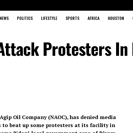
NEWS
POLITICS
LIFESTYLE
SPORTS
AFRICA
HOUSTON
Attack Protesters In
n Agip Oil Company (NAOC), has denied media
 to beat up some protesters at its facility in