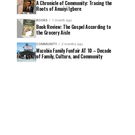
A Chronicle of Community: Tracing the
Roots of Amaiyi Igbere
BOOKS
1 month ago
Book Review: The Gospel According to
the Grocery Aisle
COMMUNITY
2 months ago
Wazobia Family Funfair AT 10 – Decade
of Family, Culture, and Community