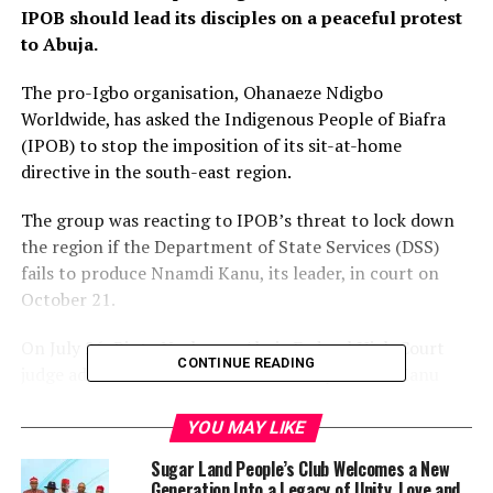
IPOB should lead its disciples on a peaceful protest
to Abuja.
The pro-Igbo organisation, Ohanaeze Ndigbo
Worldwide, has asked the Indigenous People of Biafra
(IPOB) to stop the imposition of its sit-at-home
directive in the south-east region.
The group was reacting to IPOB’s threat to lock down
the region if the Department of State Services (DSS)
fails to produce Nnamdi Kanu, its leader, in court on
October 21.
On July 26, Binta Nyako, an Abuja Federal High Court
CONTINUE READING
judge adjourned the treasonable felony trial of Kanu
over DSS’ failure to produce him in court.
YOU MAY LIKE
IPOB subsequently alleged that President Muhammadu
Sugar Land People’s Club Welcomes a New
Buhari’s government has perfected plans not to bring
Generation Into a Legacy of Unity, Love and