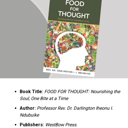
Ukandu understands something many professional
historians sometimes overlook: the disappearance of
everyday knowledge is often more permanent than the
loss of famous events. Kings, wars, and politicians
usually find chroniclers. The names of neighbors,
customs surrounding childbirth, wrestling ceremonies,
market routines, childhood games, and village footpaths
frequently vanish within two generations. His response
is encyclopedic. Across eighteen chapters, the author
Book Title:
FOOD FOR THOUGHT: Nourishing the
documents everything from family genealogies and
Soul, One Bite at a Time
village compounds to agricultural practices, religious
life, education, folklore, the Nigerian–Biafran War, and
Author:
Professor Rev. Dr. Darlington Iheonu I.
changing social values.
Ndubuike
Publishers:
WestBow Press.
Rather than pretending to produce an objective,