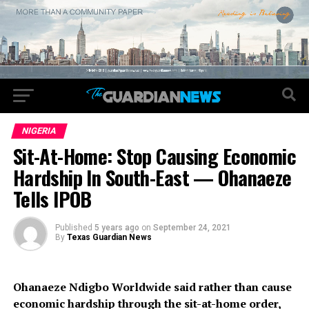
NIGERIA
Sit-At-Home: Stop Causing Economic
Hardship In South-East — Ohanaeze
Tells IPOB
Published
5 years ago
on
September 24, 2021
By
Texas Guardian News
Ohanaeze Ndigbo Worldwide said rather than cause
economic hardship through the sit-at-home order,