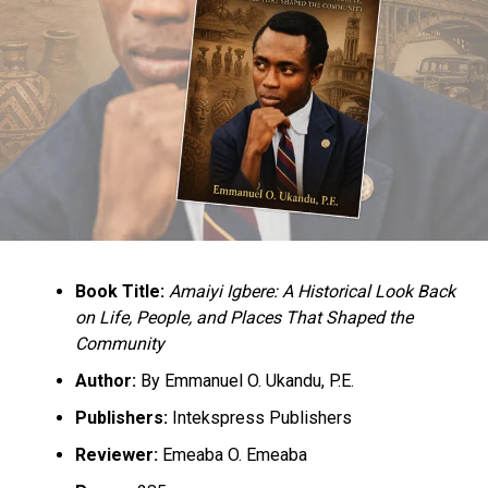
RELATED TOPICS:
IPOB
NEWS
NIGERIA
UP NEXT
#EndSARS: One Year After, Protesters Languish Behind
Cells, Says Civic Group, EiE
DON'T MISS
PGF DG Tackles CBN Over Dwindling Naira
Book Title:
Amaiyi Igbere: A Historical Look Back
on Life, People, and Places That Shaped the
Community
Author:
By Emmanuel O. Ukandu, P.E.
Publishers:
Intekspress Publishers
Reviewer:
Emeaba O. Emeaba