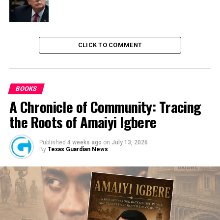
CLICK TO COMMENT
BOOKS
A Chronicle of Community: Tracing
the Roots of Amaiyi Igbere
Published
4 weeks ago
on
July 13, 2026
By
Texas Guardian News