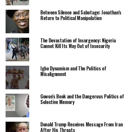
agencies besides the Police and the military.
Between Silence and Sabotage: Jonathan’s
“This is necessary because the power to confiscate or
Return to Political Manipulation
seize illegal firearms should be all-inclusive and not
limited to a particular arm of force or law enforcement
agency,’’ Bamidele said.
The Devastation of Insurgency: Nigeria
Cannot Kill Its Way Out of Insecurity
Culled from the Vanguard News Nigeria
Igbo Dynamism and The Politics of
Misalignment
RELATED TOPICS:
ILLEGAL IMPORTATION OF ARMS BILL
NEWS
NIGERIA
SENATE
Gowon’s Book and the Dangerous Politics of
UP NEXT
Selective Memory
Anambra endows Chinua Achebe Prize for Nigerian
Writing
DON'T MISS
Donald Trump Receives Message From Iran
Sheik Ahmad Gumi’s pro-bandit advocacy
After His Threats