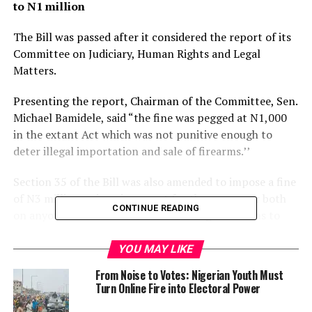
to N1 million
The Bill was passed after it considered the report of its
Committee on Judiciary, Human Rights and Legal
Matters.
Presenting the report, Chairman of the Committee, Sen.
Michael Bamidele, said “the fine was pegged at N1,000
in the extant Act which was not punitive enough to
deter illegal importation and sale of firearms.’’
Section 35 of the Bill was also amended to impose a fine
of N3 million or imprisonment for three years or both
CONTINUE READING
on anyone who failed to surrender illegal firearms to
relevant authorities whenever so directed.
YOU MAY LIKE
“Clause 39 of the Bill, which deals with power to seize
From Noise to Votes: Nigerian Youth Must
and destroy confiscated illegal firearms, was amended
Turn Online Fire into Electoral Power
to provide for inclusion of other law enforcement