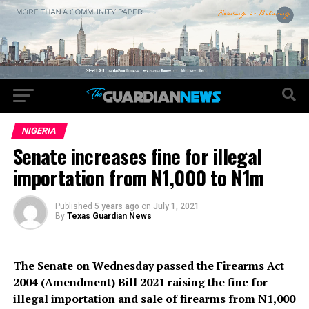
NIGERIA
Senate increases fine for illegal
importation from N1,000 to N1m
Published
5 years ago
on
July 1, 2021
By
Texas Guardian News
The Senate on Wednesday passed the Firearms Act
2004 (Amendment) Bill 2021 raising the fine for
illegal importation and sale of firearms from N1,000