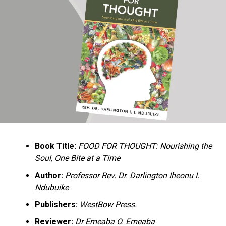
Ukandu understands something many professional
historians sometimes overlook: the disappearance of
everyday knowledge is often more permanent than the
loss of famous events. Kings, wars, and politicians
usually find chroniclers. The names of neighbors,
customs surrounding childbirth, wrestling ceremonies,
market routines, childhood games, and village footpaths
frequently vanish within two generations. His response
is encyclopedic. Across eighteen chapters, the author
Book Title:
FOOD FOR THOUGHT: Nourishing the
documents everything from family genealogies and
Soul, One Bite at a Time
village compounds to agricultural practices, religious
life, education, folklore, the Nigerian–Biafran War, and
Author:
Professor Rev. Dr. Darlington Iheonu I.
changing social values.
Ndubuike
Publishers:
WestBow Press.
Rather than pretending to produce an objective,
omniscient history, Ukandu openly defines the book as a
Reviewer:
Dr Emeaba O. Emeaba