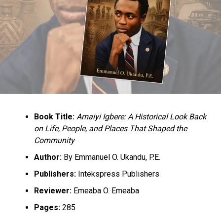
Book Title:
Amaiyi Igbere: A Historical Look Back
on Life, People, and Places That Shaped the
Community
Author:
By Emmanuel O. Ukandu, P.E.
Publishers:
Intekspress Publishers
Reviewer:
Emeaba O. Emeaba
Pages:
285